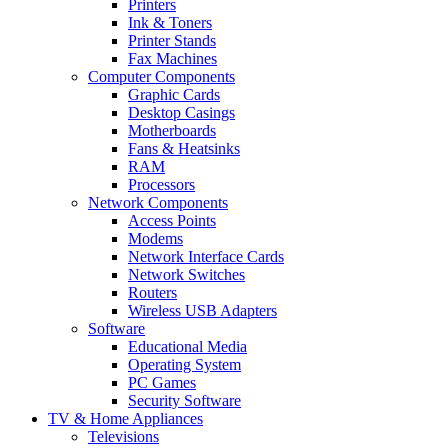
Printers
Ink & Toners
Printer Stands
Fax Machines
Computer Components
Graphic Cards
Desktop Casings
Motherboards
Fans & Heatsinks
RAM
Processors
Network Components
Access Points
Modems
Network Interface Cards
Network Switches
Routers
Wireless USB Adapters
Software
Educational Media
Operating System
PC Games
Security Software
TV & Home Appliances
Televisions