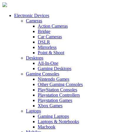
Electronic Devices
Cameras
Action Cameras
Bridge
Car Cameras
DSLR
Mirrorless
Point & Shoot
Desktops
All-In-One
Gaming Desktops
Gaming Consoles
Nintendo Games
Other Gaming Consoles
PlayStation Consoles
Playstation Controllers
Playstation Games
Xbox Games
Laptops
Gaming Laptops
Laptops & Notebooks
Macbook