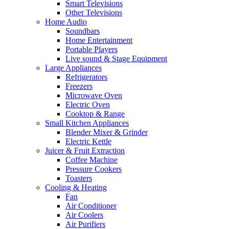
Smart Televisions
Other Televisions
Home Audio
Soundbars
Home Entertainment
Portable Players
Live sound & Stage Equipment
Large Appliances
Refrigerators
Freezers
Microwave Oven
Electric Oven
Cooktop & Range
Small Kitchen Appliances
Blender Mixer & Grinder
Electric Kettle
Juicer & Fruit Extraction
Coffee Machine
Pressure Cookers
Toasters
Cooling & Heating
Fan
Air Conditioner
Air Coolers
Air Purifiers