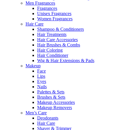
Men Fragrances
Fragrances
Unisex Fragrances
Women Fragrances
Hair Care
Shampoo & Conditioners
Hair Treatments
Hair Care Accessories
Hair Brushes & Combs
Hair Coloring
Hair Conditioner
Wig & Hair Extensions & Pads
Makeup
Face
Lips
Eyes
Nails
Palettes & Sets
Brushes & Sets
Makeup Accessories
Makeup Removers
Men’s Care
Deodorants
Hair Care
Shaver & Trimmer