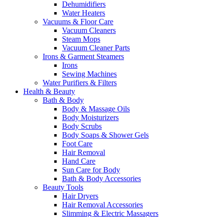
Dehumidifiers
Water Heaters
Vacuums & Floor Care
Vacuum Cleaners
Steam Mops
Vacuum Cleaner Parts
Irons & Garment Steamers
Irons
Sewing Machines
Water Purifiers & Filters
Health & Beauty
Bath & Body
Body & Massage Oils
Body Moisturizers
Body Scrubs
Body Soaps & Shower Gels
Foot Care
Hair Removal
Hand Care
Sun Care for Body
Bath & Body Accessories
Beauty Tools
Hair Dryers
Hair Removal Accessories
Slimming & Electric Massagers