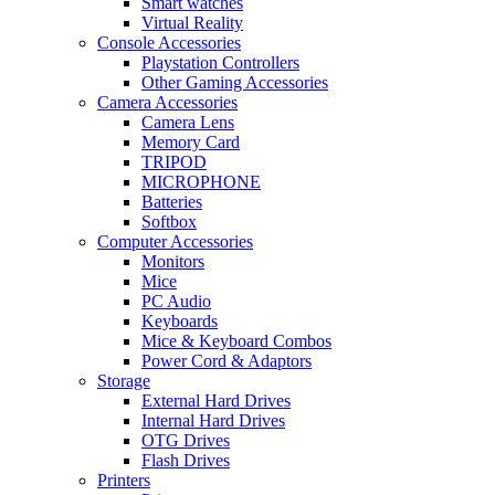
Smart watches
Virtual Reality
Console Accessories
Playstation Controllers
Other Gaming Accessories
Camera Accessories
Camera Lens
Memory Card
TRIPOD
MICROPHONE
Batteries
Softbox
Computer Accessories
Monitors
Mice
PC Audio
Keyboards
Mice & Keyboard Combos
Power Cord & Adaptors
Storage
External Hard Drives
Internal Hard Drives
OTG Drives
Flash Drives
Printers