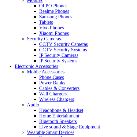
Mobiles
OPPO Phones
Realme Phones
Samsung Phones
Tablets
Vivo Phones
Xiaomi Phones
Security Cameras
CCTV Security Cameras
CCTV Security Systems
IP Security Cameras
IP Security Systems
Electronic Accessories
Mobile Accessories
Phone Cases
Power Banks
Cables & Converters
Wall Chargers
Wireless Chargers
Audio
Headphone & Headset
Home Entertainment
Bluetooth Speakers
Live sound & Stage Equipment
Wearable Smart Devices