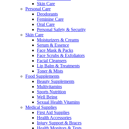
Skin Care
Personal Care
Deodorants
Feminine Care
Oral Care
Personal Safety & Security
Skin Care
Moisturizers & Creams
Serum & Essence
Face Mask & Packs
Face Scrubs & Exfoliators
Facial Cleansers
Lip Balm & Treatments
Toner & Mists
Food Supplements
Beauty Supplements
Multivitamins
Sports Nutrition
Well Being
Sexual Health Vitamins
Medical Supplies
First Aid Supplies
Health Accessories
Injury Support & Braces
Health Monitors & Tests