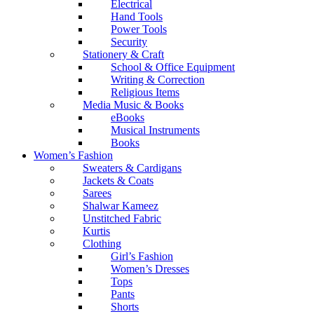
Electrical
Hand Tools
Power Tools
Security
Stationery & Craft
School & Office Equipment
Writing & Correction
Religious Items
Media Music & Books
eBooks
Musical Instruments
Books
Women’s Fashion
Sweaters & Cardigans
Jackets & Coats
Sarees
Shalwar Kameez
Unstitched Fabric
Kurtis
Clothing
Girl’s Fashion
Women’s Dresses
Tops
Pants
Shorts