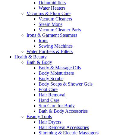
Dehumidifiers
Water Heaters
Vacuums & Floor Care
Vacuum Cleaners
Steam Mops
Vacuum Cleaner Parts
Irons & Garment Steamers
Irons
Sewing Machines
Water Purifiers & Filters
Health & Beauty
Bath & Body
Body & Massage Oils
Body Moisturizers
Body Scrubs
Body Soaps & Shower Gels
Foot Care
Hair Removal
Hand Care
Sun Care for Body
Bath & Body Accessories
Beauty Tools
Hair Dryers
Hair Removal Accessories
Slimming & Electric Massagers