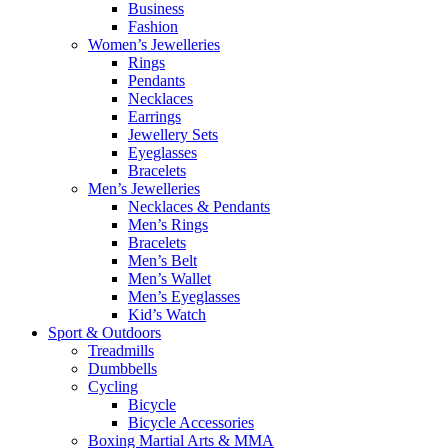
Business
Fashion
Women’s Jewelleries
Rings
Pendants
Necklaces
Earrings
Jewellery Sets
Eyeglasses
Bracelets
Men’s Jewelleries
Necklaces & Pendants
Men’s Rings
Bracelets
Men’s Belt
Men’s Wallet
Men’s Eyeglasses
Kid’s Watch
Sport & Outdoors
Treadmills
Dumbbells
Cycling
Bicycle
Bicycle Accessories
Boxing Martial Arts & MMA