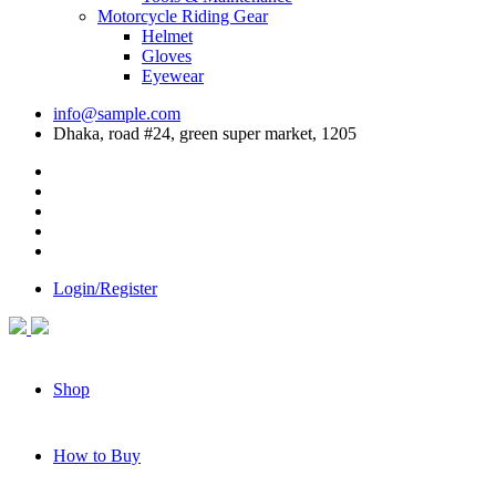
Motorcycle Riding Gear
Helmet
Gloves
Eyewear
info@sample.com
Dhaka, road #24, green super market, 1205
Login/Register
Shop
How to Buy