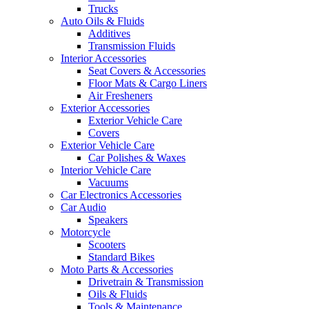
Trucks
Auto Oils & Fluids
Additives
Transmission Fluids
Interior Accessories
Seat Covers & Accessories
Floor Mats & Cargo Liners
Air Fresheners
Exterior Accessories
Exterior Vehicle Care
Covers
Exterior Vehicle Care
Car Polishes & Waxes
Interior Vehicle Care
Vacuums
Car Electronics Accessories
Car Audio
Speakers
Motorcycle
Scooters
Standard Bikes
Moto Parts & Accessories
Drivetrain & Transmission
Oils & Fluids
Tools & Maintenance