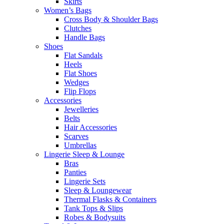
Skirts
Women’s Bags
Cross Body & Shoulder Bags
Clutches
Handle Bags
Shoes
Flat Sandals
Heels
Flat Shoes
Wedges
Flip Flops
Accessories
Jewelleries
Belts
Hair Accessories
Scarves
Umbrellas
Lingerie Sleep & Lounge
Bras
Panties
Lingerie Sets
Sleep & Loungewear
Thermal Flasks & Containers
Tank Tops & Slips
Robes & Bodysuits