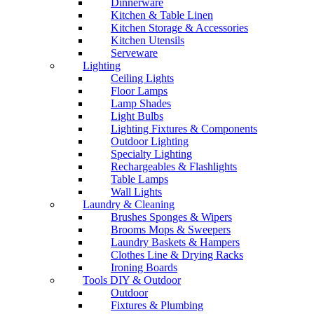
Dinnerware
Kitchen & Table Linen
Kitchen Storage & Accessories
Kitchen Utensils
Serveware
Lighting
Ceiling Lights
Floor Lamps
Lamp Shades
Light Bulbs
Lighting Fixtures & Components
Outdoor Lighting
Specialty Lighting
Rechargeables & Flashlights
Table Lamps
Wall Lights
Laundry & Cleaning
Brushes Sponges & Wipers
Brooms Mops & Sweepers
Laundry Baskets & Hampers
Clothes Line & Drying Racks
Ironing Boards
Tools DIY & Outdoor
Outdoor
Fixtures & Plumbing