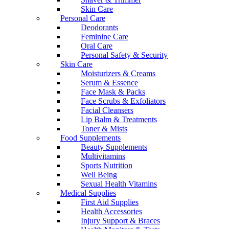
Skin Care
Personal Care
Deodorants
Feminine Care
Oral Care
Personal Safety & Security
Skin Care
Moisturizers & Creams
Serum & Essence
Face Mask & Packs
Face Scrubs & Exfoliators
Facial Cleansers
Lip Balm & Treatments
Toner & Mists
Food Supplements
Beauty Supplements
Multivitamins
Sports Nutrition
Well Being
Sexual Health Vitamins
Medical Supplies
First Aid Supplies
Health Accessories
Injury Support & Braces