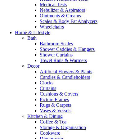
Medical Tests
Nebulizer & Aspirators
Ointments & Creams
Scales & Body Fat Analyzers
Wheelchairs
Home & Lifestyle
Bath
Bathroom Scales
Shower Caddies & Hangers
Shower Curtains
Towel Rails & Warmers
Decor
Artificial Flowers & Plants
Candles & Candleholders
Clocks
Curtains
Cushions & Covers
Picture Frames
Rugs & Carpets
Vases & Vessels
Kitchen & Dining
Coffee & Tea
Storage & Organisation
Cookware
Dinnerware