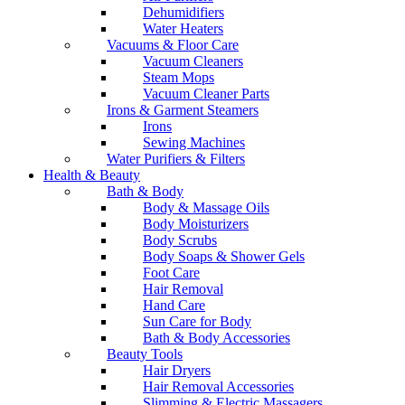
Dehumidifiers
Water Heaters
Vacuums & Floor Care
Vacuum Cleaners
Steam Mops
Vacuum Cleaner Parts
Irons & Garment Steamers
Irons
Sewing Machines
Water Purifiers & Filters
Health & Beauty
Bath & Body
Body & Massage Oils
Body Moisturizers
Body Scrubs
Body Soaps & Shower Gels
Foot Care
Hair Removal
Hand Care
Sun Care for Body
Bath & Body Accessories
Beauty Tools
Hair Dryers
Hair Removal Accessories
Slimming & Electric Massagers