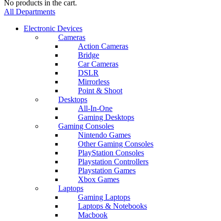
No products in the cart.
All Departments
Electronic Devices
Cameras
Action Cameras
Bridge
Car Cameras
DSLR
Mirrorless
Point & Shoot
Desktops
All-In-One
Gaming Desktops
Gaming Consoles
Nintendo Games
Other Gaming Consoles
PlayStation Consoles
Playstation Controllers
Playstation Games
Xbox Games
Laptops
Gaming Laptops
Laptops & Notebooks
Macbook