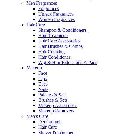
Men Fragrances
Fragrances
Unisex Fragrances
Women Fragrances
Hair Care
Shampoo & Conditioners
Hair Treatments
Hair Care Accessories
Hair Brushes & Combs
Hair Coloring
Hair Conditioner
Wig & Hair Extensions & Pads
Makeup
Face
Lips
Eyes
Nails
Palettes & Sets
Brushes & Sets
Makeup Accessories
Makeup Removers
Men’s Care
Deodorants
Hair Care
Shaver & Trimmer