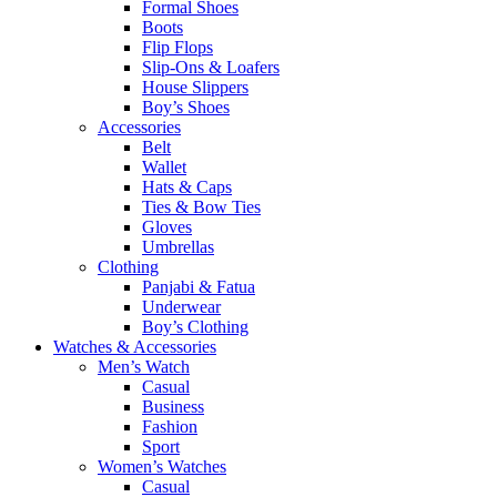
Formal Shoes
Boots
Flip Flops
Slip-Ons & Loafers
House Slippers
Boy’s Shoes
Accessories
Belt
Wallet
Hats & Caps
Ties & Bow Ties
Gloves
Umbrellas
Clothing
Panjabi & Fatua
Underwear
Boy’s Clothing
Watches & Accessories
Men’s Watch
Casual
Business
Fashion
Sport
Women’s Watches
Casual