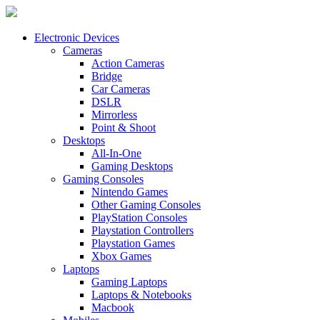
Electronic Devices
Cameras
Action Cameras
Bridge
Car Cameras
DSLR
Mirrorless
Point & Shoot
Desktops
All-In-One
Gaming Desktops
Gaming Consoles
Nintendo Games
Other Gaming Consoles
PlayStation Consoles
Playstation Controllers
Playstation Games
Xbox Games
Laptops
Gaming Laptops
Laptops & Notebooks
Macbook