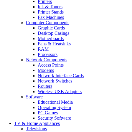
Printers
Ink & Toners
Printer Stands
Fax Machines
Computer Components
Graphic Cards
Desktop Casings
Motherboards
Fans & Heatsinks
RAM
Processors
Network Components
Access Points
Modems
Network Interface Cards
Network Switches
Routers
Wireless USB Adapters
Software
Educational Media
Operating System
PC Games
Security Software
TV & Home Appliances
Televisions