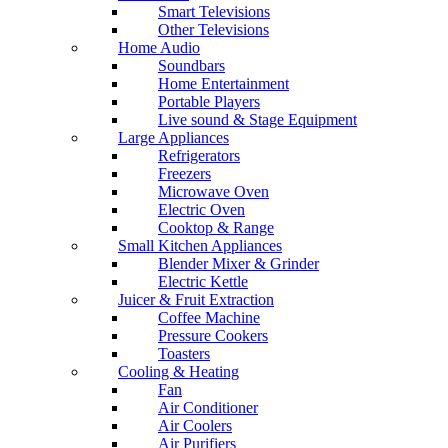
Smart Televisions
Other Televisions
Home Audio
Soundbars
Home Entertainment
Portable Players
Live sound & Stage Equipment
Large Appliances
Refrigerators
Freezers
Microwave Oven
Electric Oven
Cooktop & Range
Small Kitchen Appliances
Blender Mixer & Grinder
Electric Kettle
Juicer & Fruit Extraction
Coffee Machine
Pressure Cookers
Toasters
Cooling & Heating
Fan
Air Conditioner
Air Coolers
Air Purifiers