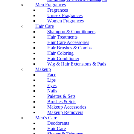
Men Fragrances
Fragrances
Unisex Fragrances
Women Fragrances
Hair Care
Shampoo & Conditioners
Hair Treatments
Hair Care Accessories
Hair Brushes & Combs
Hair Coloring
Hair Conditioner
Wig & Hair Extensions & Pads
Makeup
Face
Lips
Eyes
Nails
Palettes & Sets
Brushes & Sets
Makeup Accessories
Makeup Removers
Men’s Care
Deodorants
Hair Care
Shaver & Trimmer