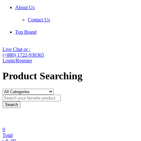
About Us
Contact Us
Top Brand
Live Chat or :
(+880) 1722-930365
Login/Register
Product Searching
Search
0
Total
৳
0
.00