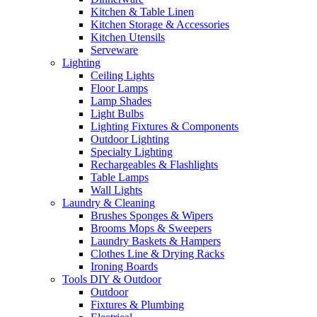
Kitchen & Table Linen
Kitchen Storage & Accessories
Kitchen Utensils
Serveware
Lighting
Ceiling Lights
Floor Lamps
Lamp Shades
Light Bulbs
Lighting Fixtures & Components
Outdoor Lighting
Specialty Lighting
Rechargeables & Flashlights
Table Lamps
Wall Lights
Laundry & Cleaning
Brushes Sponges & Wipers
Brooms Mops & Sweepers
Laundry Baskets & Hampers
Clothes Line & Drying Racks
Ironing Boards
Tools DIY & Outdoor
Outdoor
Fixtures & Plumbing