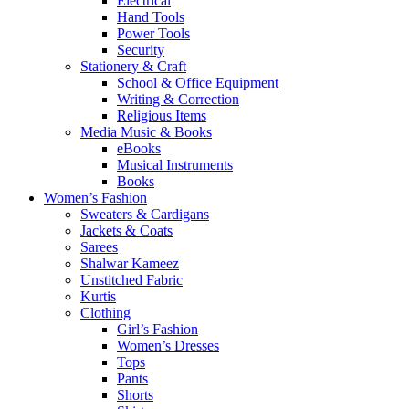
Electrical
Hand Tools
Power Tools
Security
Stationery & Craft
School & Office Equipment
Writing & Correction
Religious Items
Media Music & Books
eBooks
Musical Instruments
Books
Women’s Fashion
Sweaters & Cardigans
Jackets & Coats
Sarees
Shalwar Kameez
Unstitched Fabric
Kurtis
Clothing
Girl’s Fashion
Women’s Dresses
Tops
Pants
Shorts