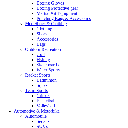
Boxing Gloves
Boxing Protective gear
Martial Art Equipment
Punching Bags & Accessories
Men Shoes & Clothing
Clothing
Shoes
Accessories
Bags
Outdoor Recreation
Golf
Fishing
Skateboards
Water Sports
Racket Sports
Badminton
Squash
Team Sports
Cricket
Basketball
Volleyball
Automotive & Motorbike
Automobile
Sedans
SUVs