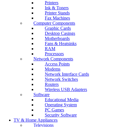
Printers
Ink & Toners
Printer Stands
Fax Machines
Computer Components
Graphic Cards
Desktop Casings
Motherboards
Fans & Heatsinks
RAM
Processors
Network Components
Access Points
Modems
Network Interface Cards
Network Switches
Routers
Wireless USB Adapters
Software
Educational Media
Operating System
PC Games
Security Software
TV & Home Appliances
Televisions