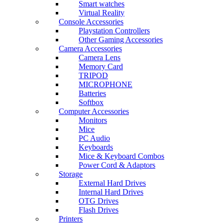
Smart watches
Virtual Reality
Console Accessories
Playstation Controllers
Other Gaming Accessories
Camera Accessories
Camera Lens
Memory Card
TRIPOD
MICROPHONE
Batteries
Softbox
Computer Accessories
Monitors
Mice
PC Audio
Keyboards
Mice & Keyboard Combos
Power Cord & Adaptors
Storage
External Hard Drives
Internal Hard Drives
OTG Drives
Flash Drives
Printers