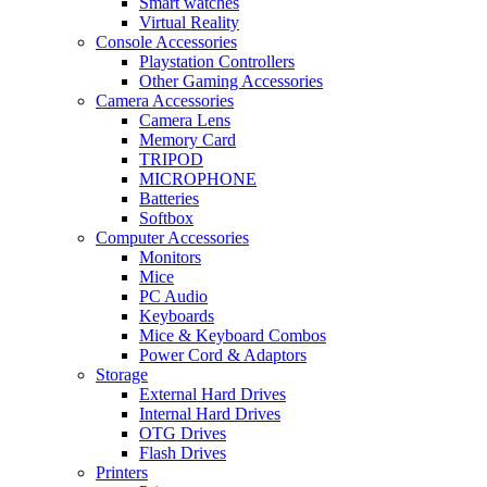
Smart watches
Virtual Reality
Console Accessories
Playstation Controllers
Other Gaming Accessories
Camera Accessories
Camera Lens
Memory Card
TRIPOD
MICROPHONE
Batteries
Softbox
Computer Accessories
Monitors
Mice
PC Audio
Keyboards
Mice & Keyboard Combos
Power Cord & Adaptors
Storage
External Hard Drives
Internal Hard Drives
OTG Drives
Flash Drives
Printers