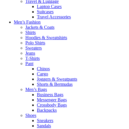
Travel & Luggage
Laptop Cases
Suitcases
Travel Accessories
Men’s Fashion
Jackets & Coats
Shirts
Hoodies & Sweatshirts
Polo Shirts
Sweaters
Jeans
T-Shirts
Pant
Chinos
Cargo
Joggers & Sweatpants
Shorts & Bermudas
Men’s Bags
Business Bags
Messenger Bags
Crossbody Bags
Backpacks
Shoes
Sneakers
Sandals