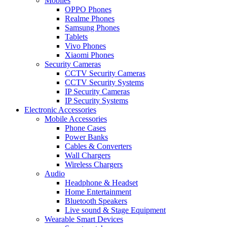
Mobiles
OPPO Phones
Realme Phones
Samsung Phones
Tablets
Vivo Phones
Xiaomi Phones
Security Cameras
CCTV Security Cameras
CCTV Security Systems
IP Security Cameras
IP Security Systems
Electronic Accessories
Mobile Accessories
Phone Cases
Power Banks
Cables & Converters
Wall Chargers
Wireless Chargers
Audio
Headphone & Headset
Home Entertainment
Bluetooth Speakers
Live sound & Stage Equipment
Wearable Smart Devices