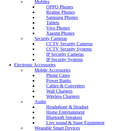
Mobiles
OPPO Phones
Realme Phones
Samsung Phones
Tablets
Vivo Phones
Xiaomi Phones
Security Cameras
CCTV Security Cameras
CCTV Security Systems
IP Security Cameras
IP Security Systems
Electronic Accessories
Mobile Accessories
Phone Cases
Power Banks
Cables & Converters
Wall Chargers
Wireless Chargers
Audio
Headphone & Headset
Home Entertainment
Bluetooth Speakers
Live sound & Stage Equipment
Wearable Smart Devices