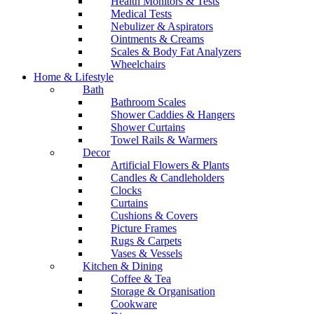
Health Monitors & Tests
Medical Tests
Nebulizer & Aspirators
Ointments & Creams
Scales & Body Fat Analyzers
Wheelchairs
Home & Lifestyle
Bath
Bathroom Scales
Shower Caddies & Hangers
Shower Curtains
Towel Rails & Warmers
Decor
Artificial Flowers & Plants
Candles & Candleholders
Clocks
Curtains
Cushions & Covers
Picture Frames
Rugs & Carpets
Vases & Vessels
Kitchen & Dining
Coffee & Tea
Storage & Organisation
Cookware