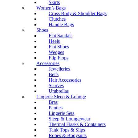
Skirts
Women’s Bags
Cross Body & Shoulder Bags
Clutches
Handle Bags
Shoes
Flat Sandals
Heels
Flat Shoes
Wedges
Flip Flops
Accessories
Jewelleries
Belts
Hair Accessories
Scarves
Umbrellas
Lingerie Sleep & Lounge
Bras
Panties
Lingerie Sets
Sleep & Loungewear
Thermal Flasks & Containers
Tank Tops & Slips
Robes & Bodysuits