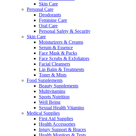
Skin Care
Personal Care
Deodorants
Feminine Care
Oral Care
Personal Safety & Security
Skin Care
Moisturizers & Creams
Serum & Essence
Face Mask & Packs
Face Scrubs & Exfoliators
Facial Cleansers
Lip Balm & Treatments
Toner & Mists
Food Supplements
Beauty Supplements
Multivitamins
Sports Nutrition
Well Being
Sexual Health Vitamins
Medical Supplies
First Aid Supplies
Health Accessories
Injury Support & Braces
Health Monitors & Tests