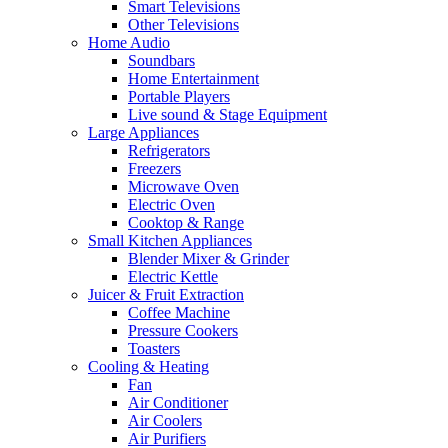
Smart Televisions
Other Televisions
Home Audio
Soundbars
Home Entertainment
Portable Players
Live sound & Stage Equipment
Large Appliances
Refrigerators
Freezers
Microwave Oven
Electric Oven
Cooktop & Range
Small Kitchen Appliances
Blender Mixer & Grinder
Electric Kettle
Juicer & Fruit Extraction
Coffee Machine
Pressure Cookers
Toasters
Cooling & Heating
Fan
Air Conditioner
Air Coolers
Air Purifiers