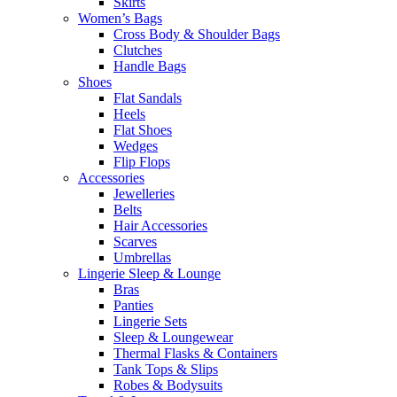
Skirts
Women’s Bags
Cross Body & Shoulder Bags
Clutches
Handle Bags
Shoes
Flat Sandals
Heels
Flat Shoes
Wedges
Flip Flops
Accessories
Jewelleries
Belts
Hair Accessories
Scarves
Umbrellas
Lingerie Sleep & Lounge
Bras
Panties
Lingerie Sets
Sleep & Loungewear
Thermal Flasks & Containers
Tank Tops & Slips
Robes & Bodysuits