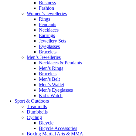
Business
Fashion
Women’s Jewelleries
Rings
Pendants
Necklaces
Earrings
Jewellery Sets
Eyeglasses
Bracelets
Men’s Jewelleries
Necklaces & Pendants
Men’s Rings
Bracelets
Men’s Belt
Men’s Wallet
Men’s Eyeglasses
Kid’s Watch
Sport & Outdoors
Treadmills
Dumbbells
Cycling
Bicycle
Bicycle Accessories
Boxing Martial Arts & MMA