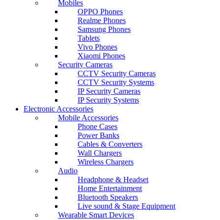
Mobiles
OPPO Phones
Realme Phones
Samsung Phones
Tablets
Vivo Phones
Xiaomi Phones
Security Cameras
CCTV Security Cameras
CCTV Security Systems
IP Security Cameras
IP Security Systems
Electronic Accessories
Mobile Accessories
Phone Cases
Power Banks
Cables & Converters
Wall Chargers
Wireless Chargers
Audio
Headphone & Headset
Home Entertainment
Bluetooth Speakers
Live sound & Stage Equipment
Wearable Smart Devices