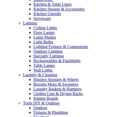
Kitchen & Table Linen
Kitchen Storage & Accessories
Kitchen Utensils
Serveware
Lighting
Ceiling Lights
Floor Lamps
Lamp Shades
Light Bulbs
Lighting Fixtures & Components
Outdoor Lighting
Specialty Lighting
Rechargeables & Flashlights
Table Lamps
Wall Lights
Laundry & Cleaning
Brushes Sponges & Wipers
Brooms Mops & Sweepers
Laundry Baskets & Hampers
Clothes Line & Drying Racks
Ironing Boards
Tools DIY & Outdoor
Outdoor
Fixtures & Plumbing