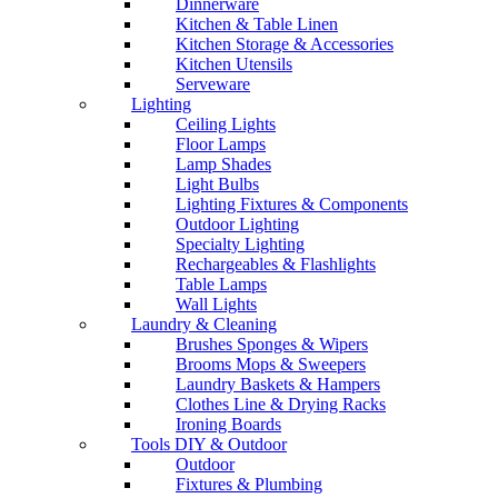
Dinnerware
Kitchen & Table Linen
Kitchen Storage & Accessories
Kitchen Utensils
Serveware
Lighting
Ceiling Lights
Floor Lamps
Lamp Shades
Light Bulbs
Lighting Fixtures & Components
Outdoor Lighting
Specialty Lighting
Rechargeables & Flashlights
Table Lamps
Wall Lights
Laundry & Cleaning
Brushes Sponges & Wipers
Brooms Mops & Sweepers
Laundry Baskets & Hampers
Clothes Line & Drying Racks
Ironing Boards
Tools DIY & Outdoor
Outdoor
Fixtures & Plumbing