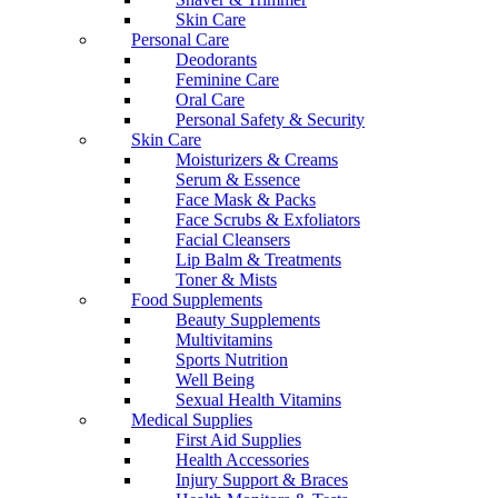
Skin Care
Personal Care
Deodorants
Feminine Care
Oral Care
Personal Safety & Security
Skin Care
Moisturizers & Creams
Serum & Essence
Face Mask & Packs
Face Scrubs & Exfoliators
Facial Cleansers
Lip Balm & Treatments
Toner & Mists
Food Supplements
Beauty Supplements
Multivitamins
Sports Nutrition
Well Being
Sexual Health Vitamins
Medical Supplies
First Aid Supplies
Health Accessories
Injury Support & Braces