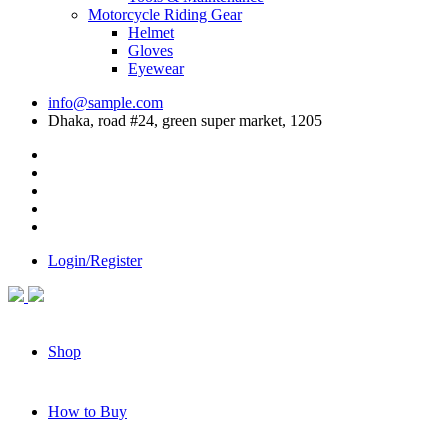
Motorcycle Riding Gear
Helmet
Gloves
Eyewear
info@sample.com
Dhaka, road #24, green super market, 1205
Login/Register
Shop
How to Buy