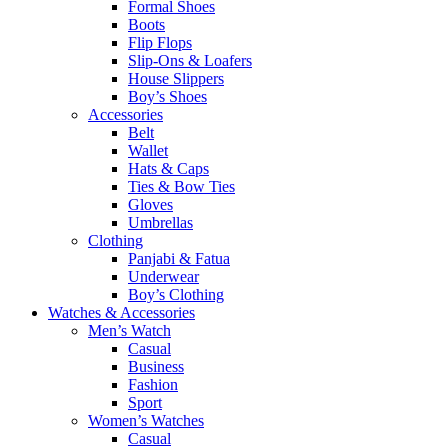
Formal Shoes
Boots
Flip Flops
Slip-Ons & Loafers
House Slippers
Boy’s Shoes
Accessories
Belt
Wallet
Hats & Caps
Ties & Bow Ties
Gloves
Umbrellas
Clothing
Panjabi & Fatua
Underwear
Boy’s Clothing
Watches & Accessories
Men’s Watch
Casual
Business
Fashion
Sport
Women’s Watches
Casual