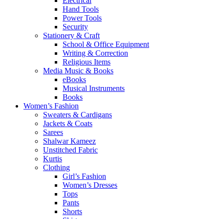
Electrical
Hand Tools
Power Tools
Security
Stationery & Craft
School & Office Equipment
Writing & Correction
Religious Items
Media Music & Books
eBooks
Musical Instruments
Books
Women’s Fashion
Sweaters & Cardigans
Jackets & Coats
Sarees
Shalwar Kameez
Unstitched Fabric
Kurtis
Clothing
Girl’s Fashion
Women’s Dresses
Tops
Pants
Shorts