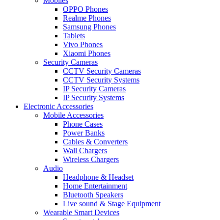
Mobiles
OPPO Phones
Realme Phones
Samsung Phones
Tablets
Vivo Phones
Xiaomi Phones
Security Cameras
CCTV Security Cameras
CCTV Security Systems
IP Security Cameras
IP Security Systems
Electronic Accessories
Mobile Accessories
Phone Cases
Power Banks
Cables & Converters
Wall Chargers
Wireless Chargers
Audio
Headphone & Headset
Home Entertainment
Bluetooth Speakers
Live sound & Stage Equipment
Wearable Smart Devices