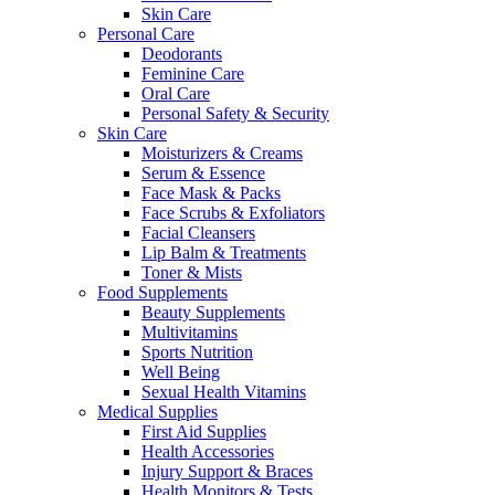
Skin Care
Personal Care
Deodorants
Feminine Care
Oral Care
Personal Safety & Security
Skin Care
Moisturizers & Creams
Serum & Essence
Face Mask & Packs
Face Scrubs & Exfoliators
Facial Cleansers
Lip Balm & Treatments
Toner & Mists
Food Supplements
Beauty Supplements
Multivitamins
Sports Nutrition
Well Being
Sexual Health Vitamins
Medical Supplies
First Aid Supplies
Health Accessories
Injury Support & Braces
Health Monitors & Tests