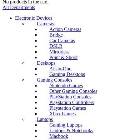
No products in the cart.
All Departments
Electronic Devices
Cameras
Action Cameras
Bridge
Car Cameras
DSLR
Mirrorless
Point & Shoot
Desktops
All-In-One
Gaming Desktops
Gaming Consoles
Nintendo Games
Other Gaming Consoles
PlayStation Consoles
Playstation Controllers
Playstation Games
Xbox Games
Laptops
Gaming Laptops
Laptops & Notebooks
Macbook