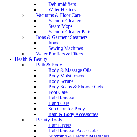
Dehumidifiers
Water Heaters
Vacuums & Floor Care
Vacuum Cleaners
Steam Mops
Vacuum Cleaner Parts
Irons & Garment Steamers
Irons
Sewing Machines
Water Purifiers & Filters
Health & Beauty
Bath & Body
Body & Massage Oils
Body Moisturizers
Body Scrubs
Body Soaps & Shower Gels
Foot Care
Hair Removal
Hand Care
Sun Care for Body
Bath & Body Accessories
Beauty Tools
Hair Dryers
Hair Removal Accessories
Slimming & Electric Massagers