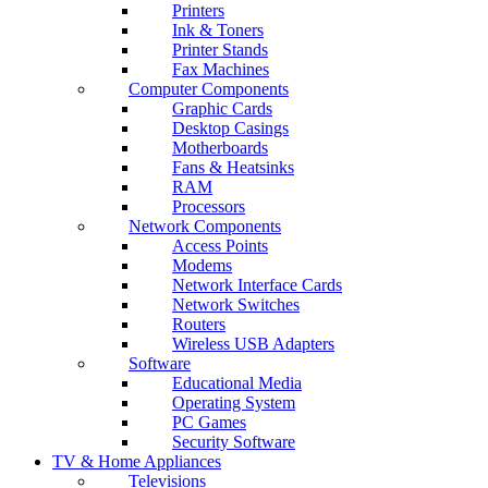
Printers
Ink & Toners
Printer Stands
Fax Machines
Computer Components
Graphic Cards
Desktop Casings
Motherboards
Fans & Heatsinks
RAM
Processors
Network Components
Access Points
Modems
Network Interface Cards
Network Switches
Routers
Wireless USB Adapters
Software
Educational Media
Operating System
PC Games
Security Software
TV & Home Appliances
Televisions