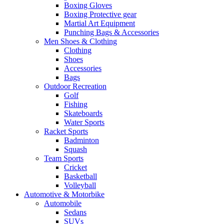
Boxing Gloves
Boxing Protective gear
Martial Art Equipment
Punching Bags & Accessories
Men Shoes & Clothing
Clothing
Shoes
Accessories
Bags
Outdoor Recreation
Golf
Fishing
Skateboards
Water Sports
Racket Sports
Badminton
Squash
Team Sports
Cricket
Basketball
Volleyball
Automotive & Motorbike
Automobile
Sedans
SUVs