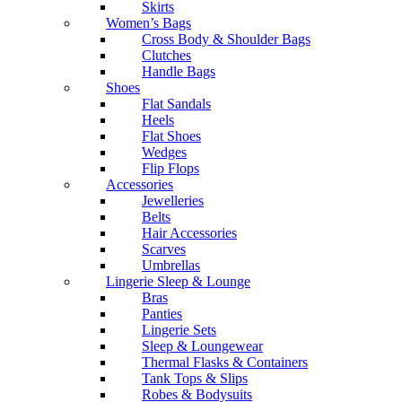
Skirts
Women’s Bags
Cross Body & Shoulder Bags
Clutches
Handle Bags
Shoes
Flat Sandals
Heels
Flat Shoes
Wedges
Flip Flops
Accessories
Jewelleries
Belts
Hair Accessories
Scarves
Umbrellas
Lingerie Sleep & Lounge
Bras
Panties
Lingerie Sets
Sleep & Loungewear
Thermal Flasks & Containers
Tank Tops & Slips
Robes & Bodysuits