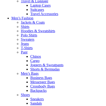
Travel & Luggage
Laptop Cases
Suitcases
Travel Accessories
Men’s Fashion
Jackets & Coats
Shirts
Hoodies & Sweatshirts
Polo Shirts
Sweaters
Jeans
T-Shirts
Pant
Chinos
Cargo
Joggers & Sweatpants
Shorts & Bermudas
Men’s Bags
Business Bags
Messenger Bags
Crossbody Bags
Backpacks
Shoes
Sneakers
Sandals