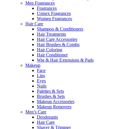
Men Fragrances
Fragrances
Unisex Fragrances
Women Fragrances
Hair Care
Shampoo & Conditioners
Hair Treatments
Hair Care Accessories
Hair Brushes & Combs
Hair Coloring
Hair Conditioner
Wig & Hair Extensions & Pads
Makeup
Face
Lips
Eyes
Nails
Palettes & Sets
Brushes & Sets
Makeup Accessories
Makeup Removers
Men’s Care
Deodorants
Hair Care
Shaver & Trimmer