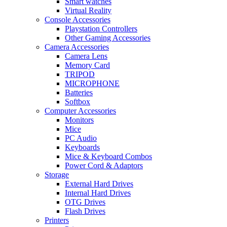
Smart watches
Virtual Reality
Console Accessories
Playstation Controllers
Other Gaming Accessories
Camera Accessories
Camera Lens
Memory Card
TRIPOD
MICROPHONE
Batteries
Softbox
Computer Accessories
Monitors
Mice
PC Audio
Keyboards
Mice & Keyboard Combos
Power Cord & Adaptors
Storage
External Hard Drives
Internal Hard Drives
OTG Drives
Flash Drives
Printers