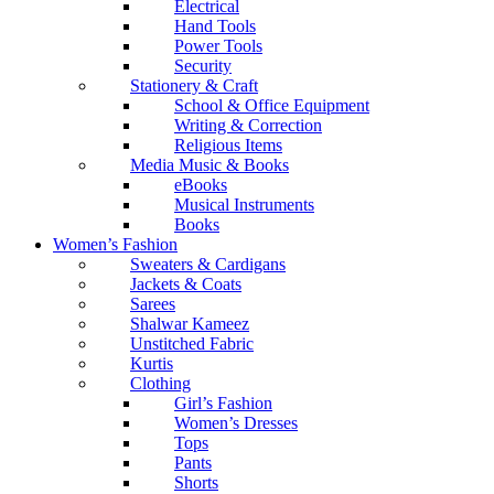
Electrical
Hand Tools
Power Tools
Security
Stationery & Craft
School & Office Equipment
Writing & Correction
Religious Items
Media Music & Books
eBooks
Musical Instruments
Books
Women’s Fashion
Sweaters & Cardigans
Jackets & Coats
Sarees
Shalwar Kameez
Unstitched Fabric
Kurtis
Clothing
Girl’s Fashion
Women’s Dresses
Tops
Pants
Shorts