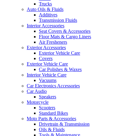
Trucks
Auto Oils & Fluids
Additives
Transmission Fluids
Interior Accessories
Seat Covers & Accessories
Floor Mats & Cargo Liners
Air Fresheners
Exterior Accessories
Exterior Vehicle Care
Covers
Exterior Vehicle Care
Car Polishes & Waxes
Interior Vehicle Care
Vacuums
Car Electronics Accessories
Car Audio
Speakers
Motorcycle
Scooters
Standard Bikes
Moto Parts & Accessories
Drivetrain & Transmission
Oils & Fluids
Tools & Maintenance