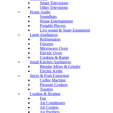
Smart Televisions
Other Televisions
Home Audio
Soundbars
Home Entertainment
Portable Players
Live sound & Stage Equipment
Large Appliances
Refrigerators
Freezers
Microwave Oven
Electric Oven
Cooktop & Range
Small Kitchen Appliances
Blender Mixer & Grinder
Electric Kettle
Juicer & Fruit Extraction
Coffee Machine
Pressure Cookers
Toasters
Cooling & Heating
Fan
Air Conditioner
Air Coolers
Air Purifiers