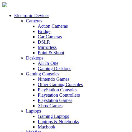
Electronic Devices
Cameras
Action Cameras
Bridge
Car Cameras
DSLR
Mirrorless
Point & Shoot
Desktops
All-In-One
Gaming Desktops
Gaming Consoles
Nintendo Games
Other Gaming Consoles
PlayStation Consoles
Playstation Controllers
Playstation Games
Xbox Games
Laptops
Gaming Laptops
Laptops & Notebooks
Macbook