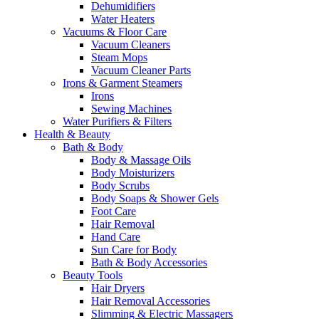
Dehumidifiers
Water Heaters
Vacuums & Floor Care
Vacuum Cleaners
Steam Mops
Vacuum Cleaner Parts
Irons & Garment Steamers
Irons
Sewing Machines
Water Purifiers & Filters
Health & Beauty
Bath & Body
Body & Massage Oils
Body Moisturizers
Body Scrubs
Body Soaps & Shower Gels
Foot Care
Hair Removal
Hand Care
Sun Care for Body
Bath & Body Accessories
Beauty Tools
Hair Dryers
Hair Removal Accessories
Slimming & Electric Massagers