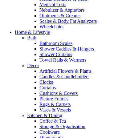
Medical Tests
Nebulizer & Aspirators
Ointments & Creams
Scales & Body Fat Analyzers
Wheelchairs
Home & Lifestyle
Bath
Bathroom Scales
Shower Caddies & Hangers
Shower Curtains
Towel Rails & Warmers
Decor
Artificial Flowers & Plants
Candles & Candleholders
Clocks
Curtains
Cushions & Covers
Picture Frames
Rugs & Carpets
Vases & Vessels
Kitchen & Dining
Coffee & Tea
Storage & Organisation
Cookware
Dinnerware