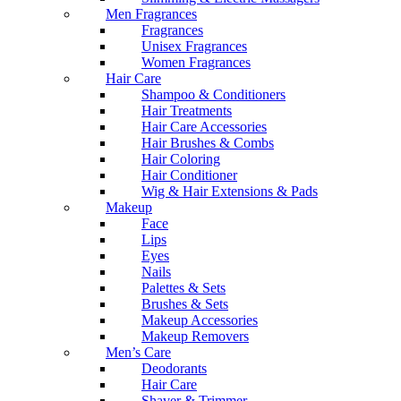
Men Fragrances
Fragrances
Unisex Fragrances
Women Fragrances
Hair Care
Shampoo & Conditioners
Hair Treatments
Hair Care Accessories
Hair Brushes & Combs
Hair Coloring
Hair Conditioner
Wig & Hair Extensions & Pads
Makeup
Face
Lips
Eyes
Nails
Palettes & Sets
Brushes & Sets
Makeup Accessories
Makeup Removers
Men’s Care
Deodorants
Hair Care
Shaver & Trimmer