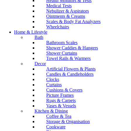
Health Monitors & Tests
Medical Tests
Nebulizer & Aspirators
Ointments & Creams
Scales & Body Fat Analyzers
Wheelchairs
Home & Lifestyle
Bath
Bathroom Scales
Shower Caddies & Hangers
Shower Curtains
Towel Rails & Warmers
Decor
Artificial Flowers & Plants
Candles & Candleholders
Clocks
Curtains
Cushions & Covers
Picture Frames
Rugs & Carpets
Vases & Vessels
Kitchen & Dining
Coffee & Tea
Storage & Organisation
Cookware