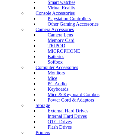
Smart watches
Virtual Reality
Console Accessories
Playstation Controllers
Other Gaming Accessories
Camera Accessories
Camera Lens
Memory Card
TRIPOD
MICROPHONE
Batteries
Softbox
Computer Accessories
Monitors
Mice
PC Audio
Keyboards
Mice & Keyboard Combos
Power Cord & Adaptors
Storage
External Hard Drives
Internal Hard Drives
OTG Drives
Flash Drives
Printers