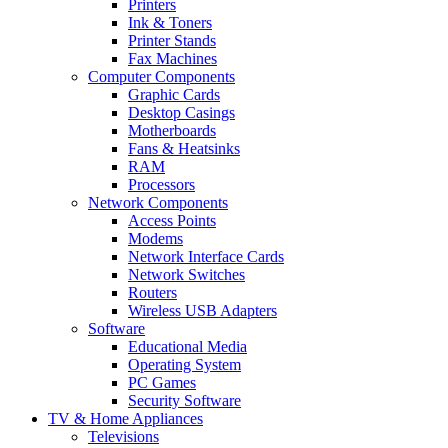
Printers
Ink & Toners
Printer Stands
Fax Machines
Computer Components
Graphic Cards
Desktop Casings
Motherboards
Fans & Heatsinks
RAM
Processors
Network Components
Access Points
Modems
Network Interface Cards
Network Switches
Routers
Wireless USB Adapters
Software
Educational Media
Operating System
PC Games
Security Software
TV & Home Appliances
Televisions