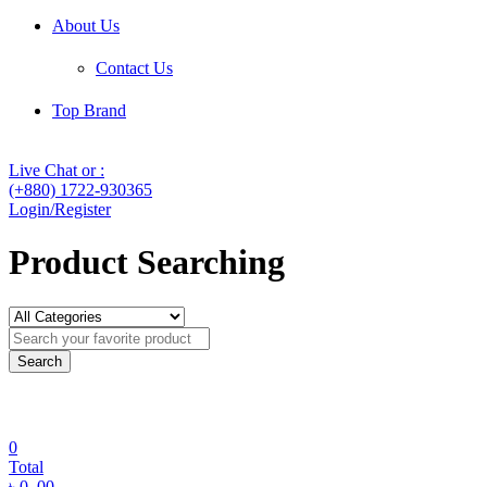
About Us
Contact Us
Top Brand
Live Chat or :
(+880) 1722-930365
Login/Register
Product Searching
Search
0
Total
৳
0
.00