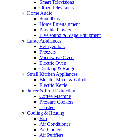
Smart Televisions
Other Televisions
Home Audio
Soundbars
Home Entertainment
Portable Players
Live sound & Stage Equipment
Large Appliances
Refrigerators
Freezers
Microwave Oven
Electric Oven
Cooktop & Range
Small Kitchen Appliances
Blender Mixer & Grinder
Electric Kettle
Juicer & Fruit Extraction
Coffee Machine
Pressure Cookers
Toasters
Cooling & Heating
Fan
Air Conditioner
Air Coolers
Air Purifiers