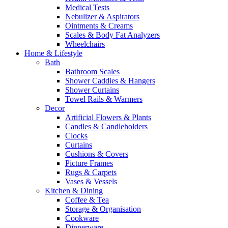
Medical Tests
Nebulizer & Aspirators
Ointments & Creams
Scales & Body Fat Analyzers
Wheelchairs
Home & Lifestyle
Bath
Bathroom Scales
Shower Caddies & Hangers
Shower Curtains
Towel Rails & Warmers
Decor
Artificial Flowers & Plants
Candles & Candleholders
Clocks
Curtains
Cushions & Covers
Picture Frames
Rugs & Carpets
Vases & Vessels
Kitchen & Dining
Coffee & Tea
Storage & Organisation
Cookware
Dinnerware