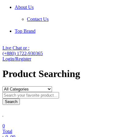
About Us
Contact Us
Top Brand
Live Chat or :
(+880) 1722-930365
Login/Register
Product Searching
Search
0
Total
৳
0
.00