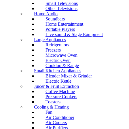
Smart Televisions
Other Televisions
Home Audio
Soundbars
Home Entertainment
Portable Players
Live sound & Stage Equipment
Large Appliances
Refrigerators
Freezers
Microwave Oven
Electric Oven
Cooktop & Range
Small Kitchen Appliances
Blender Mixer & Grinder
Electric Kettle
Juicer & Fruit Extraction
Coffee Machine
Pressure Cookers
Toasters
Cooling & Heating
Fan
Air Conditioner
Air Coolers
Air Purifiers