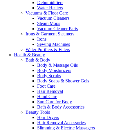
Dehumidifiers
Water Heaters
Vacuums & Floor Care
Vacuum Cleaners
Steam Mops
Vacuum Cleaner Parts
Irons & Garment Steamers
Irons
Sewing Machines
Water Purifiers & Filters
Health & Beauty
Bath & Body
Body & Massage Oils
Body Moisturizers
Body Scrubs
Body Soaps & Shower Gels
Foot Care
Hair Removal
Hand Care
Sun Care for Body
Bath & Body Accessories
Beauty Tools
Hair Dryers
Hair Removal Accessories
Slimming & Electric Massagers