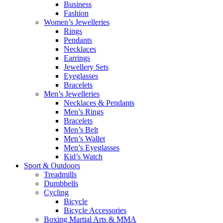
Business
Fashion
Women’s Jewelleries
Rings
Pendants
Necklaces
Earrings
Jewellery Sets
Eyeglasses
Bracelets
Men’s Jewelleries
Necklaces & Pendants
Men’s Rings
Bracelets
Men’s Belt
Men’s Wallet
Men’s Eyeglasses
Kid’s Watch
Sport & Outdoors
Treadmills
Dumbbells
Cycling
Bicycle
Bicycle Accessories
Boxing Martial Arts & MMA