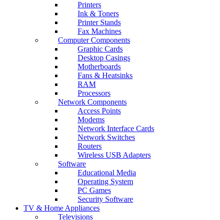
Printers
Ink & Toners
Printer Stands
Fax Machines
Computer Components
Graphic Cards
Desktop Casings
Motherboards
Fans & Heatsinks
RAM
Processors
Network Components
Access Points
Modems
Network Interface Cards
Network Switches
Routers
Wireless USB Adapters
Software
Educational Media
Operating System
PC Games
Security Software
TV & Home Appliances
Televisions