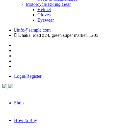
Motorcycle Riding Gear
Helmet
Gloves
Eyewear
info@sample.com
Dhaka, road #24, green super market, 1205
Login/Register
Shop
How to Buy