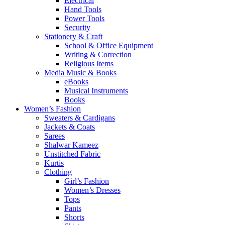
Electrical
Hand Tools
Power Tools
Security
Stationery & Craft
School & Office Equipment
Writing & Correction
Religious Items
Media Music & Books
eBooks
Musical Instruments
Books
Women’s Fashion
Sweaters & Cardigans
Jackets & Coats
Sarees
Shalwar Kameez
Unstitched Fabric
Kurtis
Clothing
Girl’s Fashion
Women’s Dresses
Tops
Pants
Shorts