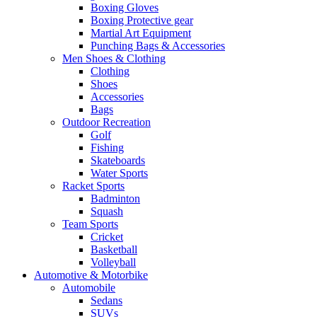
Boxing Gloves
Boxing Protective gear
Martial Art Equipment
Punching Bags & Accessories
Men Shoes & Clothing
Clothing
Shoes
Accessories
Bags
Outdoor Recreation
Golf
Fishing
Skateboards
Water Sports
Racket Sports
Badminton
Squash
Team Sports
Cricket
Basketball
Volleyball
Automotive & Motorbike
Automobile
Sedans
SUVs