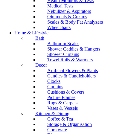
Health Monitors & Tests
Medical Tests
Nebulizer & Aspirators
Ointments & Creams
Scales & Body Fat Analyzers
Wheelchairs
Home & Lifestyle
Bath
Bathroom Scales
Shower Caddies & Hangers
Shower Curtains
Towel Rails & Warmers
Decor
Artificial Flowers & Plants
Candles & Candleholders
Clocks
Curtains
Cushions & Covers
Picture Frames
Rugs & Carpets
Vases & Vessels
Kitchen & Dining
Coffee & Tea
Storage & Organisation
Cookware