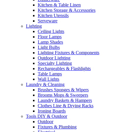
Kitchen & Table Linen
Kitchen Storage & Accessories
Kitchen Utensils
Serveware
Lighting
Ceiling Lights
Floor Lamps
Lamp Shades
Light Bulbs
Lighting Fixtures & Components
Outdoor Lighting
Specialty Lighting
Rechargeables & Flashlights
Table Lamps
Wall Lights
Laundry & Cleaning
Brushes Sponges & Wipers
Brooms Mops & Sweepers
Laundry Baskets & Hampers
Clothes Line & Drying Racks
Ironing Boards
Tools DIY & Outdoor
Outdoor
Fixtures & Plumbing