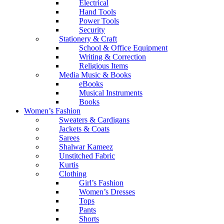
Electrical
Hand Tools
Power Tools
Security
Stationery & Craft
School & Office Equipment
Writing & Correction
Religious Items
Media Music & Books
eBooks
Musical Instruments
Books
Women’s Fashion
Sweaters & Cardigans
Jackets & Coats
Sarees
Shalwar Kameez
Unstitched Fabric
Kurtis
Clothing
Girl’s Fashion
Women’s Dresses
Tops
Pants
Shorts