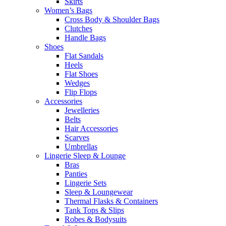
Skirts
Women’s Bags
Cross Body & Shoulder Bags
Clutches
Handle Bags
Shoes
Flat Sandals
Heels
Flat Shoes
Wedges
Flip Flops
Accessories
Jewelleries
Belts
Hair Accessories
Scarves
Umbrellas
Lingerie Sleep & Lounge
Bras
Panties
Lingerie Sets
Sleep & Loungewear
Thermal Flasks & Containers
Tank Tops & Slips
Robes & Bodysuits