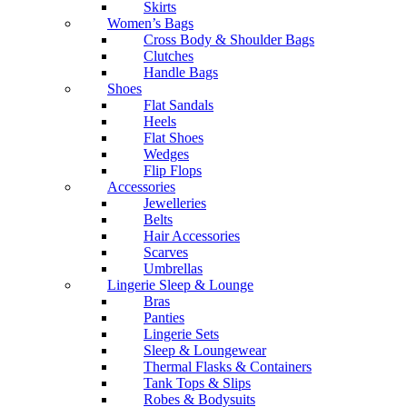
Skirts
Women’s Bags
Cross Body & Shoulder Bags
Clutches
Handle Bags
Shoes
Flat Sandals
Heels
Flat Shoes
Wedges
Flip Flops
Accessories
Jewelleries
Belts
Hair Accessories
Scarves
Umbrellas
Lingerie Sleep & Lounge
Bras
Panties
Lingerie Sets
Sleep & Loungewear
Thermal Flasks & Containers
Tank Tops & Slips
Robes & Bodysuits