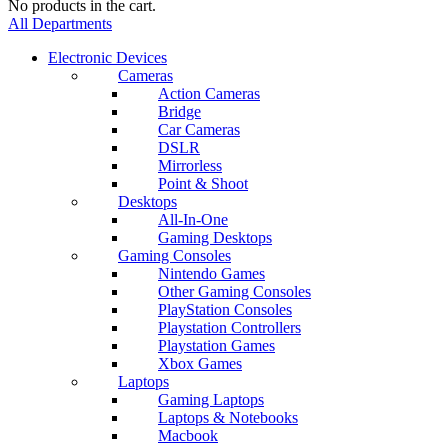
No products in the cart.
All Departments
Electronic Devices
Cameras
Action Cameras
Bridge
Car Cameras
DSLR
Mirrorless
Point & Shoot
Desktops
All-In-One
Gaming Desktops
Gaming Consoles
Nintendo Games
Other Gaming Consoles
PlayStation Consoles
Playstation Controllers
Playstation Games
Xbox Games
Laptops
Gaming Laptops
Laptops & Notebooks
Macbook