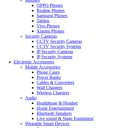
Mobiles
OPPO Phones
Realme Phones
Samsung Phones
Tablets
Vivo Phones
Xiaomi Phones
Security Cameras
CCTV Security Cameras
CCTV Security Systems
IP Security Cameras
IP Security Systems
Electronic Accessories
Mobile Accessories
Phone Cases
Power Banks
Cables & Converters
Wall Chargers
Wireless Chargers
Audio
Headphone & Headset
Home Entertainment
Bluetooth Speakers
Live sound & Stage Equipment
Wearable Smart Devices