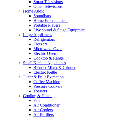
Smart Televisions
Other Televisions
Home Audio
Soundbars
Home Entertainment
Portable Players
Live sound & Stage Equipment
Large Appliances
Refrigerators
Freezers
Microwave Oven
Electric Oven
Cooktop & Range
Small Kitchen Appliances
Blender Mixer & Grinder
Electric Kettle
Juicer & Fruit Extraction
Coffee Machine
Pressure Cookers
Toasters
Cooling & Heating
Fan
Air Conditioner
Air Coolers
Air Purifiers