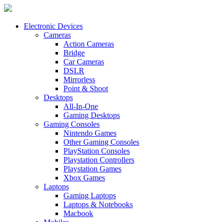
Electronic Devices
Cameras
Action Cameras
Bridge
Car Cameras
DSLR
Mirrorless
Point & Shoot
Desktops
All-In-One
Gaming Desktops
Gaming Consoles
Nintendo Games
Other Gaming Consoles
PlayStation Consoles
Playstation Controllers
Playstation Games
Xbox Games
Laptops
Gaming Laptops
Laptops & Notebooks
Macbook