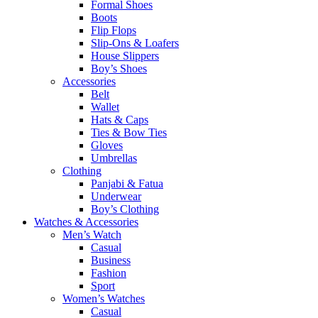
Formal Shoes
Boots
Flip Flops
Slip-Ons & Loafers
House Slippers
Boy’s Shoes
Accessories
Belt
Wallet
Hats & Caps
Ties & Bow Ties
Gloves
Umbrellas
Clothing
Panjabi & Fatua
Underwear
Boy’s Clothing
Watches & Accessories
Men’s Watch
Casual
Business
Fashion
Sport
Women’s Watches
Casual