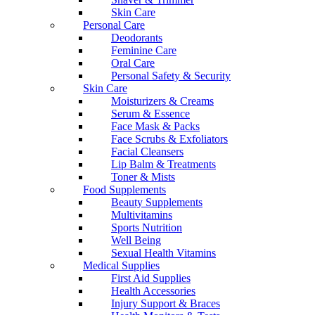
Skin Care
Personal Care
Deodorants
Feminine Care
Oral Care
Personal Safety & Security
Skin Care
Moisturizers & Creams
Serum & Essence
Face Mask & Packs
Face Scrubs & Exfoliators
Facial Cleansers
Lip Balm & Treatments
Toner & Mists
Food Supplements
Beauty Supplements
Multivitamins
Sports Nutrition
Well Being
Sexual Health Vitamins
Medical Supplies
First Aid Supplies
Health Accessories
Injury Support & Braces