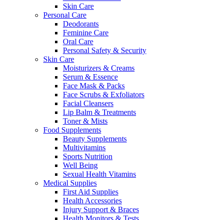
Skin Care
Personal Care
Deodorants
Feminine Care
Oral Care
Personal Safety & Security
Skin Care
Moisturizers & Creams
Serum & Essence
Face Mask & Packs
Face Scrubs & Exfoliators
Facial Cleansers
Lip Balm & Treatments
Toner & Mists
Food Supplements
Beauty Supplements
Multivitamins
Sports Nutrition
Well Being
Sexual Health Vitamins
Medical Supplies
First Aid Supplies
Health Accessories
Injury Support & Braces
Health Monitors & Tests