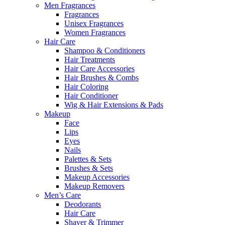
Men Fragrances
Fragrances
Unisex Fragrances
Women Fragrances
Hair Care
Shampoo & Conditioners
Hair Treatments
Hair Care Accessories
Hair Brushes & Combs
Hair Coloring
Hair Conditioner
Wig & Hair Extensions & Pads
Makeup
Face
Lips
Eyes
Nails
Palettes & Sets
Brushes & Sets
Makeup Accessories
Makeup Removers
Men’s Care
Deodorants
Hair Care
Shaver & Trimmer