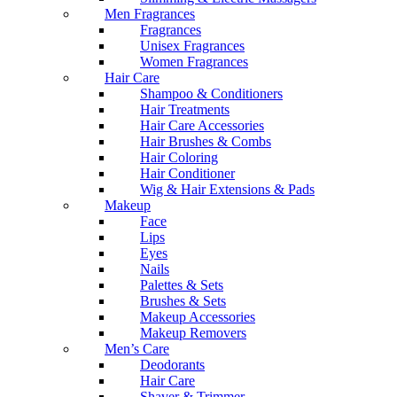
Men Fragrances
Fragrances
Unisex Fragrances
Women Fragrances
Hair Care
Shampoo & Conditioners
Hair Treatments
Hair Care Accessories
Hair Brushes & Combs
Hair Coloring
Hair Conditioner
Wig & Hair Extensions & Pads
Makeup
Face
Lips
Eyes
Nails
Palettes & Sets
Brushes & Sets
Makeup Accessories
Makeup Removers
Men’s Care
Deodorants
Hair Care
Shaver & Trimmer