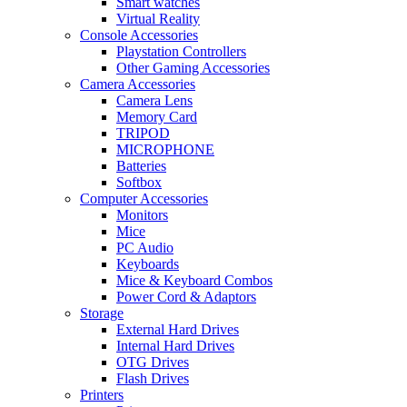
Smart watches
Virtual Reality
Console Accessories
Playstation Controllers
Other Gaming Accessories
Camera Accessories
Camera Lens
Memory Card
TRIPOD
MICROPHONE
Batteries
Softbox
Computer Accessories
Monitors
Mice
PC Audio
Keyboards
Mice & Keyboard Combos
Power Cord & Adaptors
Storage
External Hard Drives
Internal Hard Drives
OTG Drives
Flash Drives
Printers