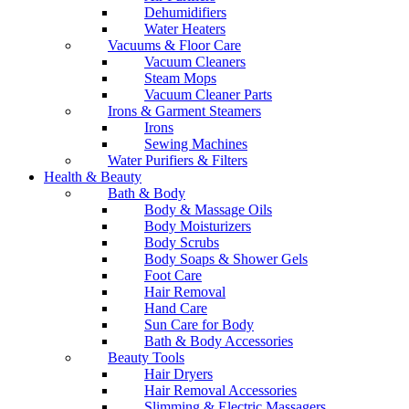
Dehumidifiers
Water Heaters
Vacuums & Floor Care
Vacuum Cleaners
Steam Mops
Vacuum Cleaner Parts
Irons & Garment Steamers
Irons
Sewing Machines
Water Purifiers & Filters
Health & Beauty
Bath & Body
Body & Massage Oils
Body Moisturizers
Body Scrubs
Body Soaps & Shower Gels
Foot Care
Hair Removal
Hand Care
Sun Care for Body
Bath & Body Accessories
Beauty Tools
Hair Dryers
Hair Removal Accessories
Slimming & Electric Massagers