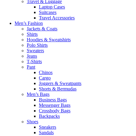
Travel & Luggage
Laptop Cases
Suitcases
Travel Accessories
Men’s Fashion
Jackets & Coats
Shirts
Hoodies & Sweatshirts
Polo Shirts
Sweaters
Jeans
T-Shirts
Pant
Chinos
Cargo
Joggers & Sweatpants
Shorts & Bermudas
Men’s Bags
Business Bags
Messenger Bags
Crossbody Bags
Backpacks
Shoes
Sneakers
Sandals