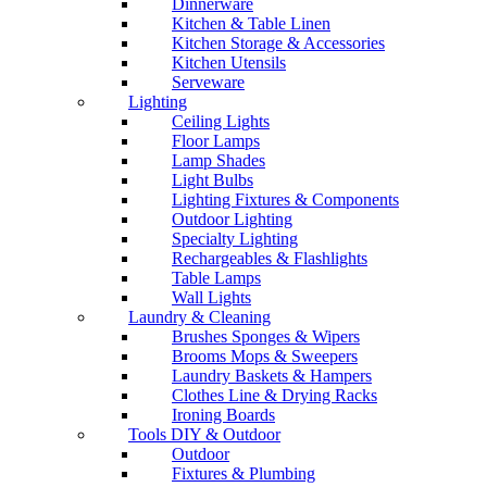
Dinnerware
Kitchen & Table Linen
Kitchen Storage & Accessories
Kitchen Utensils
Serveware
Lighting
Ceiling Lights
Floor Lamps
Lamp Shades
Light Bulbs
Lighting Fixtures & Components
Outdoor Lighting
Specialty Lighting
Rechargeables & Flashlights
Table Lamps
Wall Lights
Laundry & Cleaning
Brushes Sponges & Wipers
Brooms Mops & Sweepers
Laundry Baskets & Hampers
Clothes Line & Drying Racks
Ironing Boards
Tools DIY & Outdoor
Outdoor
Fixtures & Plumbing