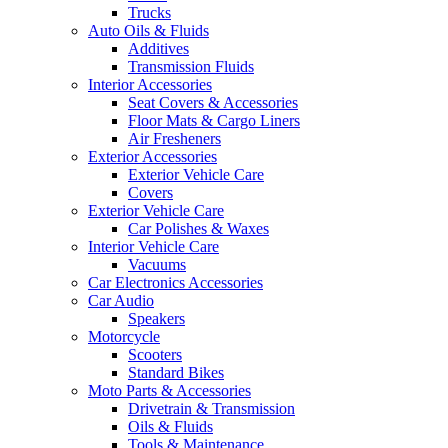
Trucks
Auto Oils & Fluids
Additives
Transmission Fluids
Interior Accessories
Seat Covers & Accessories
Floor Mats & Cargo Liners
Air Fresheners
Exterior Accessories
Exterior Vehicle Care
Covers
Exterior Vehicle Care
Car Polishes & Waxes
Interior Vehicle Care
Vacuums
Car Electronics Accessories
Car Audio
Speakers
Motorcycle
Scooters
Standard Bikes
Moto Parts & Accessories
Drivetrain & Transmission
Oils & Fluids
Tools & Maintenance