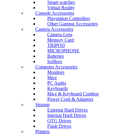
Smart watches
Virtual Reality
Console Accessories
Playstation Controllers
Other Gaming Accessories
Camera Accessories
Camera Lens
Memory Card
TRIPOD
MICROPHONE
Batteries
Softbox
Computer Accessories
Monitors
Mice
PC Audio
Keyboards
Mice & Keyboard Combos
Power Cord & Adaptors
Storage
External Hard Drives
Internal Hard Drives
OTG Drives
Flash Drives
Printers