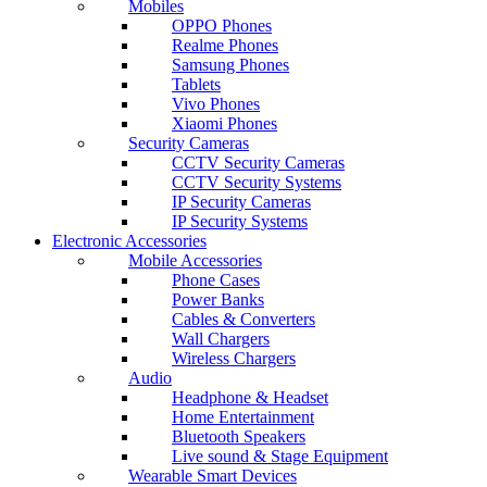
Mobiles
OPPO Phones
Realme Phones
Samsung Phones
Tablets
Vivo Phones
Xiaomi Phones
Security Cameras
CCTV Security Cameras
CCTV Security Systems
IP Security Cameras
IP Security Systems
Electronic Accessories
Mobile Accessories
Phone Cases
Power Banks
Cables & Converters
Wall Chargers
Wireless Chargers
Audio
Headphone & Headset
Home Entertainment
Bluetooth Speakers
Live sound & Stage Equipment
Wearable Smart Devices