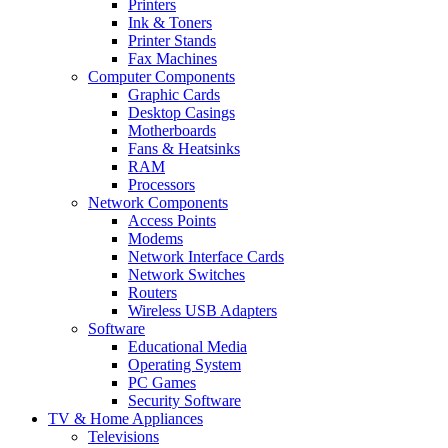
Printers
Ink & Toners
Printer Stands
Fax Machines
Computer Components
Graphic Cards
Desktop Casings
Motherboards
Fans & Heatsinks
RAM
Processors
Network Components
Access Points
Modems
Network Interface Cards
Network Switches
Routers
Wireless USB Adapters
Software
Educational Media
Operating System
PC Games
Security Software
TV & Home Appliances
Televisions