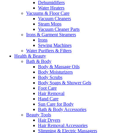
Dehumidifiers
Water Heaters
Vacuums & Floor Care
Vacuum Cleaners
Steam Mops
Vacuum Cleaner Parts
Irons & Garment Steamers
Irons
Sewing Machines
Water Purifiers & Filters
Health & Beauty
Bath & Body
Body & Massage Oils
Body Moisturizers
Body Scrubs
Body Soaps & Shower Gels
Foot Care
Hair Removal
Hand Care
Sun Care for Body
Bath & Body Accessories
Beauty Tools
Hair Dryers
Hair Removal Accessories
Slimming & Electric Massagers