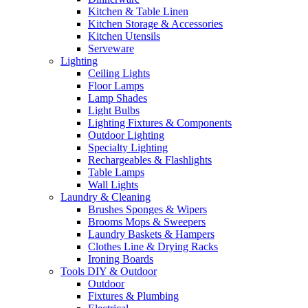
Kitchen & Table Linen
Kitchen Storage & Accessories
Kitchen Utensils
Serveware
Lighting
Ceiling Lights
Floor Lamps
Lamp Shades
Light Bulbs
Lighting Fixtures & Components
Outdoor Lighting
Specialty Lighting
Rechargeables & Flashlights
Table Lamps
Wall Lights
Laundry & Cleaning
Brushes Sponges & Wipers
Brooms Mops & Sweepers
Laundry Baskets & Hampers
Clothes Line & Drying Racks
Ironing Boards
Tools DIY & Outdoor
Outdoor
Fixtures & Plumbing