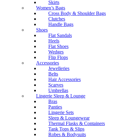
Skirts
Women’s Bags
Cross Body & Shoulder Bags
Clutches
Handle Bags
Shoes
Flat Sandals
Heels
Flat Shoes
Wedges
Flip Flops
Accessories
Jewelleries
Belts
Hair Accessories
Scarves
Umbrellas
Lingerie Sleep & Lounge
Bras
Panties
Lingerie Sets
Sleep & Loungewear
Thermal Flasks & Containers
Tank Tops & Slips
Robes & Bodysuits