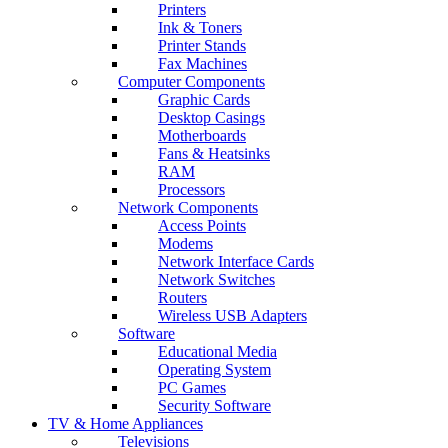
Printers
Ink & Toners
Printer Stands
Fax Machines
Computer Components
Graphic Cards
Desktop Casings
Motherboards
Fans & Heatsinks
RAM
Processors
Network Components
Access Points
Modems
Network Interface Cards
Network Switches
Routers
Wireless USB Adapters
Software
Educational Media
Operating System
PC Games
Security Software
TV & Home Appliances
Televisions