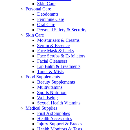
Skin Care
Personal Care
Deodorants
Feminine Care
Oral Care
Personal Safety & Security
Skin Care
Moisturizers & Creams
Serum & Essence
Face Mask & Packs
Face Scrubs & Exfoliators
Facial Cleansers
Lip Balm & Treatments
Toner & Mists
Food Supplements
Beauty Supplements
Multivitamins
Sports Nutrition
Well Being
Sexual Health Vitamins
Medical Supplies
First Aid Supplies
Health Accessories
Injury Support & Braces
Health Monitors & Tests