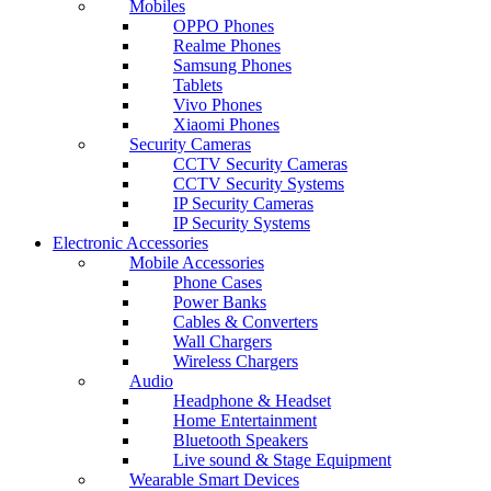
Mobiles
OPPO Phones
Realme Phones
Samsung Phones
Tablets
Vivo Phones
Xiaomi Phones
Security Cameras
CCTV Security Cameras
CCTV Security Systems
IP Security Cameras
IP Security Systems
Electronic Accessories
Mobile Accessories
Phone Cases
Power Banks
Cables & Converters
Wall Chargers
Wireless Chargers
Audio
Headphone & Headset
Home Entertainment
Bluetooth Speakers
Live sound & Stage Equipment
Wearable Smart Devices