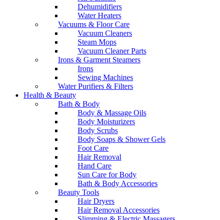
Dehumidifiers
Water Heaters
Vacuums & Floor Care
Vacuum Cleaners
Steam Mops
Vacuum Cleaner Parts
Irons & Garment Steamers
Irons
Sewing Machines
Water Purifiers & Filters
Health & Beauty
Bath & Body
Body & Massage Oils
Body Moisturizers
Body Scrubs
Body Soaps & Shower Gels
Foot Care
Hair Removal
Hand Care
Sun Care for Body
Bath & Body Accessories
Beauty Tools
Hair Dryers
Hair Removal Accessories
Slimming & Electric Massagers