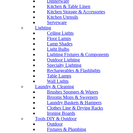
Dinnerware
Kitchen & Table Linen
Kitchen Storage & Accessories
Kitchen Utensils
Serveware
Lighting
Ceiling Lights
Floor Lamps
Lamp Shades
Light Bulbs
Lighting Fixtures & Components
Outdoor Lighting
Specialty Lighting
Rechargeables & Flashlights
Table Lamps
Wall Lights
Laundry & Cleaning
Brushes Sponges & Wipers
Brooms Mops & Sweepers
Laundry Baskets & Hampers
Clothes Line & Drying Racks
Ironing Boards
Tools DIY & Outdoor
Outdoor
Fixtures & Plumbing