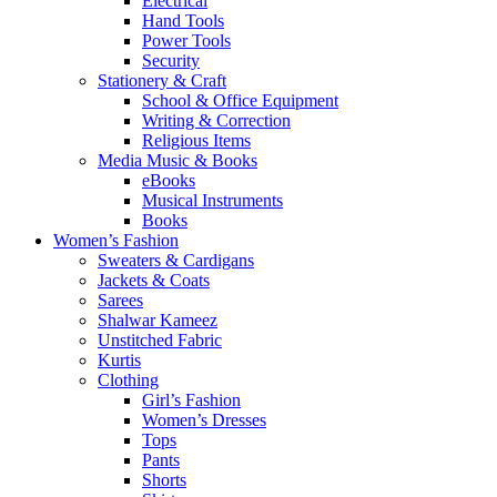
Electrical
Hand Tools
Power Tools
Security
Stationery & Craft
School & Office Equipment
Writing & Correction
Religious Items
Media Music & Books
eBooks
Musical Instruments
Books
Women’s Fashion
Sweaters & Cardigans
Jackets & Coats
Sarees
Shalwar Kameez
Unstitched Fabric
Kurtis
Clothing
Girl’s Fashion
Women’s Dresses
Tops
Pants
Shorts