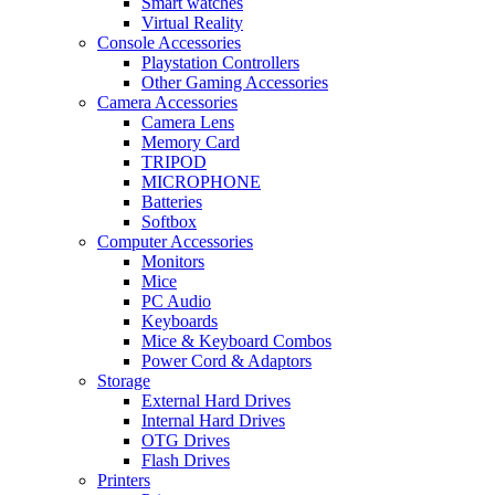
Smart watches
Virtual Reality
Console Accessories
Playstation Controllers
Other Gaming Accessories
Camera Accessories
Camera Lens
Memory Card
TRIPOD
MICROPHONE
Batteries
Softbox
Computer Accessories
Monitors
Mice
PC Audio
Keyboards
Mice & Keyboard Combos
Power Cord & Adaptors
Storage
External Hard Drives
Internal Hard Drives
OTG Drives
Flash Drives
Printers