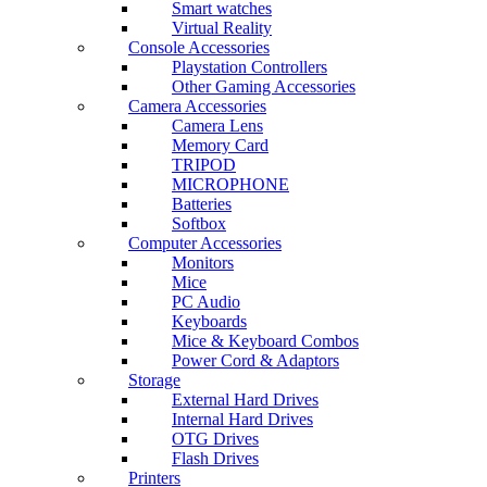
Smart watches
Virtual Reality
Console Accessories
Playstation Controllers
Other Gaming Accessories
Camera Accessories
Camera Lens
Memory Card
TRIPOD
MICROPHONE
Batteries
Softbox
Computer Accessories
Monitors
Mice
PC Audio
Keyboards
Mice & Keyboard Combos
Power Cord & Adaptors
Storage
External Hard Drives
Internal Hard Drives
OTG Drives
Flash Drives
Printers