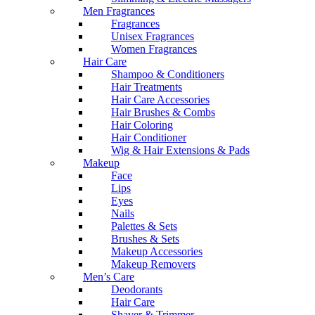
Men Fragrances
Fragrances
Unisex Fragrances
Women Fragrances
Hair Care
Shampoo & Conditioners
Hair Treatments
Hair Care Accessories
Hair Brushes & Combs
Hair Coloring
Hair Conditioner
Wig & Hair Extensions & Pads
Makeup
Face
Lips
Eyes
Nails
Palettes & Sets
Brushes & Sets
Makeup Accessories
Makeup Removers
Men’s Care
Deodorants
Hair Care
Shaver & Trimmer