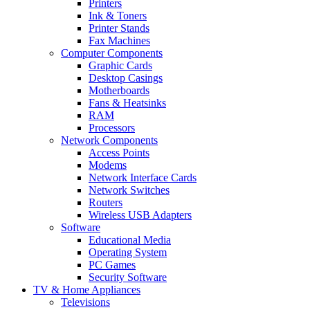
Printers
Ink & Toners
Printer Stands
Fax Machines
Computer Components
Graphic Cards
Desktop Casings
Motherboards
Fans & Heatsinks
RAM
Processors
Network Components
Access Points
Modems
Network Interface Cards
Network Switches
Routers
Wireless USB Adapters
Software
Educational Media
Operating System
PC Games
Security Software
TV & Home Appliances
Televisions