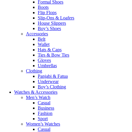
Formal Shoes
Boots
Flip Flops
Slip-Ons & Loafers
House Slippers
Boy’s Shoes
Accessories
Belt
Wallet
Hats & Caps
Ties & Bow Ties
Gloves
Umbrellas
Clothing
Panjabi & Fatua
Underwear
Boy’s Clothing
Watches & Accessories
Men’s Watch
Casual
Business
Fashion
Sport
Women’s Watches
Casual