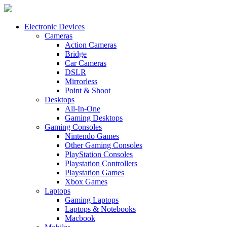
Electronic Devices
Cameras
Action Cameras
Bridge
Car Cameras
DSLR
Mirrorless
Point & Shoot
Desktops
All-In-One
Gaming Desktops
Gaming Consoles
Nintendo Games
Other Gaming Consoles
PlayStation Consoles
Playstation Controllers
Playstation Games
Xbox Games
Laptops
Gaming Laptops
Laptops & Notebooks
Macbook