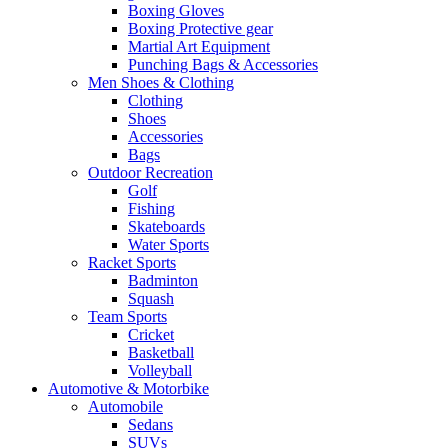
Boxing Gloves
Boxing Protective gear
Martial Art Equipment
Punching Bags & Accessories
Men Shoes & Clothing
Clothing
Shoes
Accessories
Bags
Outdoor Recreation
Golf
Fishing
Skateboards
Water Sports
Racket Sports
Badminton
Squash
Team Sports
Cricket
Basketball
Volleyball
Automotive & Motorbike
Automobile
Sedans
SUVs