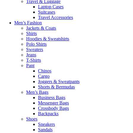
Travel & Luggage
Laptop Cases
Suitcases
Travel Accessories
Men’s Fashion
Jackets & Coats
Shirts
Hoodies & Sweatshirts
Polo Shirts
Sweaters
Jeans
T-Shirts
Pant
Chinos
Cargo
Joggers & Sweatpants
Shorts & Bermudas
Men’s Bags
Business Bags
Messenger Bags
Crossbody Bags
Backpacks
Shoes
Sneakers
Sandals