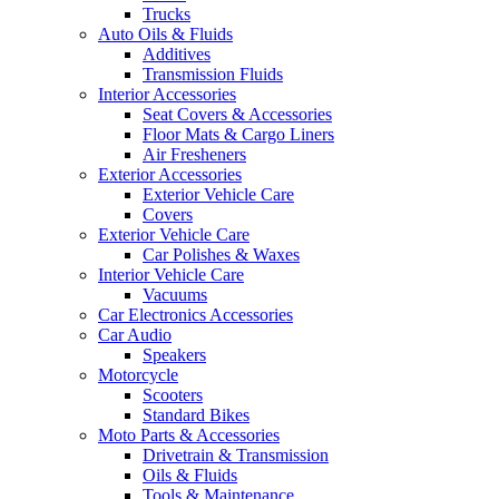
Trucks
Auto Oils & Fluids
Additives
Transmission Fluids
Interior Accessories
Seat Covers & Accessories
Floor Mats & Cargo Liners
Air Fresheners
Exterior Accessories
Exterior Vehicle Care
Covers
Exterior Vehicle Care
Car Polishes & Waxes
Interior Vehicle Care
Vacuums
Car Electronics Accessories
Car Audio
Speakers
Motorcycle
Scooters
Standard Bikes
Moto Parts & Accessories
Drivetrain & Transmission
Oils & Fluids
Tools & Maintenance