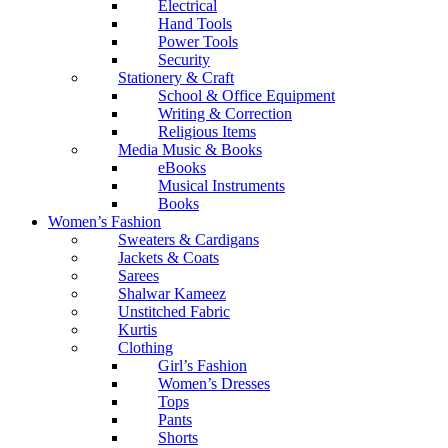
Electrical
Hand Tools
Power Tools
Security
Stationery & Craft
School & Office Equipment
Writing & Correction
Religious Items
Media Music & Books
eBooks
Musical Instruments
Books
Women’s Fashion
Sweaters & Cardigans
Jackets & Coats
Sarees
Shalwar Kameez
Unstitched Fabric
Kurtis
Clothing
Girl’s Fashion
Women’s Dresses
Tops
Pants
Shorts