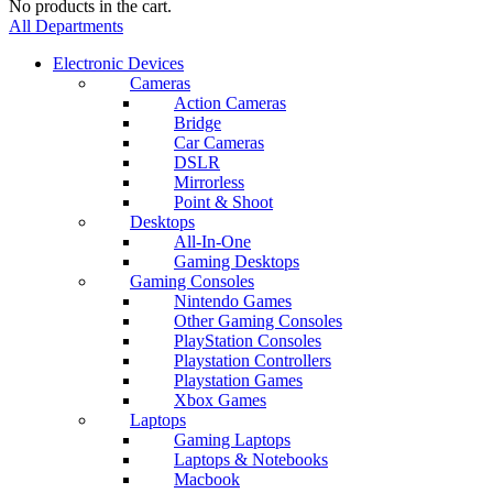
No products in the cart.
All Departments
Electronic Devices
Cameras
Action Cameras
Bridge
Car Cameras
DSLR
Mirrorless
Point & Shoot
Desktops
All-In-One
Gaming Desktops
Gaming Consoles
Nintendo Games
Other Gaming Consoles
PlayStation Consoles
Playstation Controllers
Playstation Games
Xbox Games
Laptops
Gaming Laptops
Laptops & Notebooks
Macbook