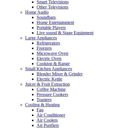
Smart Televisions
Other Televisions
Home Audio
Soundbars
Home Entertainment
Portable Players
Live sound & Stage Equipment
Large Appliances
Refrigerators
Freezers
Microwave Oven
Electric Oven
Cooktop & Range
Small Kitchen Appliances
Blender Mixer & Grinder
Electric Kettle
Juicer & Fruit Extraction
Coffee Machine
Pressure Cookers
Toasters
Cooling & Heating
Fan
Air Conditioner
Air Coolers
Air Purifiers