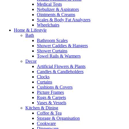
Medical Tests
Nebulizer & Aspirators
Ointments & Creams
Scales & Body Fat Analyzers
Wheelchairs
Home & Lifestyle
Bath
Bathroom Scales
Shower Caddies & Hangers
Shower Curtains
Towel Rails & Warmers
Decor
Artificial Flowers & Plants
Candles & Candleholders
Clocks
Curtains
Cushions & Covers
Picture Frames
Rugs & Carpets
Vases & Vessels
Kitchen & Dining
Coffee & Tea
Storage & Organisation
Cookware
Dinnerware