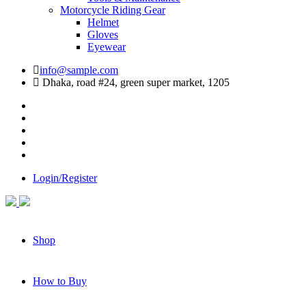
Motorcycle Riding Gear
Helmet
Gloves
Eyewear
info@sample.com
Dhaka, road #24, green super market, 1205
Login/Register
Shop
How to Buy