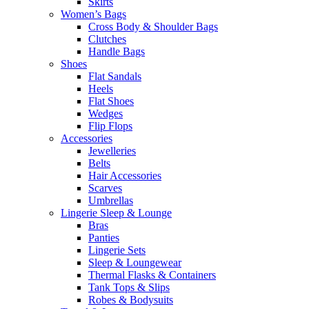
Skirts
Women’s Bags
Cross Body & Shoulder Bags
Clutches
Handle Bags
Shoes
Flat Sandals
Heels
Flat Shoes
Wedges
Flip Flops
Accessories
Jewelleries
Belts
Hair Accessories
Scarves
Umbrellas
Lingerie Sleep & Lounge
Bras
Panties
Lingerie Sets
Sleep & Loungewear
Thermal Flasks & Containers
Tank Tops & Slips
Robes & Bodysuits