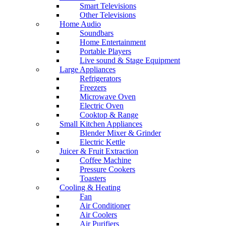
Smart Televisions
Other Televisions
Home Audio
Soundbars
Home Entertainment
Portable Players
Live sound & Stage Equipment
Large Appliances
Refrigerators
Freezers
Microwave Oven
Electric Oven
Cooktop & Range
Small Kitchen Appliances
Blender Mixer & Grinder
Electric Kettle
Juicer & Fruit Extraction
Coffee Machine
Pressure Cookers
Toasters
Cooling & Heating
Fan
Air Conditioner
Air Coolers
Air Purifiers