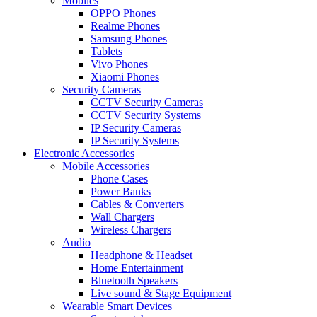
Mobiles
OPPO Phones
Realme Phones
Samsung Phones
Tablets
Vivo Phones
Xiaomi Phones
Security Cameras
CCTV Security Cameras
CCTV Security Systems
IP Security Cameras
IP Security Systems
Electronic Accessories
Mobile Accessories
Phone Cases
Power Banks
Cables & Converters
Wall Chargers
Wireless Chargers
Audio
Headphone & Headset
Home Entertainment
Bluetooth Speakers
Live sound & Stage Equipment
Wearable Smart Devices