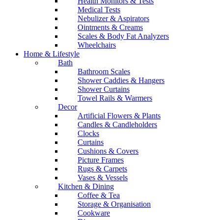
Health Monitors & Tests
Medical Tests
Nebulizer & Aspirators
Ointments & Creams
Scales & Body Fat Analyzers
Wheelchairs
Home & Lifestyle
Bath
Bathroom Scales
Shower Caddies & Hangers
Shower Curtains
Towel Rails & Warmers
Decor
Artificial Flowers & Plants
Candles & Candleholders
Clocks
Curtains
Cushions & Covers
Picture Frames
Rugs & Carpets
Vases & Vessels
Kitchen & Dining
Coffee & Tea
Storage & Organisation
Cookware