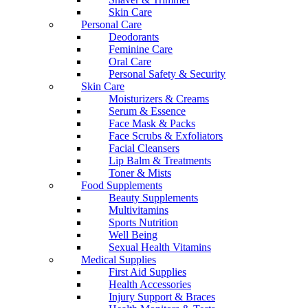
Skin Care
Personal Care
Deodorants
Feminine Care
Oral Care
Personal Safety & Security
Skin Care
Moisturizers & Creams
Serum & Essence
Face Mask & Packs
Face Scrubs & Exfoliators
Facial Cleansers
Lip Balm & Treatments
Toner & Mists
Food Supplements
Beauty Supplements
Multivitamins
Sports Nutrition
Well Being
Sexual Health Vitamins
Medical Supplies
First Aid Supplies
Health Accessories
Injury Support & Braces