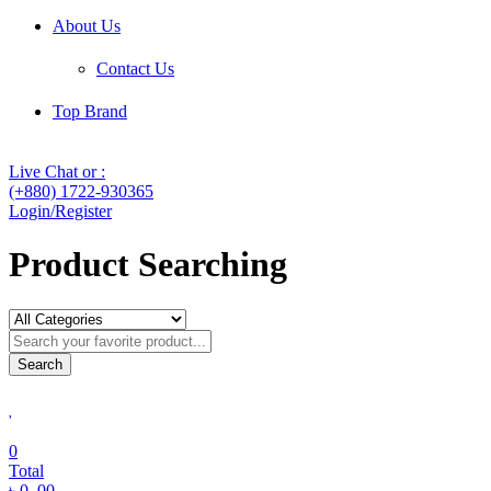
About Us
Contact Us
Top Brand
Live Chat or :
(+880) 1722-930365
Login/Register
Product Searching
Search
0
Total
৳
0
.00