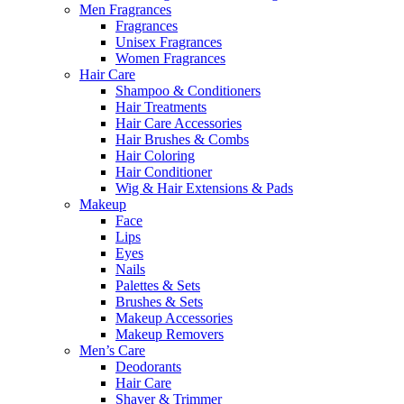
Men Fragrances
Fragrances
Unisex Fragrances
Women Fragrances
Hair Care
Shampoo & Conditioners
Hair Treatments
Hair Care Accessories
Hair Brushes & Combs
Hair Coloring
Hair Conditioner
Wig & Hair Extensions & Pads
Makeup
Face
Lips
Eyes
Nails
Palettes & Sets
Brushes & Sets
Makeup Accessories
Makeup Removers
Men’s Care
Deodorants
Hair Care
Shaver & Trimmer