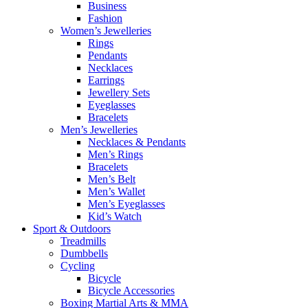
Business
Fashion
Women’s Jewelleries
Rings
Pendants
Necklaces
Earrings
Jewellery Sets
Eyeglasses
Bracelets
Men’s Jewelleries
Necklaces & Pendants
Men’s Rings
Bracelets
Men’s Belt
Men’s Wallet
Men’s Eyeglasses
Kid’s Watch
Sport & Outdoors
Treadmills
Dumbbells
Cycling
Bicycle
Bicycle Accessories
Boxing Martial Arts & MMA