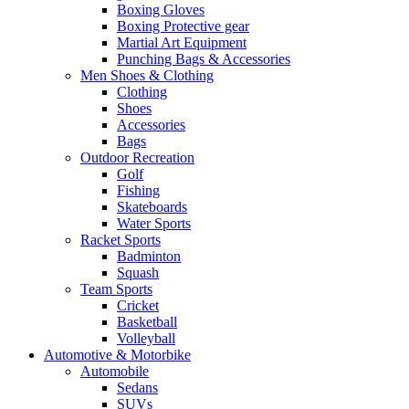
Boxing Gloves
Boxing Protective gear
Martial Art Equipment
Punching Bags & Accessories
Men Shoes & Clothing
Clothing
Shoes
Accessories
Bags
Outdoor Recreation
Golf
Fishing
Skateboards
Water Sports
Racket Sports
Badminton
Squash
Team Sports
Cricket
Basketball
Volleyball
Automotive & Motorbike
Automobile
Sedans
SUVs