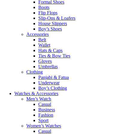
Formal Shoes
Boots
Flip Flops
Slip-Ons & Loafers
House Slippers
Boy’s Shoes
Accessories
Belt
Wallet
Hats & Caps
Ties & Bow Ties
Gloves
Umbrellas
Clothing
Panjabi & Fatua
Underwear
Boy’s Clothing
Watches & Accessories
Men’s Watch
Casual
Business
Fashion
Sport
Women’s Watches
Casual