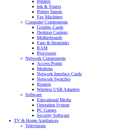
Printers
Ink & Toners
Printer Stands
Fax Machines
Computer Components
Graphic Cards
Desktop Casings
Motherboards
Fans & Heatsinks
RAM
Processors
Network Components
Access Points
Modems
Network Interface Cards
Network Switches
Routers
Wireless USB Adapters
Software
Educational Media
Operating System
PC Games
Security Software
TV & Home Appliances
Televisions