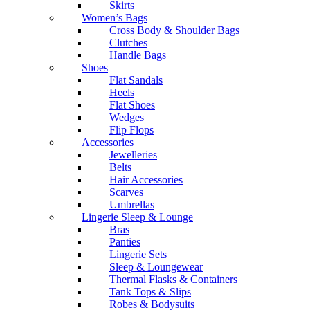
Skirts
Women’s Bags
Cross Body & Shoulder Bags
Clutches
Handle Bags
Shoes
Flat Sandals
Heels
Flat Shoes
Wedges
Flip Flops
Accessories
Jewelleries
Belts
Hair Accessories
Scarves
Umbrellas
Lingerie Sleep & Lounge
Bras
Panties
Lingerie Sets
Sleep & Loungewear
Thermal Flasks & Containers
Tank Tops & Slips
Robes & Bodysuits