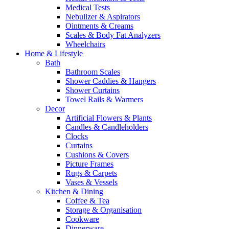
Medical Tests
Nebulizer & Aspirators
Ointments & Creams
Scales & Body Fat Analyzers
Wheelchairs
Home & Lifestyle
Bath
Bathroom Scales
Shower Caddies & Hangers
Shower Curtains
Towel Rails & Warmers
Decor
Artificial Flowers & Plants
Candles & Candleholders
Clocks
Curtains
Cushions & Covers
Picture Frames
Rugs & Carpets
Vases & Vessels
Kitchen & Dining
Coffee & Tea
Storage & Organisation
Cookware
Dinnerware