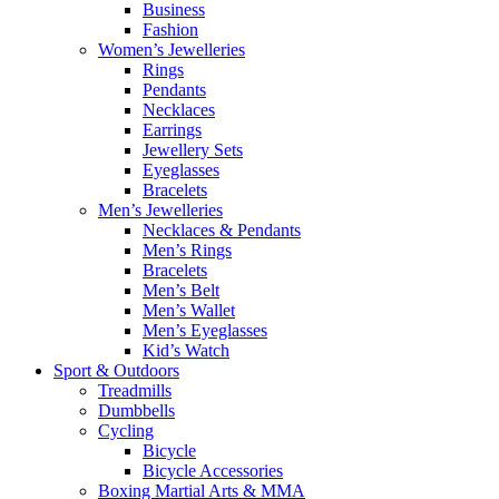
Business
Fashion
Women’s Jewelleries
Rings
Pendants
Necklaces
Earrings
Jewellery Sets
Eyeglasses
Bracelets
Men’s Jewelleries
Necklaces & Pendants
Men’s Rings
Bracelets
Men’s Belt
Men’s Wallet
Men’s Eyeglasses
Kid’s Watch
Sport & Outdoors
Treadmills
Dumbbells
Cycling
Bicycle
Bicycle Accessories
Boxing Martial Arts & MMA