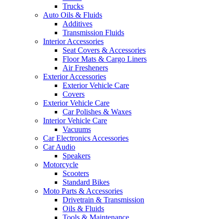
Trucks
Auto Oils & Fluids
Additives
Transmission Fluids
Interior Accessories
Seat Covers & Accessories
Floor Mats & Cargo Liners
Air Fresheners
Exterior Accessories
Exterior Vehicle Care
Covers
Exterior Vehicle Care
Car Polishes & Waxes
Interior Vehicle Care
Vacuums
Car Electronics Accessories
Car Audio
Speakers
Motorcycle
Scooters
Standard Bikes
Moto Parts & Accessories
Drivetrain & Transmission
Oils & Fluids
Tools & Maintenance