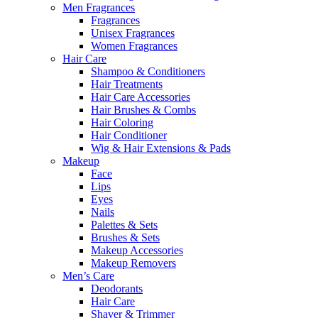
Men Fragrances
Fragrances
Unisex Fragrances
Women Fragrances
Hair Care
Shampoo & Conditioners
Hair Treatments
Hair Care Accessories
Hair Brushes & Combs
Hair Coloring
Hair Conditioner
Wig & Hair Extensions & Pads
Makeup
Face
Lips
Eyes
Nails
Palettes & Sets
Brushes & Sets
Makeup Accessories
Makeup Removers
Men’s Care
Deodorants
Hair Care
Shaver & Trimmer