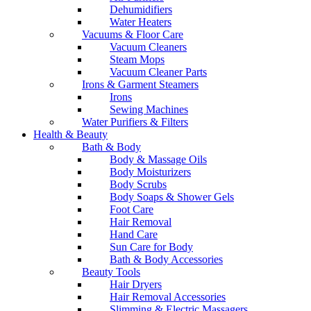
Dehumidifiers
Water Heaters
Vacuums & Floor Care
Vacuum Cleaners
Steam Mops
Vacuum Cleaner Parts
Irons & Garment Steamers
Irons
Sewing Machines
Water Purifiers & Filters
Health & Beauty
Bath & Body
Body & Massage Oils
Body Moisturizers
Body Scrubs
Body Soaps & Shower Gels
Foot Care
Hair Removal
Hand Care
Sun Care for Body
Bath & Body Accessories
Beauty Tools
Hair Dryers
Hair Removal Accessories
Slimming & Electric Massagers