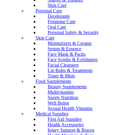
Skin Care
Personal Care
Deodorants
Feminine Care
Oral Care
Personal Safety & Security
Skin Care
Moisturizers & Creams
Serum & Essence
Face Mask & Packs
Face Scrubs & Exfoliators
Facial Cleansers
Lip Balm & Treatments
Toner & Mists
Food Supplements
Beauty Supplements
Multivitamins
Sports Nutrition
Well Being
Sexual Health Vitamins
Medical Supplies
First Aid Supplies
Health Accessories
Injury Support & Braces