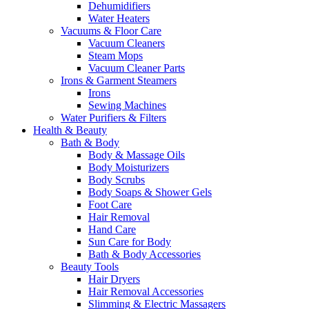
Dehumidifiers
Water Heaters
Vacuums & Floor Care
Vacuum Cleaners
Steam Mops
Vacuum Cleaner Parts
Irons & Garment Steamers
Irons
Sewing Machines
Water Purifiers & Filters
Health & Beauty
Bath & Body
Body & Massage Oils
Body Moisturizers
Body Scrubs
Body Soaps & Shower Gels
Foot Care
Hair Removal
Hand Care
Sun Care for Body
Bath & Body Accessories
Beauty Tools
Hair Dryers
Hair Removal Accessories
Slimming & Electric Massagers