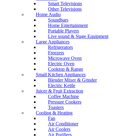
Smart Televisions
Other Televisions
Home Audio
Soundbars
Home Entertainment
Portable Players
Live sound & Stage Equipment
Large Appliances
Refrigerators
Freezers
Microwave Oven
Electric Oven
Cooktop & Range
Small Kitchen Appliances
Blender Mixer & Grinder
Electric Kettle
Juicer & Fruit Extraction
Coffee Machine
Pressure Cookers
Toasters
Cooling & Heating
Fan
Air Conditioner
Air Coolers
Air Purifiers