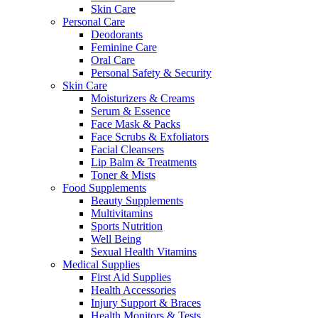
Skin Care
Personal Care
Deodorants
Feminine Care
Oral Care
Personal Safety & Security
Skin Care
Moisturizers & Creams
Serum & Essence
Face Mask & Packs
Face Scrubs & Exfoliators
Facial Cleansers
Lip Balm & Treatments
Toner & Mists
Food Supplements
Beauty Supplements
Multivitamins
Sports Nutrition
Well Being
Sexual Health Vitamins
Medical Supplies
First Aid Supplies
Health Accessories
Injury Support & Braces
Health Monitors & Tests