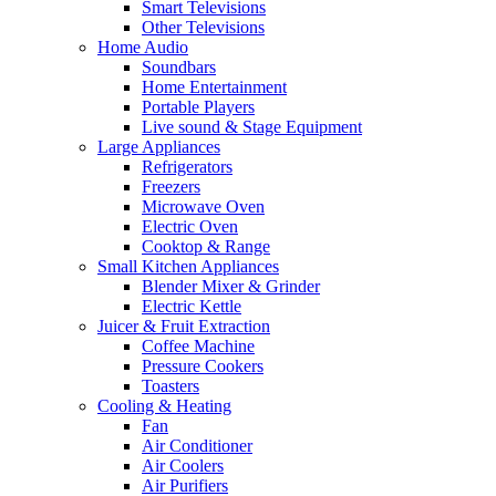
Smart Televisions
Other Televisions
Home Audio
Soundbars
Home Entertainment
Portable Players
Live sound & Stage Equipment
Large Appliances
Refrigerators
Freezers
Microwave Oven
Electric Oven
Cooktop & Range
Small Kitchen Appliances
Blender Mixer & Grinder
Electric Kettle
Juicer & Fruit Extraction
Coffee Machine
Pressure Cookers
Toasters
Cooling & Heating
Fan
Air Conditioner
Air Coolers
Air Purifiers