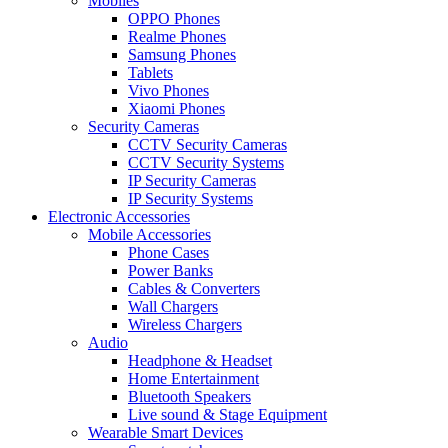
Mobiles
OPPO Phones
Realme Phones
Samsung Phones
Tablets
Vivo Phones
Xiaomi Phones
Security Cameras
CCTV Security Cameras
CCTV Security Systems
IP Security Cameras
IP Security Systems
Electronic Accessories
Mobile Accessories
Phone Cases
Power Banks
Cables & Converters
Wall Chargers
Wireless Chargers
Audio
Headphone & Headset
Home Entertainment
Bluetooth Speakers
Live sound & Stage Equipment
Wearable Smart Devices