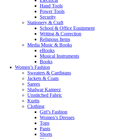
Electrical
Hand Tools
Power Tools
Security
Stationery & Craft
School & Office Equipment
Writing & Correction
Religious Items
Media Music & Books
eBooks
Musical Instruments
Books
Women’s Fashion
Sweaters & Cardigans
Jackets & Coats
Sarees
Shalwar Kameez
Unstitched Fabric
Kurtis
Clothing
Girl’s Fashion
Women’s Dresses
Tops
Pants
Shorts