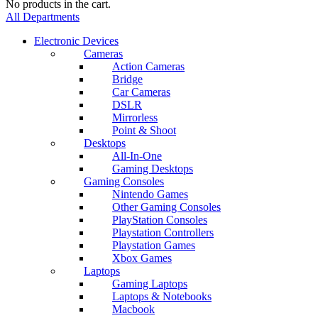
No products in the cart.
All Departments
Electronic Devices
Cameras
Action Cameras
Bridge
Car Cameras
DSLR
Mirrorless
Point & Shoot
Desktops
All-In-One
Gaming Desktops
Gaming Consoles
Nintendo Games
Other Gaming Consoles
PlayStation Consoles
Playstation Controllers
Playstation Games
Xbox Games
Laptops
Gaming Laptops
Laptops & Notebooks
Macbook