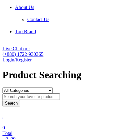
About Us
Contact Us
Top Brand
Live Chat or :
(+880) 1722-930365
Login/Register
Product Searching
Search
0
Total
৳
0
.00