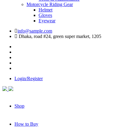
Motorcycle Riding Gear
Helmet
Gloves
Eyewear
info@sample.com
Dhaka, road #24, green super market, 1205
Login/Register
Shop
How to Buy