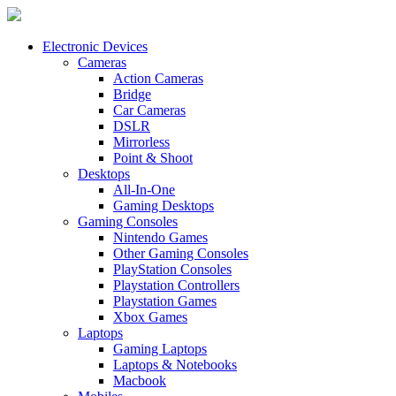
Electronic Devices
Cameras
Action Cameras
Bridge
Car Cameras
DSLR
Mirrorless
Point & Shoot
Desktops
All-In-One
Gaming Desktops
Gaming Consoles
Nintendo Games
Other Gaming Consoles
PlayStation Consoles
Playstation Controllers
Playstation Games
Xbox Games
Laptops
Gaming Laptops
Laptops & Notebooks
Macbook