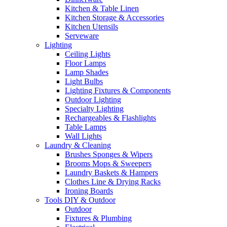
Kitchen & Table Linen
Kitchen Storage & Accessories
Kitchen Utensils
Serveware
Lighting
Ceiling Lights
Floor Lamps
Lamp Shades
Light Bulbs
Lighting Fixtures & Components
Outdoor Lighting
Specialty Lighting
Rechargeables & Flashlights
Table Lamps
Wall Lights
Laundry & Cleaning
Brushes Sponges & Wipers
Brooms Mops & Sweepers
Laundry Baskets & Hampers
Clothes Line & Drying Racks
Ironing Boards
Tools DIY & Outdoor
Outdoor
Fixtures & Plumbing