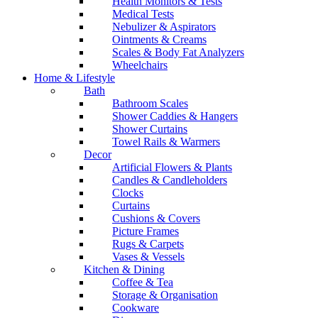
Health Monitors & Tests
Medical Tests
Nebulizer & Aspirators
Ointments & Creams
Scales & Body Fat Analyzers
Wheelchairs
Home & Lifestyle
Bath
Bathroom Scales
Shower Caddies & Hangers
Shower Curtains
Towel Rails & Warmers
Decor
Artificial Flowers & Plants
Candles & Candleholders
Clocks
Curtains
Cushions & Covers
Picture Frames
Rugs & Carpets
Vases & Vessels
Kitchen & Dining
Coffee & Tea
Storage & Organisation
Cookware