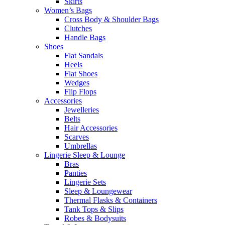
Skirts
Women’s Bags
Cross Body & Shoulder Bags
Clutches
Handle Bags
Shoes
Flat Sandals
Heels
Flat Shoes
Wedges
Flip Flops
Accessories
Jewelleries
Belts
Hair Accessories
Scarves
Umbrellas
Lingerie Sleep & Lounge
Bras
Panties
Lingerie Sets
Sleep & Loungewear
Thermal Flasks & Containers
Tank Tops & Slips
Robes & Bodysuits