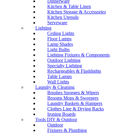
Dinnerware
Kitchen & Table Linen
Kitchen Storage & Accessories
Kitchen Utensils
Serveware
Lighting
Ceiling Lights
Floor Lamps
Lamp Shades
Light Bulbs
Lighting Fixtures & Components
Outdoor Lighting
Specialty Lighting
Rechargeables & Flashlights
Table Lamps
Wall Lights
Laundry & Cleaning
Brushes Sponges & Wipers
Brooms Mops & Sweepers
Laundry Baskets & Hampers
Clothes Line & Drying Racks
Ironing Boards
Tools DIY & Outdoor
Outdoor
Fixtures & Plumbing