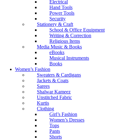
Electrical
Hand Tools
Power Tools
Security
Stationery & Craft
School & Office Equipment
Writing & Correction
Religious Items
Media Music & Books
eBooks
Musical Instruments
Books
Women’s Fashion
Sweaters & Cardigans
Jackets & Coats
Sarees
Shalwar Kameez
Unstitched Fabric
Kurtis
Clothing
Girl’s Fashion
Women’s Dresses
Tops
Pants
Shorts