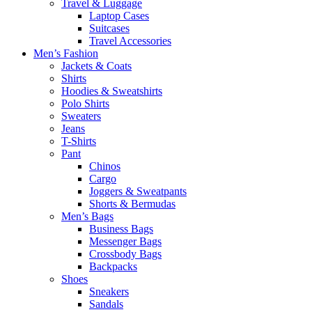
Travel & Luggage
Laptop Cases
Suitcases
Travel Accessories
Men’s Fashion
Jackets & Coats
Shirts
Hoodies & Sweatshirts
Polo Shirts
Sweaters
Jeans
T-Shirts
Pant
Chinos
Cargo
Joggers & Sweatpants
Shorts & Bermudas
Men’s Bags
Business Bags
Messenger Bags
Crossbody Bags
Backpacks
Shoes
Sneakers
Sandals