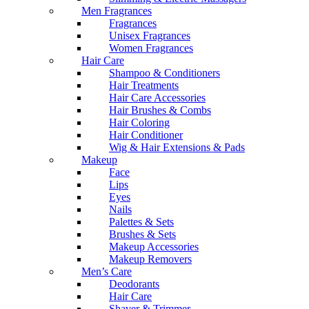
Men Fragrances
Fragrances
Unisex Fragrances
Women Fragrances
Hair Care
Shampoo & Conditioners
Hair Treatments
Hair Care Accessories
Hair Brushes & Combs
Hair Coloring
Hair Conditioner
Wig & Hair Extensions & Pads
Makeup
Face
Lips
Eyes
Nails
Palettes & Sets
Brushes & Sets
Makeup Accessories
Makeup Removers
Men’s Care
Deodorants
Hair Care
Shaver & Trimmer