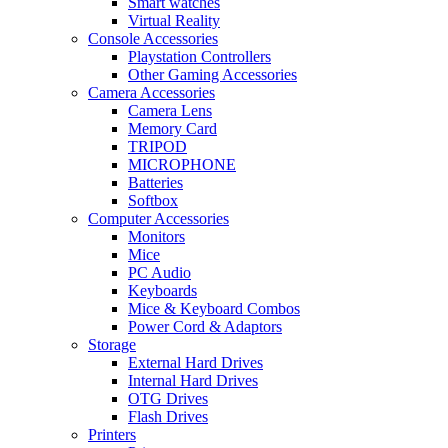
Smart watches
Virtual Reality
Console Accessories
Playstation Controllers
Other Gaming Accessories
Camera Accessories
Camera Lens
Memory Card
TRIPOD
MICROPHONE
Batteries
Softbox
Computer Accessories
Monitors
Mice
PC Audio
Keyboards
Mice & Keyboard Combos
Power Cord & Adaptors
Storage
External Hard Drives
Internal Hard Drives
OTG Drives
Flash Drives
Printers