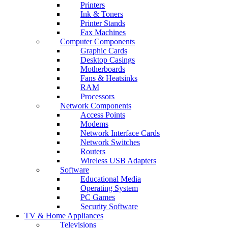
Printers
Ink & Toners
Printer Stands
Fax Machines
Computer Components
Graphic Cards
Desktop Casings
Motherboards
Fans & Heatsinks
RAM
Processors
Network Components
Access Points
Modems
Network Interface Cards
Network Switches
Routers
Wireless USB Adapters
Software
Educational Media
Operating System
PC Games
Security Software
TV & Home Appliances
Televisions