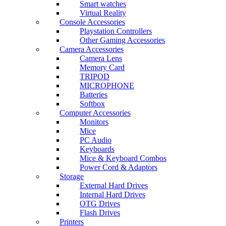
Smart watches
Virtual Reality
Console Accessories
Playstation Controllers
Other Gaming Accessories
Camera Accessories
Camera Lens
Memory Card
TRIPOD
MICROPHONE
Batteries
Softbox
Computer Accessories
Monitors
Mice
PC Audio
Keyboards
Mice & Keyboard Combos
Power Cord & Adaptors
Storage
External Hard Drives
Internal Hard Drives
OTG Drives
Flash Drives
Printers