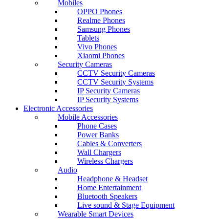
Mobiles
OPPO Phones
Realme Phones
Samsung Phones
Tablets
Vivo Phones
Xiaomi Phones
Security Cameras
CCTV Security Cameras
CCTV Security Systems
IP Security Cameras
IP Security Systems
Electronic Accessories
Mobile Accessories
Phone Cases
Power Banks
Cables & Converters
Wall Chargers
Wireless Chargers
Audio
Headphone & Headset
Home Entertainment
Bluetooth Speakers
Live sound & Stage Equipment
Wearable Smart Devices