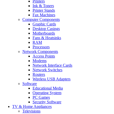
Printers
Ink & Toners
Printer Stands
Fax Machines
Computer Components
Graphic Cards
Desktop Casings
Motherboards
Fans & Heatsinks
RAM
Processors
Network Components
Access Points
Modems
Network Interface Cards
Network Switches
Routers
Wireless USB Adapters
Software
Educational Media
Operating System
PC Games
Security Software
TV & Home Appliances
Televisions