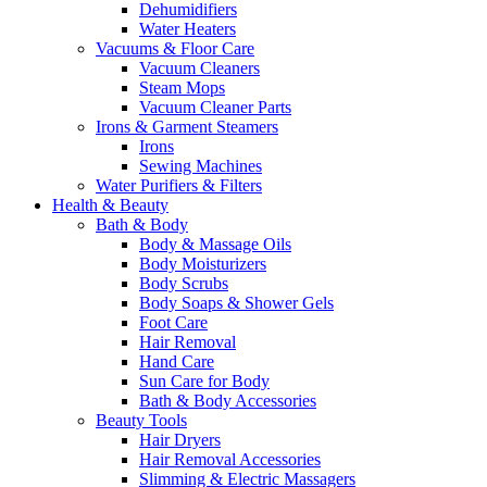
Dehumidifiers
Water Heaters
Vacuums & Floor Care
Vacuum Cleaners
Steam Mops
Vacuum Cleaner Parts
Irons & Garment Steamers
Irons
Sewing Machines
Water Purifiers & Filters
Health & Beauty
Bath & Body
Body & Massage Oils
Body Moisturizers
Body Scrubs
Body Soaps & Shower Gels
Foot Care
Hair Removal
Hand Care
Sun Care for Body
Bath & Body Accessories
Beauty Tools
Hair Dryers
Hair Removal Accessories
Slimming & Electric Massagers