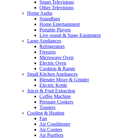
Smart Televisions
Other Televisions
Home Audio
Soundbars
Home Entertainment
Portable Players
Live sound & Stage Equipment
Large Appliances
Refrigerators
Freezers
Microwave Oven
Electric Oven
Cooktop & Range
Small Kitchen Appliances
Blender Mixer & Grinder
Electric Kettle
Juicer & Fruit Extraction
Coffee Machine
Pressure Cookers
Toasters
Cooling & Heating
Fan
Air Conditioner
Air Coolers
Air Purifiers