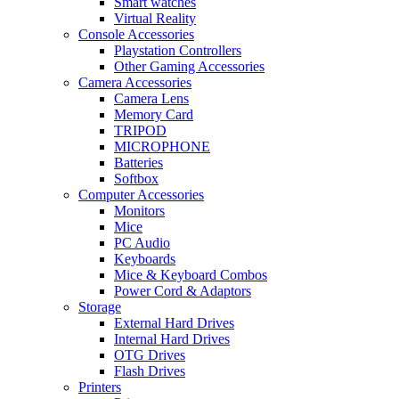
Smart watches
Virtual Reality
Console Accessories
Playstation Controllers
Other Gaming Accessories
Camera Accessories
Camera Lens
Memory Card
TRIPOD
MICROPHONE
Batteries
Softbox
Computer Accessories
Monitors
Mice
PC Audio
Keyboards
Mice & Keyboard Combos
Power Cord & Adaptors
Storage
External Hard Drives
Internal Hard Drives
OTG Drives
Flash Drives
Printers