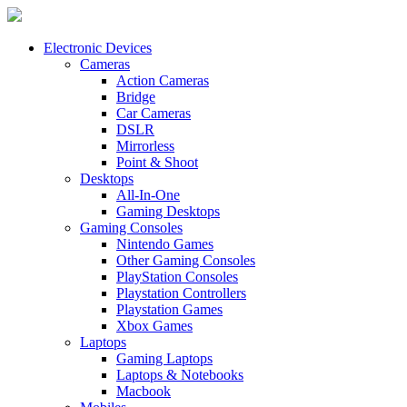
Electronic Devices
Cameras
Action Cameras
Bridge
Car Cameras
DSLR
Mirrorless
Point & Shoot
Desktops
All-In-One
Gaming Desktops
Gaming Consoles
Nintendo Games
Other Gaming Consoles
PlayStation Consoles
Playstation Controllers
Playstation Games
Xbox Games
Laptops
Gaming Laptops
Laptops & Notebooks
Macbook