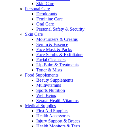
Skin Care
Personal Care
Deodorants
Feminine Care
Oral Care
Personal Safety & Security
Skin Care
Moisturizers & Creams
Serum & Essence
Face Mask & Packs
Face Scrubs & Exfoliators
Facial Cleansers
Lip Balm & Treatments
Toner & Mists
Food Supplements
Beauty Supplements
Multivitamins
Sports Nutrition
Well Being
Sexual Health Vitamins
Medical Supplies
First Aid Supplies
Health Accessories
Injury Support & Braces
Health Monitors & Tests