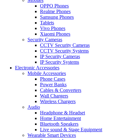
Mobiles
OPPO Phones
Realme Phones
Samsung Phones
Tablets
Vivo Phones
Xiaomi Phones
Security Cameras
CCTV Security Cameras
CCTV Security Systems
IP Security Cameras
IP Security Systems
Electronic Accessories
Mobile Accessories
Phone Cases
Power Banks
Cables & Converters
Wall Chargers
Wireless Chargers
Audio
Headphone & Headset
Home Entertainment
Bluetooth Speakers
Live sound & Stage Equipment
Wearable Smart Devices