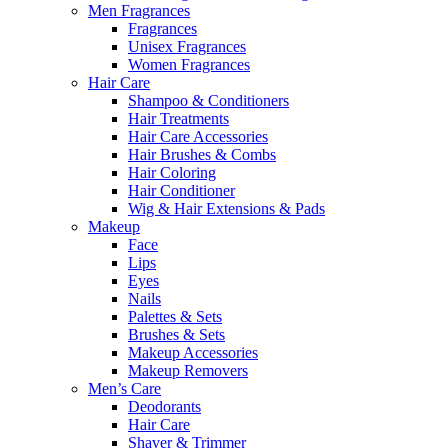
Men Fragrances
Fragrances
Unisex Fragrances
Women Fragrances
Hair Care
Shampoo & Conditioners
Hair Treatments
Hair Care Accessories
Hair Brushes & Combs
Hair Coloring
Hair Conditioner
Wig & Hair Extensions & Pads
Makeup
Face
Lips
Eyes
Nails
Palettes & Sets
Brushes & Sets
Makeup Accessories
Makeup Removers
Men’s Care
Deodorants
Hair Care
Shaver & Trimmer