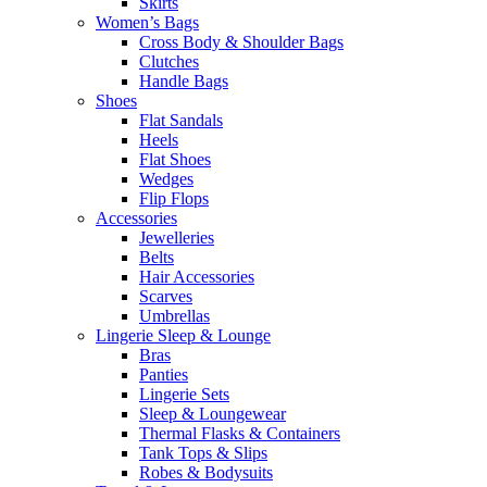
Skirts
Women’s Bags
Cross Body & Shoulder Bags
Clutches
Handle Bags
Shoes
Flat Sandals
Heels
Flat Shoes
Wedges
Flip Flops
Accessories
Jewelleries
Belts
Hair Accessories
Scarves
Umbrellas
Lingerie Sleep & Lounge
Bras
Panties
Lingerie Sets
Sleep & Loungewear
Thermal Flasks & Containers
Tank Tops & Slips
Robes & Bodysuits