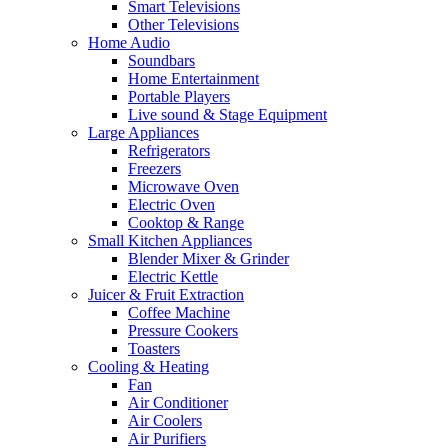
Smart Televisions
Other Televisions
Home Audio
Soundbars
Home Entertainment
Portable Players
Live sound & Stage Equipment
Large Appliances
Refrigerators
Freezers
Microwave Oven
Electric Oven
Cooktop & Range
Small Kitchen Appliances
Blender Mixer & Grinder
Electric Kettle
Juicer & Fruit Extraction
Coffee Machine
Pressure Cookers
Toasters
Cooling & Heating
Fan
Air Conditioner
Air Coolers
Air Purifiers