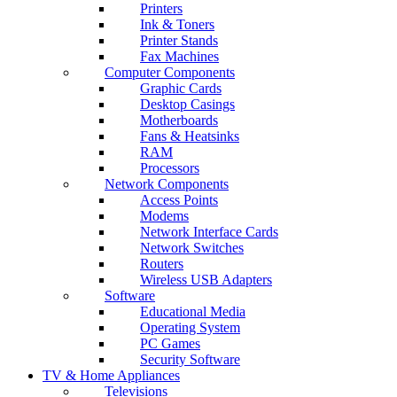
Printers
Ink & Toners
Printer Stands
Fax Machines
Computer Components
Graphic Cards
Desktop Casings
Motherboards
Fans & Heatsinks
RAM
Processors
Network Components
Access Points
Modems
Network Interface Cards
Network Switches
Routers
Wireless USB Adapters
Software
Educational Media
Operating System
PC Games
Security Software
TV & Home Appliances
Televisions