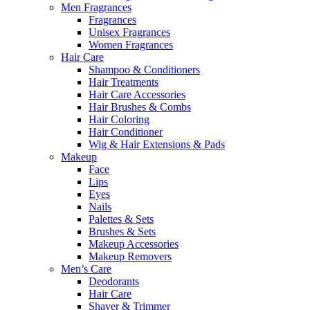
Men Fragrances
Fragrances
Unisex Fragrances
Women Fragrances
Hair Care
Shampoo & Conditioners
Hair Treatments
Hair Care Accessories
Hair Brushes & Combs
Hair Coloring
Hair Conditioner
Wig & Hair Extensions & Pads
Makeup
Face
Lips
Eyes
Nails
Palettes & Sets
Brushes & Sets
Makeup Accessories
Makeup Removers
Men’s Care
Deodorants
Hair Care
Shaver & Trimmer