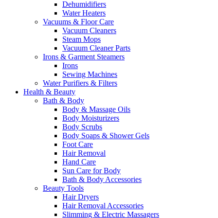
Dehumidifiers
Water Heaters
Vacuums & Floor Care
Vacuum Cleaners
Steam Mops
Vacuum Cleaner Parts
Irons & Garment Steamers
Irons
Sewing Machines
Water Purifiers & Filters
Health & Beauty
Bath & Body
Body & Massage Oils
Body Moisturizers
Body Scrubs
Body Soaps & Shower Gels
Foot Care
Hair Removal
Hand Care
Sun Care for Body
Bath & Body Accessories
Beauty Tools
Hair Dryers
Hair Removal Accessories
Slimming & Electric Massagers