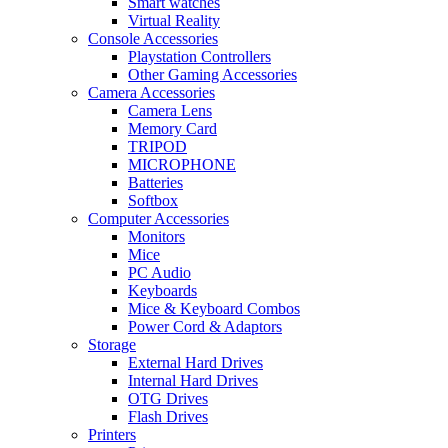
Smart watches
Virtual Reality
Console Accessories
Playstation Controllers
Other Gaming Accessories
Camera Accessories
Camera Lens
Memory Card
TRIPOD
MICROPHONE
Batteries
Softbox
Computer Accessories
Monitors
Mice
PC Audio
Keyboards
Mice & Keyboard Combos
Power Cord & Adaptors
Storage
External Hard Drives
Internal Hard Drives
OTG Drives
Flash Drives
Printers