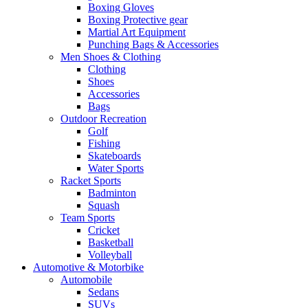
Boxing Gloves
Boxing Protective gear
Martial Art Equipment
Punching Bags & Accessories
Men Shoes & Clothing
Clothing
Shoes
Accessories
Bags
Outdoor Recreation
Golf
Fishing
Skateboards
Water Sports
Racket Sports
Badminton
Squash
Team Sports
Cricket
Basketball
Volleyball
Automotive & Motorbike
Automobile
Sedans
SUVs