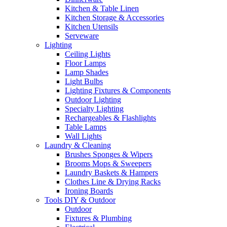
Kitchen & Table Linen
Kitchen Storage & Accessories
Kitchen Utensils
Serveware
Lighting
Ceiling Lights
Floor Lamps
Lamp Shades
Light Bulbs
Lighting Fixtures & Components
Outdoor Lighting
Specialty Lighting
Rechargeables & Flashlights
Table Lamps
Wall Lights
Laundry & Cleaning
Brushes Sponges & Wipers
Brooms Mops & Sweepers
Laundry Baskets & Hampers
Clothes Line & Drying Racks
Ironing Boards
Tools DIY & Outdoor
Outdoor
Fixtures & Plumbing