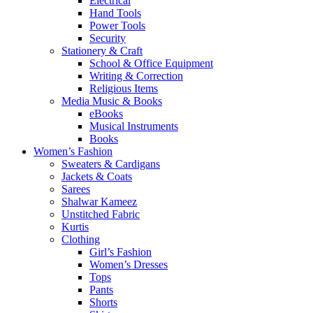
Electrical
Hand Tools
Power Tools
Security
Stationery & Craft
School & Office Equipment
Writing & Correction
Religious Items
Media Music & Books
eBooks
Musical Instruments
Books
Women’s Fashion
Sweaters & Cardigans
Jackets & Coats
Sarees
Shalwar Kameez
Unstitched Fabric
Kurtis
Clothing
Girl’s Fashion
Women’s Dresses
Tops
Pants
Shorts