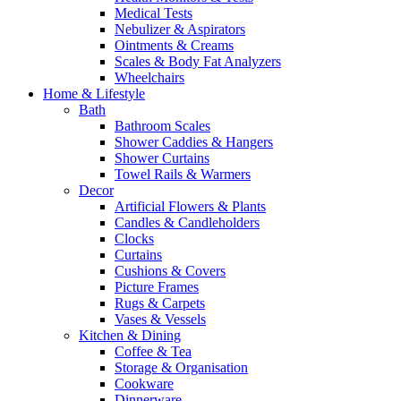
Medical Tests
Nebulizer & Aspirators
Ointments & Creams
Scales & Body Fat Analyzers
Wheelchairs
Home & Lifestyle
Bath
Bathroom Scales
Shower Caddies & Hangers
Shower Curtains
Towel Rails & Warmers
Decor
Artificial Flowers & Plants
Candles & Candleholders
Clocks
Curtains
Cushions & Covers
Picture Frames
Rugs & Carpets
Vases & Vessels
Kitchen & Dining
Coffee & Tea
Storage & Organisation
Cookware
Dinnerware