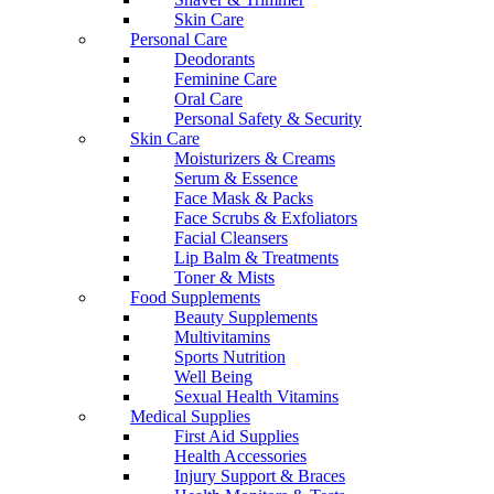
Skin Care
Personal Care
Deodorants
Feminine Care
Oral Care
Personal Safety & Security
Skin Care
Moisturizers & Creams
Serum & Essence
Face Mask & Packs
Face Scrubs & Exfoliators
Facial Cleansers
Lip Balm & Treatments
Toner & Mists
Food Supplements
Beauty Supplements
Multivitamins
Sports Nutrition
Well Being
Sexual Health Vitamins
Medical Supplies
First Aid Supplies
Health Accessories
Injury Support & Braces