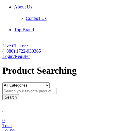
About Us
Contact Us
Top Brand
Live Chat or :
(+880) 1722-930365
Login/Register
Product Searching
Search
0
Total
৳
0
.00