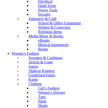
Electrical
Hand Tools
Power Tools
Security
Stationery & Craft
School & Office Equipment
Writing & Correction
Religious Items
Media Music & Books
eBooks
Musical Instruments
Books
Women’s Fashion
Sweaters & Cardigans
Jackets & Coats
Sarees
Shalwar Kameez
Unstitched Fabric
Kurtis
Clothing
Girl’s Fashion
Women’s Dresses
Tops
Pants
Shorts