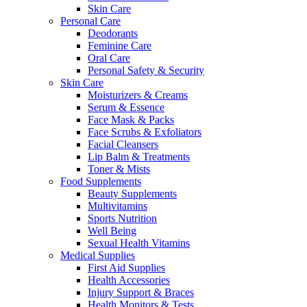
Skin Care
Personal Care
Deodorants
Feminine Care
Oral Care
Personal Safety & Security
Skin Care
Moisturizers & Creams
Serum & Essence
Face Mask & Packs
Face Scrubs & Exfoliators
Facial Cleansers
Lip Balm & Treatments
Toner & Mists
Food Supplements
Beauty Supplements
Multivitamins
Sports Nutrition
Well Being
Sexual Health Vitamins
Medical Supplies
First Aid Supplies
Health Accessories
Injury Support & Braces
Health Monitors & Tests