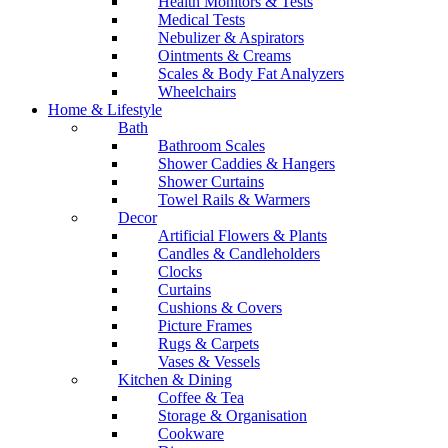
Health Monitors & Tests
Medical Tests
Nebulizer & Aspirators
Ointments & Creams
Scales & Body Fat Analyzers
Wheelchairs
Home & Lifestyle
Bath
Bathroom Scales
Shower Caddies & Hangers
Shower Curtains
Towel Rails & Warmers
Decor
Artificial Flowers & Plants
Candles & Candleholders
Clocks
Curtains
Cushions & Covers
Picture Frames
Rugs & Carpets
Vases & Vessels
Kitchen & Dining
Coffee & Tea
Storage & Organisation
Cookware