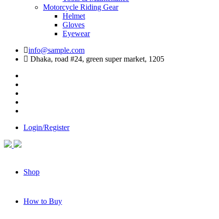
Motorcycle Riding Gear
Helmet
Gloves
Eyewear
info@sample.com
Dhaka, road #24, green super market, 1205
Login/Register
Shop
How to Buy