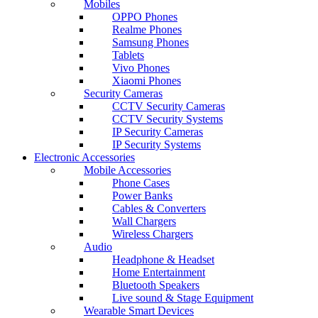
Mobiles
OPPO Phones
Realme Phones
Samsung Phones
Tablets
Vivo Phones
Xiaomi Phones
Security Cameras
CCTV Security Cameras
CCTV Security Systems
IP Security Cameras
IP Security Systems
Electronic Accessories
Mobile Accessories
Phone Cases
Power Banks
Cables & Converters
Wall Chargers
Wireless Chargers
Audio
Headphone & Headset
Home Entertainment
Bluetooth Speakers
Live sound & Stage Equipment
Wearable Smart Devices