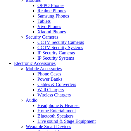
Mobiles
OPPO Phones
Realme Phones
Samsung Phones
Tablets
Vivo Phones
Xiaomi Phones
Security Cameras
CCTV Security Cameras
CCTV Security Systems
IP Security Cameras
IP Security Systems
Electronic Accessories
Mobile Accessories
Phone Cases
Power Banks
Cables & Converters
Wall Chargers
Wireless Chargers
Audio
Headphone & Headset
Home Entertainment
Bluetooth Speakers
Live sound & Stage Equipment
Wearable Smart Devices