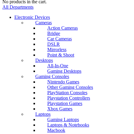
No products in the cart.
All Departments
Electronic Devices
Cameras
Action Cameras
Bridge
Car Cameras
DSLR
Mirrorless
Point & Shoot
Desktops
All-In-One
Gaming Desktops
Gaming Consoles
Nintendo Games
Other Gaming Consoles
PlayStation Consoles
Playstation Controllers
Playstation Games
Xbox Games
Laptops
Gaming Laptops
Laptops & Notebooks
Macbook