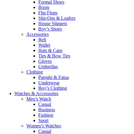
Formal Shoes
Boots
Flip Flops
Slip-Ons & Loafers
House Slippers
Boy’s Shoes
Accessories
Belt
Wallet
Hats & Caps
Ties & Bow Ties
Gloves
Umbrellas
Clothing
Panjabi & Fatua
Underwear
Boy’s Clothing
Watches & Accessories
Men’s Watch
Casual
Business
Fashion
Sport
Women’s Watches
Casual