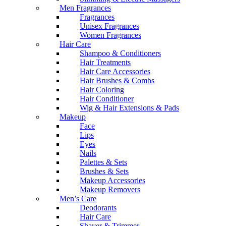
Men Fragrances
Fragrances
Unisex Fragrances
Women Fragrances
Hair Care
Shampoo & Conditioners
Hair Treatments
Hair Care Accessories
Hair Brushes & Combs
Hair Coloring
Hair Conditioner
Wig & Hair Extensions & Pads
Makeup
Face
Lips
Eyes
Nails
Palettes & Sets
Brushes & Sets
Makeup Accessories
Makeup Removers
Men’s Care
Deodorants
Hair Care
Shaver & Trimmer