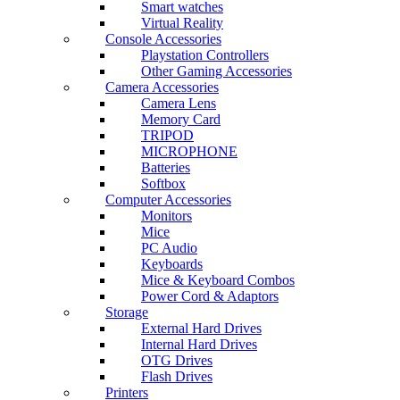
Smart watches
Virtual Reality
Console Accessories
Playstation Controllers
Other Gaming Accessories
Camera Accessories
Camera Lens
Memory Card
TRIPOD
MICROPHONE
Batteries
Softbox
Computer Accessories
Monitors
Mice
PC Audio
Keyboards
Mice & Keyboard Combos
Power Cord & Adaptors
Storage
External Hard Drives
Internal Hard Drives
OTG Drives
Flash Drives
Printers