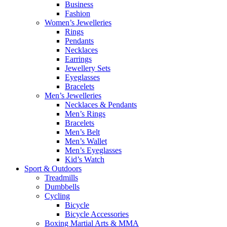
Business
Fashion
Women’s Jewelleries
Rings
Pendants
Necklaces
Earrings
Jewellery Sets
Eyeglasses
Bracelets
Men’s Jewelleries
Necklaces & Pendants
Men’s Rings
Bracelets
Men’s Belt
Men’s Wallet
Men’s Eyeglasses
Kid’s Watch
Sport & Outdoors
Treadmills
Dumbbells
Cycling
Bicycle
Bicycle Accessories
Boxing Martial Arts & MMA