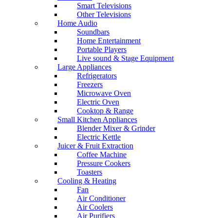
Smart Televisions
Other Televisions
Home Audio
Soundbars
Home Entertainment
Portable Players
Live sound & Stage Equipment
Large Appliances
Refrigerators
Freezers
Microwave Oven
Electric Oven
Cooktop & Range
Small Kitchen Appliances
Blender Mixer & Grinder
Electric Kettle
Juicer & Fruit Extraction
Coffee Machine
Pressure Cookers
Toasters
Cooling & Heating
Fan
Air Conditioner
Air Coolers
Air Purifiers