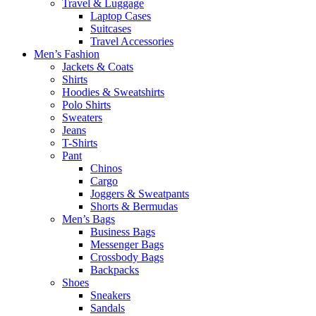
Travel & Luggage
Laptop Cases
Suitcases
Travel Accessories
Men’s Fashion
Jackets & Coats
Shirts
Hoodies & Sweatshirts
Polo Shirts
Sweaters
Jeans
T-Shirts
Pant
Chinos
Cargo
Joggers & Sweatpants
Shorts & Bermudas
Men’s Bags
Business Bags
Messenger Bags
Crossbody Bags
Backpacks
Shoes
Sneakers
Sandals