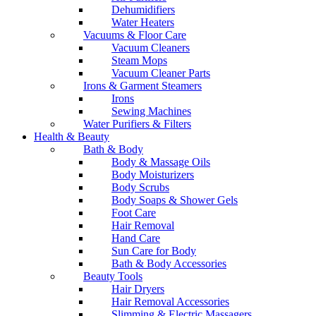
Dehumidifiers
Water Heaters
Vacuums & Floor Care
Vacuum Cleaners
Steam Mops
Vacuum Cleaner Parts
Irons & Garment Steamers
Irons
Sewing Machines
Water Purifiers & Filters
Health & Beauty
Bath & Body
Body & Massage Oils
Body Moisturizers
Body Scrubs
Body Soaps & Shower Gels
Foot Care
Hair Removal
Hand Care
Sun Care for Body
Bath & Body Accessories
Beauty Tools
Hair Dryers
Hair Removal Accessories
Slimming & Electric Massagers