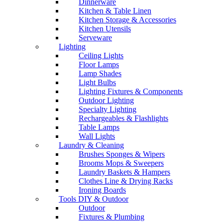
Dinnerware
Kitchen & Table Linen
Kitchen Storage & Accessories
Kitchen Utensils
Serveware
Lighting
Ceiling Lights
Floor Lamps
Lamp Shades
Light Bulbs
Lighting Fixtures & Components
Outdoor Lighting
Specialty Lighting
Rechargeables & Flashlights
Table Lamps
Wall Lights
Laundry & Cleaning
Brushes Sponges & Wipers
Brooms Mops & Sweepers
Laundry Baskets & Hampers
Clothes Line & Drying Racks
Ironing Boards
Tools DIY & Outdoor
Outdoor
Fixtures & Plumbing