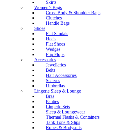
Skirts
Women’s Bags
Cross Body & Shoulder Bags
Clutches
Handle Bags
Shoes
Flat Sandals
Heels
Flat Shoes
Wedges
Flip Flops
Accessories
Jewelleries
Belts
Hair Accessories
Scarves
Umbrellas
Lingerie Sleep & Lounge
Bras
Panties
Lingerie Sets
Sleep & Loungewear
Thermal Flasks & Containers
Tank Tops & Slips
Robes & Bodysuits