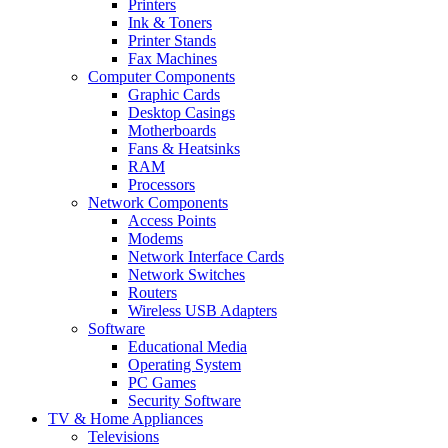
Printers
Ink & Toners
Printer Stands
Fax Machines
Computer Components
Graphic Cards
Desktop Casings
Motherboards
Fans & Heatsinks
RAM
Processors
Network Components
Access Points
Modems
Network Interface Cards
Network Switches
Routers
Wireless USB Adapters
Software
Educational Media
Operating System
PC Games
Security Software
TV & Home Appliances
Televisions