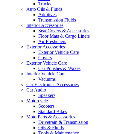
Trucks
Auto Oils & Fluids
Additives
Transmission Fluids
Interior Accessories
Seat Covers & Accessories
Floor Mats & Cargo Liners
Air Fresheners
Exterior Accessories
Exterior Vehicle Care
Covers
Exterior Vehicle Care
Car Polishes & Waxes
Interior Vehicle Care
Vacuums
Car Electronics Accessories
Car Audio
Speakers
Motorcycle
Scooters
Standard Bikes
Moto Parts & Accessories
Drivetrain & Transmission
Oils & Fluids
Tools & Maintenance