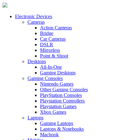
Electronic Devices
Cameras
Action Cameras
Bridge
Car Cameras
DSLR
Mirrorless
Point & Shoot
Desktops
All-In-One
Gaming Desktops
Gaming Consoles
Nintendo Games
Other Gaming Consoles
PlayStation Consoles
Playstation Controllers
Playstation Games
Xbox Games
Laptops
Gaming Laptops
Laptops & Notebooks
Macbook