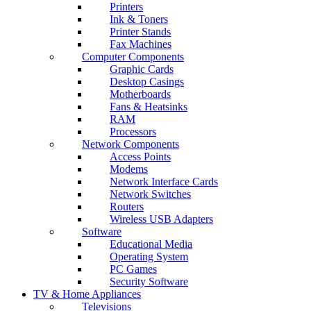
Printers
Ink & Toners
Printer Stands
Fax Machines
Computer Components
Graphic Cards
Desktop Casings
Motherboards
Fans & Heatsinks
RAM
Processors
Network Components
Access Points
Modems
Network Interface Cards
Network Switches
Routers
Wireless USB Adapters
Software
Educational Media
Operating System
PC Games
Security Software
TV & Home Appliances
Televisions