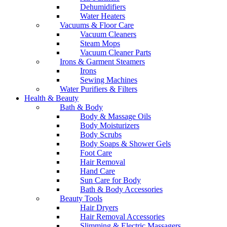
Dehumidifiers
Water Heaters
Vacuums & Floor Care
Vacuum Cleaners
Steam Mops
Vacuum Cleaner Parts
Irons & Garment Steamers
Irons
Sewing Machines
Water Purifiers & Filters
Health & Beauty
Bath & Body
Body & Massage Oils
Body Moisturizers
Body Scrubs
Body Soaps & Shower Gels
Foot Care
Hair Removal
Hand Care
Sun Care for Body
Bath & Body Accessories
Beauty Tools
Hair Dryers
Hair Removal Accessories
Slimming & Electric Massagers