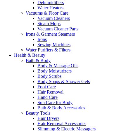
Dehumidifiers
Water Heaters
Vacuums & Floor Care
Vacuum Cleaners
Steam Mops
Vacuum Cleaner Parts
Irons & Garment Steamers
Irons
Sewing Machines
Water Purifiers & Filters
Health & Beauty
Bath & Body
Body & Massage Oils
Body Moisturizers
Body Scrubs
Body Soaps & Shower Gels
Foot Care
Hair Removal
Hand Care
Sun Care for Body
Bath & Body Accessories
Beauty Tools
Hair Dryers
Hair Removal Accessories
Slimming & Electric Massagers