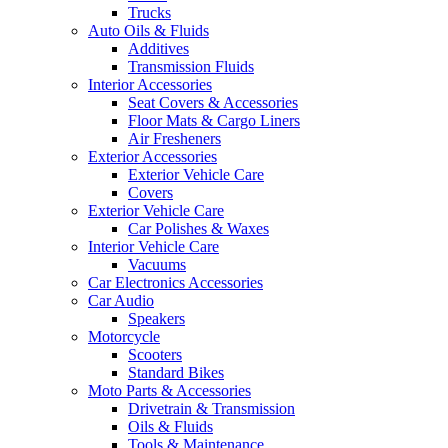
Trucks
Auto Oils & Fluids
Additives
Transmission Fluids
Interior Accessories
Seat Covers & Accessories
Floor Mats & Cargo Liners
Air Fresheners
Exterior Accessories
Exterior Vehicle Care
Covers
Exterior Vehicle Care
Car Polishes & Waxes
Interior Vehicle Care
Vacuums
Car Electronics Accessories
Car Audio
Speakers
Motorcycle
Scooters
Standard Bikes
Moto Parts & Accessories
Drivetrain & Transmission
Oils & Fluids
Tools & Maintenance