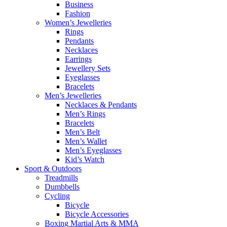
Business
Fashion
Women’s Jewelleries
Rings
Pendants
Necklaces
Earrings
Jewellery Sets
Eyeglasses
Bracelets
Men’s Jewelleries
Necklaces & Pendants
Men’s Rings
Bracelets
Men’s Belt
Men’s Wallet
Men’s Eyeglasses
Kid’s Watch
Sport & Outdoors
Treadmills
Dumbbells
Cycling
Bicycle
Bicycle Accessories
Boxing Martial Arts & MMA