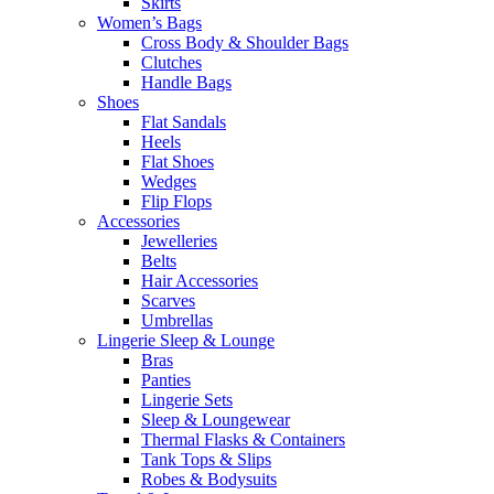
Skirts
Women’s Bags
Cross Body & Shoulder Bags
Clutches
Handle Bags
Shoes
Flat Sandals
Heels
Flat Shoes
Wedges
Flip Flops
Accessories
Jewelleries
Belts
Hair Accessories
Scarves
Umbrellas
Lingerie Sleep & Lounge
Bras
Panties
Lingerie Sets
Sleep & Loungewear
Thermal Flasks & Containers
Tank Tops & Slips
Robes & Bodysuits