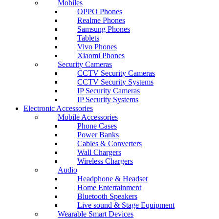
Mobiles
OPPO Phones
Realme Phones
Samsung Phones
Tablets
Vivo Phones
Xiaomi Phones
Security Cameras
CCTV Security Cameras
CCTV Security Systems
IP Security Cameras
IP Security Systems
Electronic Accessories
Mobile Accessories
Phone Cases
Power Banks
Cables & Converters
Wall Chargers
Wireless Chargers
Audio
Headphone & Headset
Home Entertainment
Bluetooth Speakers
Live sound & Stage Equipment
Wearable Smart Devices