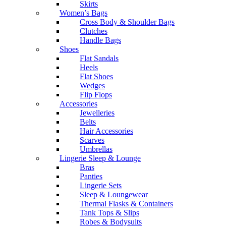
Skirts
Women’s Bags
Cross Body & Shoulder Bags
Clutches
Handle Bags
Shoes
Flat Sandals
Heels
Flat Shoes
Wedges
Flip Flops
Accessories
Jewelleries
Belts
Hair Accessories
Scarves
Umbrellas
Lingerie Sleep & Lounge
Bras
Panties
Lingerie Sets
Sleep & Loungewear
Thermal Flasks & Containers
Tank Tops & Slips
Robes & Bodysuits