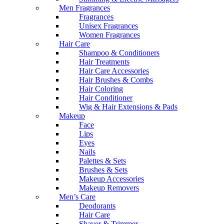
Men Fragrances
Fragrances
Unisex Fragrances
Women Fragrances
Hair Care
Shampoo & Conditioners
Hair Treatments
Hair Care Accessories
Hair Brushes & Combs
Hair Coloring
Hair Conditioner
Wig & Hair Extensions & Pads
Makeup
Face
Lips
Eyes
Nails
Palettes & Sets
Brushes & Sets
Makeup Accessories
Makeup Removers
Men’s Care
Deodorants
Hair Care
Shaver & Trimmer