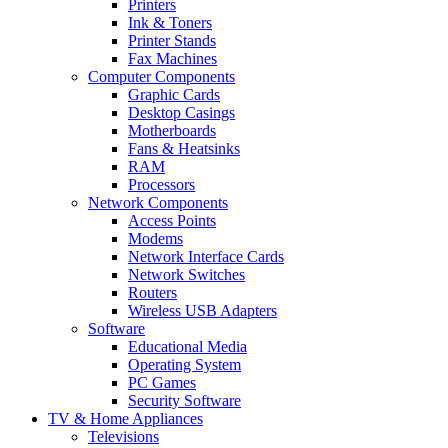
Printers
Ink & Toners
Printer Stands
Fax Machines
Computer Components
Graphic Cards
Desktop Casings
Motherboards
Fans & Heatsinks
RAM
Processors
Network Components
Access Points
Modems
Network Interface Cards
Network Switches
Routers
Wireless USB Adapters
Software
Educational Media
Operating System
PC Games
Security Software
TV & Home Appliances
Televisions