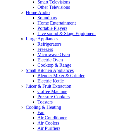
Smart Televisions
Other Televisions
Home Audio
Soundbars
Home Entertainment
Portable Players
Live sound & Stage Equipment
Large Appliances
Refrigerators
Freezers
Microwave Oven
Electric Oven
Cooktop & Range
Small Kitchen Appliances
Blender Mixer & Grinder
Electric Kettle
Juicer & Fruit Extraction
Coffee Machine
Pressure Cookers
Toasters
Cooling & Heating
Fan
Air Conditioner
Air Coolers
Air Purifiers