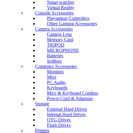
Smart watches
Virtual Reality
Console Accessories
Playstation Controllers
Other Gaming Accessories
Camera Accessories
Camera Lens
Memory Card
TRIPOD
MICROPHONE
Batteries
Softbox
Computer Accessories
Monitors
Mice
PC Audio
Keyboards
Mice & Keyboard Combos
Power Cord & Adaptors
Storage
External Hard Drives
Internal Hard Drives
OTG Drives
Flash Drives
Printers