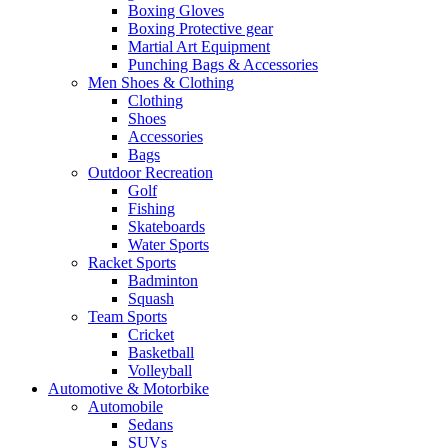
Boxing Gloves
Boxing Protective gear
Martial Art Equipment
Punching Bags & Accessories
Men Shoes & Clothing
Clothing
Shoes
Accessories
Bags
Outdoor Recreation
Golf
Fishing
Skateboards
Water Sports
Racket Sports
Badminton
Squash
Team Sports
Cricket
Basketball
Volleyball
Automotive & Motorbike
Automobile
Sedans
SUVs