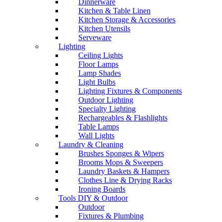
Dinnerware
Kitchen & Table Linen
Kitchen Storage & Accessories
Kitchen Utensils
Serveware
Lighting
Ceiling Lights
Floor Lamps
Lamp Shades
Light Bulbs
Lighting Fixtures & Components
Outdoor Lighting
Specialty Lighting
Rechargeables & Flashlights
Table Lamps
Wall Lights
Laundry & Cleaning
Brushes Sponges & Wipers
Brooms Mops & Sweepers
Laundry Baskets & Hampers
Clothes Line & Drying Racks
Ironing Boards
Tools DIY & Outdoor
Outdoor
Fixtures & Plumbing