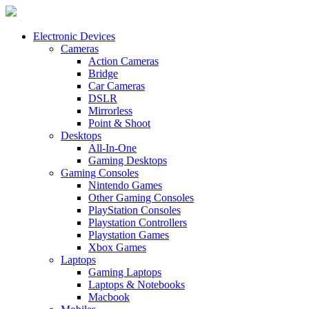
Electronic Devices
Cameras
Action Cameras
Bridge
Car Cameras
DSLR
Mirrorless
Point & Shoot
Desktops
All-In-One
Gaming Desktops
Gaming Consoles
Nintendo Games
Other Gaming Consoles
PlayStation Consoles
Playstation Controllers
Playstation Games
Xbox Games
Laptops
Gaming Laptops
Laptops & Notebooks
Macbook