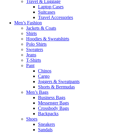
Travel & Luggage
Laptop Cases
Suitcases
Travel Accessories
Men’s Fashion
Jackets & Coats
Shirts
Hoodies & Sweatshirts
Polo Shirts
Sweaters
Jeans
T-Shirts
Pant
Chinos
Cargo
Joggers & Sweatpants
Shorts & Bermudas
Men’s Bags
Business Bags
Messenger Bags
Crossbody Bags
Backpacks
Shoes
Sneakers
Sandals