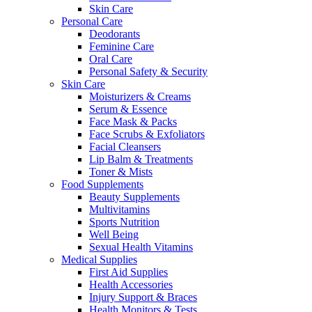
Skin Care
Personal Care
Deodorants
Feminine Care
Oral Care
Personal Safety & Security
Skin Care
Moisturizers & Creams
Serum & Essence
Face Mask & Packs
Face Scrubs & Exfoliators
Facial Cleansers
Lip Balm & Treatments
Toner & Mists
Food Supplements
Beauty Supplements
Multivitamins
Sports Nutrition
Well Being
Sexual Health Vitamins
Medical Supplies
First Aid Supplies
Health Accessories
Injury Support & Braces
Health Monitors & Tests