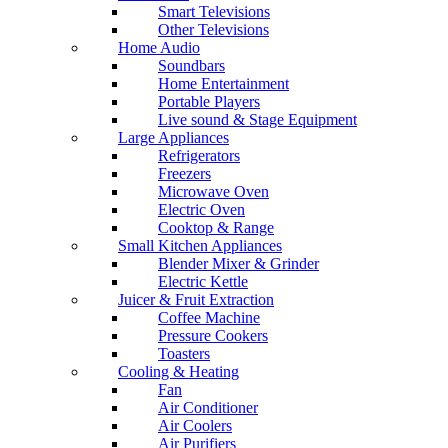
Smart Televisions
Other Televisions
Home Audio
Soundbars
Home Entertainment
Portable Players
Live sound & Stage Equipment
Large Appliances
Refrigerators
Freezers
Microwave Oven
Electric Oven
Cooktop & Range
Small Kitchen Appliances
Blender Mixer & Grinder
Electric Kettle
Juicer & Fruit Extraction
Coffee Machine
Pressure Cookers
Toasters
Cooling & Heating
Fan
Air Conditioner
Air Coolers
Air Purifiers