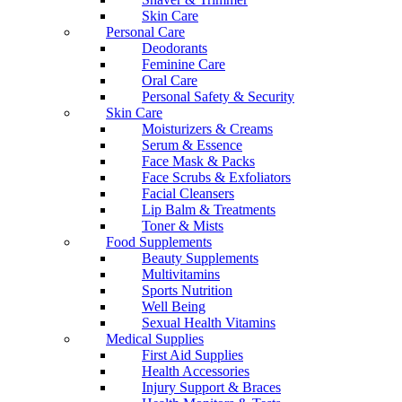
Skin Care
Personal Care
Deodorants
Feminine Care
Oral Care
Personal Safety & Security
Skin Care
Moisturizers & Creams
Serum & Essence
Face Mask & Packs
Face Scrubs & Exfoliators
Facial Cleansers
Lip Balm & Treatments
Toner & Mists
Food Supplements
Beauty Supplements
Multivitamins
Sports Nutrition
Well Being
Sexual Health Vitamins
Medical Supplies
First Aid Supplies
Health Accessories
Injury Support & Braces