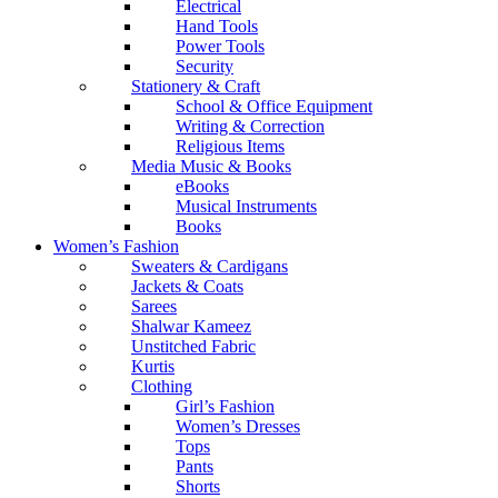
Electrical
Hand Tools
Power Tools
Security
Stationery & Craft
School & Office Equipment
Writing & Correction
Religious Items
Media Music & Books
eBooks
Musical Instruments
Books
Women’s Fashion
Sweaters & Cardigans
Jackets & Coats
Sarees
Shalwar Kameez
Unstitched Fabric
Kurtis
Clothing
Girl’s Fashion
Women’s Dresses
Tops
Pants
Shorts