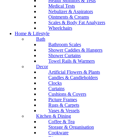
Health Monitors & Tests
Medical Tests
Nebulizer & Aspirators
Ointments & Creams
Scales & Body Fat Analyzers
Wheelchairs
Home & Lifestyle
Bath
Bathroom Scales
Shower Caddies & Hangers
Shower Curtains
Towel Rails & Warmers
Decor
Artificial Flowers & Plants
Candles & Candleholders
Clocks
Curtains
Cushions & Covers
Picture Frames
Rugs & Carpets
Vases & Vessels
Kitchen & Dining
Coffee & Tea
Storage & Organisation
Cookware