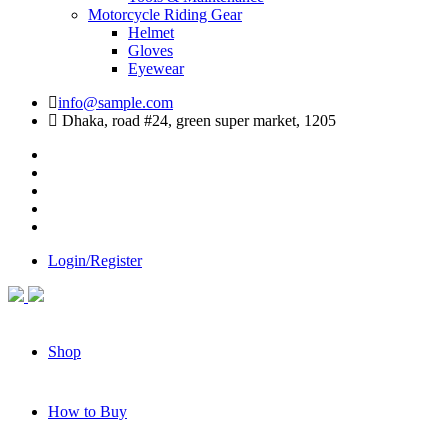
Motorcycle Riding Gear
Helmet
Gloves
Eyewear
info@sample.com
Dhaka, road #24, green super market, 1205
Login/Register
Shop
How to Buy