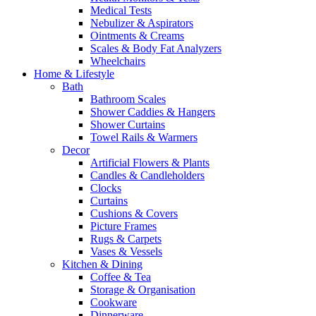
Medical Tests
Nebulizer & Aspirators
Ointments & Creams
Scales & Body Fat Analyzers
Wheelchairs
Home & Lifestyle
Bath
Bathroom Scales
Shower Caddies & Hangers
Shower Curtains
Towel Rails & Warmers
Decor
Artificial Flowers & Plants
Candles & Candleholders
Clocks
Curtains
Cushions & Covers
Picture Frames
Rugs & Carpets
Vases & Vessels
Kitchen & Dining
Coffee & Tea
Storage & Organisation
Cookware
Dinnerware