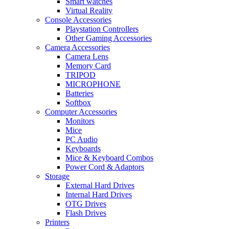
Smart watches
Virtual Reality
Console Accessories
Playstation Controllers
Other Gaming Accessories
Camera Accessories
Camera Lens
Memory Card
TRIPOD
MICROPHONE
Batteries
Softbox
Computer Accessories
Monitors
Mice
PC Audio
Keyboards
Mice & Keyboard Combos
Power Cord & Adaptors
Storage
External Hard Drives
Internal Hard Drives
OTG Drives
Flash Drives
Printers