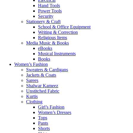
Electrical
Hand Tools
Power Tools
Security
Stationery & Craft
School & Office Equipment
Writing & Correction
Religious Items
Media Music & Books
eBooks
Musical Instruments
Books
Women’s Fashion
Sweaters & Cardigans
Jackets & Coats
Sarees
Shalwar Kameez
Unstitched Fabric
Kurtis
Clothing
Girl’s Fashion
Women’s Dresses
Tops
Pants
Shorts