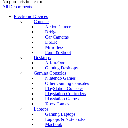
No products in the cart.
All Departments
Electronic Devices
Cameras
Action Cameras
Bridge
Car Cameras
DSLR
Mirrorless
Point & Shoot
Desktops
All-In-One
Gaming Desktops
Gaming Consoles
Nintendo Games
Other Gaming Consoles
PlayStation Consoles
Playstation Controllers
Playstation Games
Xbox Games
Laptops
Gaming Laptops
Laptops & Notebooks
Macbook