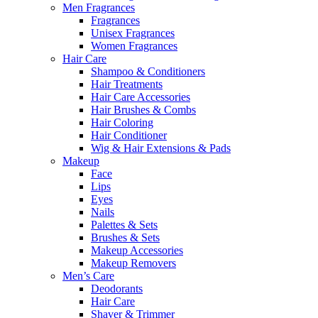
Men Fragrances
Fragrances
Unisex Fragrances
Women Fragrances
Hair Care
Shampoo & Conditioners
Hair Treatments
Hair Care Accessories
Hair Brushes & Combs
Hair Coloring
Hair Conditioner
Wig & Hair Extensions & Pads
Makeup
Face
Lips
Eyes
Nails
Palettes & Sets
Brushes & Sets
Makeup Accessories
Makeup Removers
Men’s Care
Deodorants
Hair Care
Shaver & Trimmer