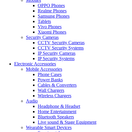
Mobiles
OPPO Phones
Realme Phones
Samsung Phones
Tablets
Vivo Phones
Xiaomi Phones
Security Cameras
CCTV Security Cameras
CCTV Security Systems
IP Security Cameras
IP Security Systems
Electronic Accessories
Mobile Accessories
Phone Cases
Power Banks
Cables & Converters
Wall Chargers
Wireless Chargers
Audio
Headphone & Headset
Home Entertainment
Bluetooth Speakers
Live sound & Stage Equipment
Wearable Smart Devices