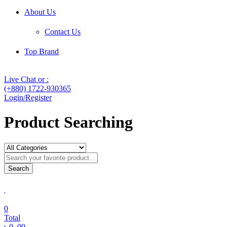
About Us
Contact Us
Top Brand
Live Chat or :
(+880) 1722-930365
Login/Register
Product Searching
Search
0
Total
৳
0
.00