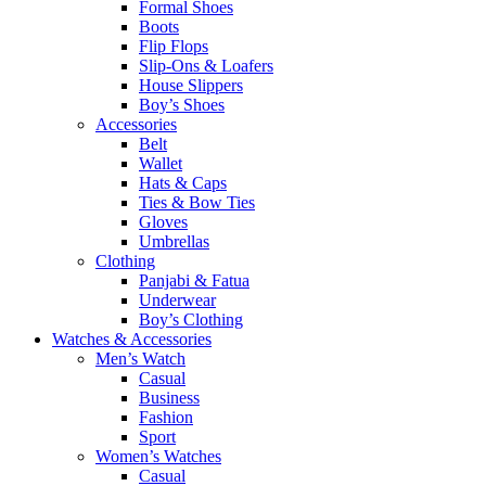
Formal Shoes
Boots
Flip Flops
Slip-Ons & Loafers
House Slippers
Boy’s Shoes
Accessories
Belt
Wallet
Hats & Caps
Ties & Bow Ties
Gloves
Umbrellas
Clothing
Panjabi & Fatua
Underwear
Boy’s Clothing
Watches & Accessories
Men’s Watch
Casual
Business
Fashion
Sport
Women’s Watches
Casual