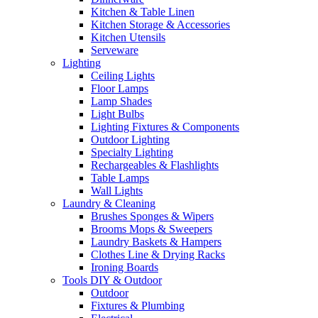
Kitchen & Table Linen
Kitchen Storage & Accessories
Kitchen Utensils
Serveware
Lighting
Ceiling Lights
Floor Lamps
Lamp Shades
Light Bulbs
Lighting Fixtures & Components
Outdoor Lighting
Specialty Lighting
Rechargeables & Flashlights
Table Lamps
Wall Lights
Laundry & Cleaning
Brushes Sponges & Wipers
Brooms Mops & Sweepers
Laundry Baskets & Hampers
Clothes Line & Drying Racks
Ironing Boards
Tools DIY & Outdoor
Outdoor
Fixtures & Plumbing