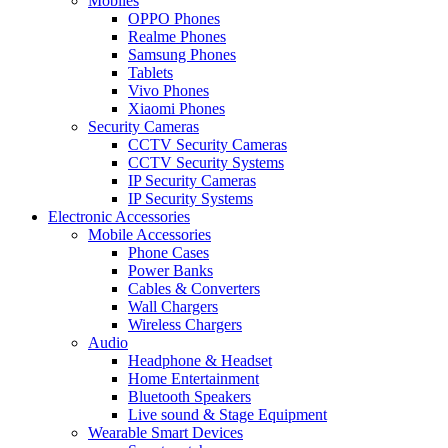
Mobiles
OPPO Phones
Realme Phones
Samsung Phones
Tablets
Vivo Phones
Xiaomi Phones
Security Cameras
CCTV Security Cameras
CCTV Security Systems
IP Security Cameras
IP Security Systems
Electronic Accessories
Mobile Accessories
Phone Cases
Power Banks
Cables & Converters
Wall Chargers
Wireless Chargers
Audio
Headphone & Headset
Home Entertainment
Bluetooth Speakers
Live sound & Stage Equipment
Wearable Smart Devices