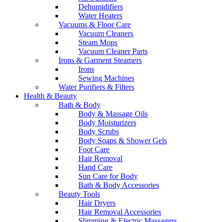
Dehumidifiers
Water Heaters
Vacuums & Floor Care
Vacuum Cleaners
Steam Mops
Vacuum Cleaner Parts
Irons & Garment Steamers
Irons
Sewing Machines
Water Purifiers & Filters
Health & Beauty
Bath & Body
Body & Massage Oils
Body Moisturizers
Body Scrubs
Body Soaps & Shower Gels
Foot Care
Hair Removal
Hand Care
Sun Care for Body
Bath & Body Accessories
Beauty Tools
Hair Dryers
Hair Removal Accessories
Slimming & Electric Massagers