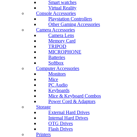
Smart watches
Virtual Reality
Console Accessories
Playstation Controllers
Other Gaming Accessories
Camera Accessories
Camera Lens
Memory Card
TRIPOD
MICROPHONE
Batteries
Softbox
Computer Accessories
Monitors
Mice
PC Audio
Keyboards
Mice & Keyboard Combos
Power Cord & Adaptors
Storage
External Hard Drives
Internal Hard Drives
OTG Drives
Flash Drives
Printers