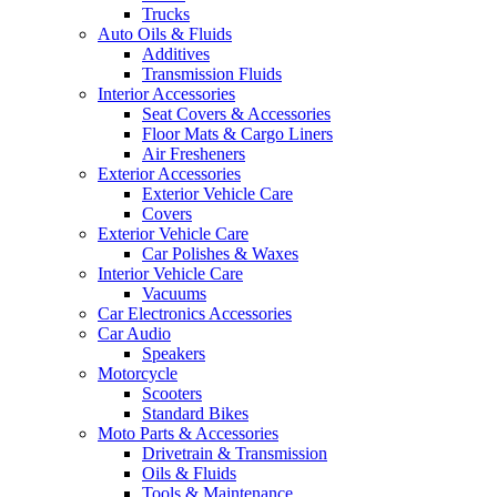
Trucks
Auto Oils & Fluids
Additives
Transmission Fluids
Interior Accessories
Seat Covers & Accessories
Floor Mats & Cargo Liners
Air Fresheners
Exterior Accessories
Exterior Vehicle Care
Covers
Exterior Vehicle Care
Car Polishes & Waxes
Interior Vehicle Care
Vacuums
Car Electronics Accessories
Car Audio
Speakers
Motorcycle
Scooters
Standard Bikes
Moto Parts & Accessories
Drivetrain & Transmission
Oils & Fluids
Tools & Maintenance