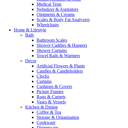
Medical Tests
Nebulizer & Aspirators
Ointments & Creams
Scales & Body Fat Analyzers
Wheelchairs
Home & Lifestyle
Bath
Bathroom Scales
Shower Caddies & Hangers
Shower Curtains
Towel Rails & Warmers
Decor
Artificial Flowers & Plants
Candles & Candleholders
Clocks
Curtains
Cushions & Covers
Picture Frames
Rugs & Carpets
Vases & Vessels
Kitchen & Dining
Coffee & Tea
Storage & Organisation
Cookware
Dinnerware