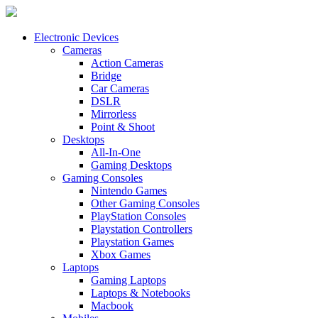
Electronic Devices
Cameras
Action Cameras
Bridge
Car Cameras
DSLR
Mirrorless
Point & Shoot
Desktops
All-In-One
Gaming Desktops
Gaming Consoles
Nintendo Games
Other Gaming Consoles
PlayStation Consoles
Playstation Controllers
Playstation Games
Xbox Games
Laptops
Gaming Laptops
Laptops & Notebooks
Macbook