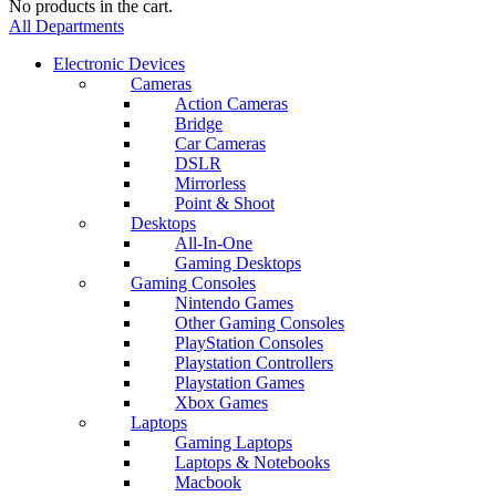
No products in the cart.
All Departments
Electronic Devices
Cameras
Action Cameras
Bridge
Car Cameras
DSLR
Mirrorless
Point & Shoot
Desktops
All-In-One
Gaming Desktops
Gaming Consoles
Nintendo Games
Other Gaming Consoles
PlayStation Consoles
Playstation Controllers
Playstation Games
Xbox Games
Laptops
Gaming Laptops
Laptops & Notebooks
Macbook