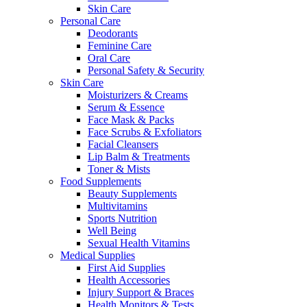
Skin Care
Personal Care
Deodorants
Feminine Care
Oral Care
Personal Safety & Security
Skin Care
Moisturizers & Creams
Serum & Essence
Face Mask & Packs
Face Scrubs & Exfoliators
Facial Cleansers
Lip Balm & Treatments
Toner & Mists
Food Supplements
Beauty Supplements
Multivitamins
Sports Nutrition
Well Being
Sexual Health Vitamins
Medical Supplies
First Aid Supplies
Health Accessories
Injury Support & Braces
Health Monitors & Tests