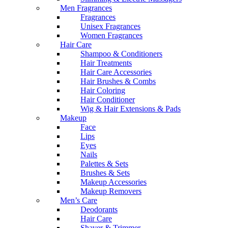
Men Fragrances
Fragrances
Unisex Fragrances
Women Fragrances
Hair Care
Shampoo & Conditioners
Hair Treatments
Hair Care Accessories
Hair Brushes & Combs
Hair Coloring
Hair Conditioner
Wig & Hair Extensions & Pads
Makeup
Face
Lips
Eyes
Nails
Palettes & Sets
Brushes & Sets
Makeup Accessories
Makeup Removers
Men’s Care
Deodorants
Hair Care
Shaver & Trimmer