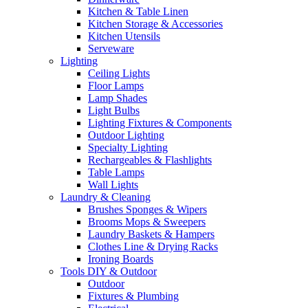
Kitchen & Table Linen
Kitchen Storage & Accessories
Kitchen Utensils
Serveware
Lighting
Ceiling Lights
Floor Lamps
Lamp Shades
Light Bulbs
Lighting Fixtures & Components
Outdoor Lighting
Specialty Lighting
Rechargeables & Flashlights
Table Lamps
Wall Lights
Laundry & Cleaning
Brushes Sponges & Wipers
Brooms Mops & Sweepers
Laundry Baskets & Hampers
Clothes Line & Drying Racks
Ironing Boards
Tools DIY & Outdoor
Outdoor
Fixtures & Plumbing