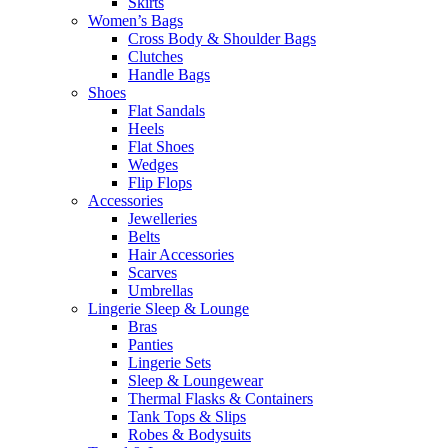
Skirts
Women’s Bags
Cross Body & Shoulder Bags
Clutches
Handle Bags
Shoes
Flat Sandals
Heels
Flat Shoes
Wedges
Flip Flops
Accessories
Jewelleries
Belts
Hair Accessories
Scarves
Umbrellas
Lingerie Sleep & Lounge
Bras
Panties
Lingerie Sets
Sleep & Loungewear
Thermal Flasks & Containers
Tank Tops & Slips
Robes & Bodysuits