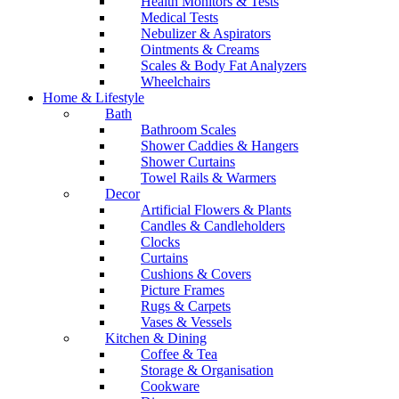
Health Monitors & Tests
Medical Tests
Nebulizer & Aspirators
Ointments & Creams
Scales & Body Fat Analyzers
Wheelchairs
Home & Lifestyle
Bath
Bathroom Scales
Shower Caddies & Hangers
Shower Curtains
Towel Rails & Warmers
Decor
Artificial Flowers & Plants
Candles & Candleholders
Clocks
Curtains
Cushions & Covers
Picture Frames
Rugs & Carpets
Vases & Vessels
Kitchen & Dining
Coffee & Tea
Storage & Organisation
Cookware