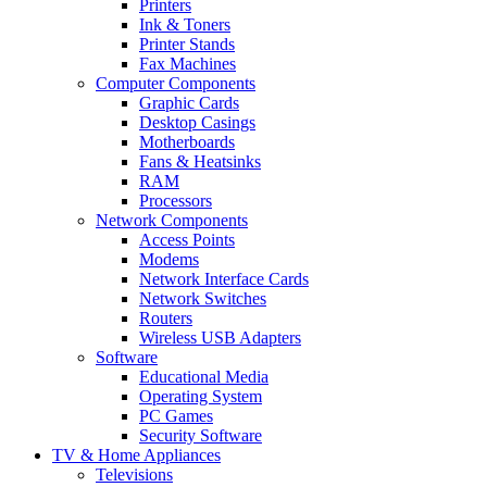
Printers
Ink & Toners
Printer Stands
Fax Machines
Computer Components
Graphic Cards
Desktop Casings
Motherboards
Fans & Heatsinks
RAM
Processors
Network Components
Access Points
Modems
Network Interface Cards
Network Switches
Routers
Wireless USB Adapters
Software
Educational Media
Operating System
PC Games
Security Software
TV & Home Appliances
Televisions