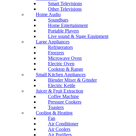
Smart Televisions
Other Televisions
Home Audio
Soundbars
Home Entertainment
Portable Players
Live sound & Stage Equipment
Large Appliances
Refrigerators
Freezers
Microwave Oven
Electric Oven
Cooktop & Range
Small Kitchen Appliances
Blender Mixer & Grinder
Electric Kettle
Juicer & Fruit Extraction
Coffee Machine
Pressure Cookers
Toasters
Cooling & Heating
Fan
Air Conditioner
Air Coolers
Air Purifiers