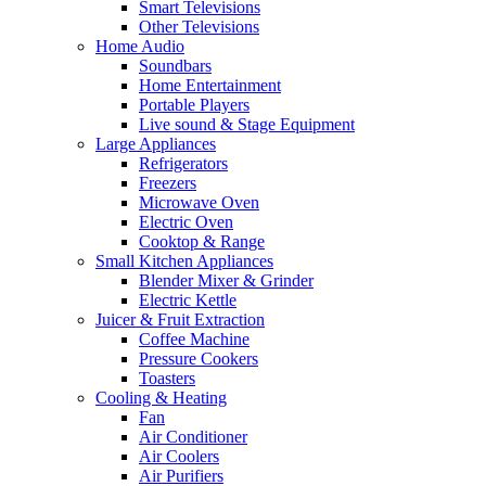
Smart Televisions
Other Televisions
Home Audio
Soundbars
Home Entertainment
Portable Players
Live sound & Stage Equipment
Large Appliances
Refrigerators
Freezers
Microwave Oven
Electric Oven
Cooktop & Range
Small Kitchen Appliances
Blender Mixer & Grinder
Electric Kettle
Juicer & Fruit Extraction
Coffee Machine
Pressure Cookers
Toasters
Cooling & Heating
Fan
Air Conditioner
Air Coolers
Air Purifiers