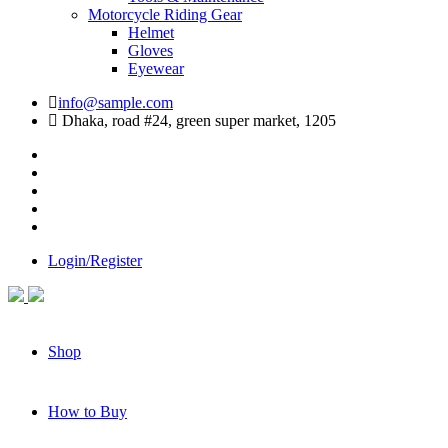
Motorcycle Riding Gear
Helmet
Gloves
Eyewear
info@sample.com
Dhaka, road #24, green super market, 1205
Login/Register
Shop
How to Buy