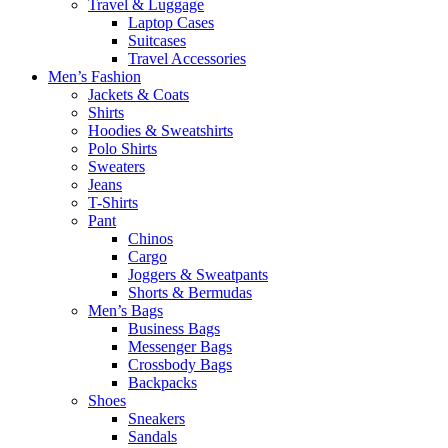
Travel & Luggage
Laptop Cases
Suitcases
Travel Accessories
Men’s Fashion
Jackets & Coats
Shirts
Hoodies & Sweatshirts
Polo Shirts
Sweaters
Jeans
T-Shirts
Pant
Chinos
Cargo
Joggers & Sweatpants
Shorts & Bermudas
Men’s Bags
Business Bags
Messenger Bags
Crossbody Bags
Backpacks
Shoes
Sneakers
Sandals