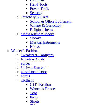
Electrical
Hand Tools
Power Tools
Security
Stationery & Craft
School & Office Equipment
Writing & Correction
Religious Items
Media Music & Books
eBooks
Musical Instruments
Books
Women’s Fashion
Sweaters & Cardigans
Jackets & Coats
Sarees
Shalwar Kameez
Unstitched Fabric
Kurtis
Clothing
Girl’s Fashion
Women’s Dresses
Tops
Pants
Shorts