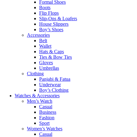
Formal Shoes
Boots
Flip Flops
Slip-Ons & Loafers
House Slippers
Boy’s Shoes
Accessories
Belt
Wallet
Hats & Caps
Ties & Bow Ties
Gloves
Umbrellas
Clothing
Panjabi & Fatua
Underwear
Boy’s Clothing
Watches & Accessories
Men’s Watch
Casual
Business
Fashion
Sport
Women’s Watches
Casual