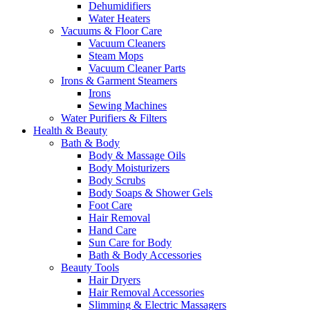
Dehumidifiers
Water Heaters
Vacuums & Floor Care
Vacuum Cleaners
Steam Mops
Vacuum Cleaner Parts
Irons & Garment Steamers
Irons
Sewing Machines
Water Purifiers & Filters
Health & Beauty
Bath & Body
Body & Massage Oils
Body Moisturizers
Body Scrubs
Body Soaps & Shower Gels
Foot Care
Hair Removal
Hand Care
Sun Care for Body
Bath & Body Accessories
Beauty Tools
Hair Dryers
Hair Removal Accessories
Slimming & Electric Massagers