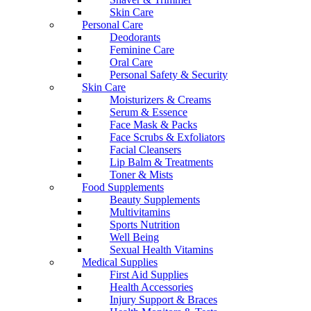
Skin Care
Personal Care
Deodorants
Feminine Care
Oral Care
Personal Safety & Security
Skin Care
Moisturizers & Creams
Serum & Essence
Face Mask & Packs
Face Scrubs & Exfoliators
Facial Cleansers
Lip Balm & Treatments
Toner & Mists
Food Supplements
Beauty Supplements
Multivitamins
Sports Nutrition
Well Being
Sexual Health Vitamins
Medical Supplies
First Aid Supplies
Health Accessories
Injury Support & Braces