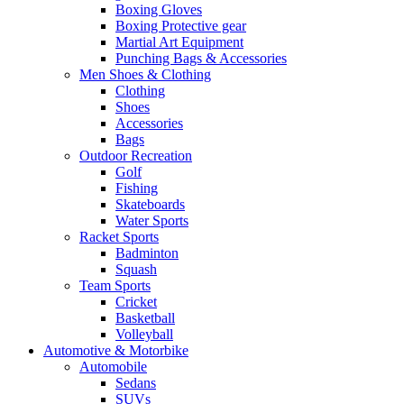
Boxing Gloves
Boxing Protective gear
Martial Art Equipment
Punching Bags & Accessories
Men Shoes & Clothing
Clothing
Shoes
Accessories
Bags
Outdoor Recreation
Golf
Fishing
Skateboards
Water Sports
Racket Sports
Badminton
Squash
Team Sports
Cricket
Basketball
Volleyball
Automotive & Motorbike
Automobile
Sedans
SUVs