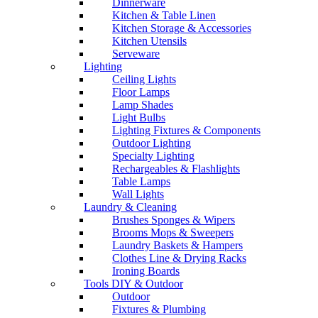
Dinnerware
Kitchen & Table Linen
Kitchen Storage & Accessories
Kitchen Utensils
Serveware
Lighting
Ceiling Lights
Floor Lamps
Lamp Shades
Light Bulbs
Lighting Fixtures & Components
Outdoor Lighting
Specialty Lighting
Rechargeables & Flashlights
Table Lamps
Wall Lights
Laundry & Cleaning
Brushes Sponges & Wipers
Brooms Mops & Sweepers
Laundry Baskets & Hampers
Clothes Line & Drying Racks
Ironing Boards
Tools DIY & Outdoor
Outdoor
Fixtures & Plumbing