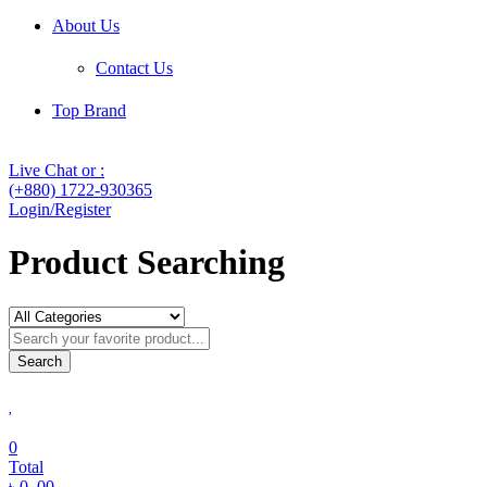
About Us
Contact Us
Top Brand
Live Chat or :
(+880) 1722-930365
Login/Register
Product Searching
Search
0
Total
৳
0
.00