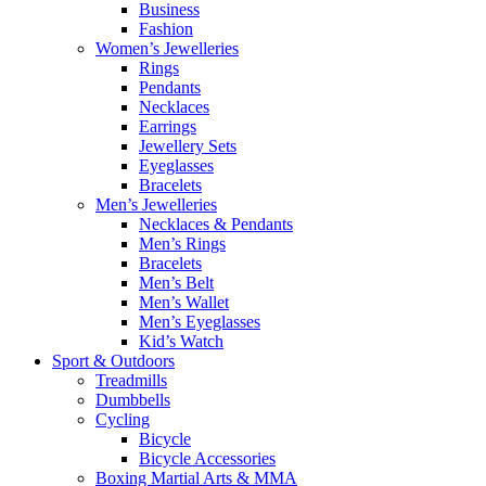
Business
Fashion
Women’s Jewelleries
Rings
Pendants
Necklaces
Earrings
Jewellery Sets
Eyeglasses
Bracelets
Men’s Jewelleries
Necklaces & Pendants
Men’s Rings
Bracelets
Men’s Belt
Men’s Wallet
Men’s Eyeglasses
Kid’s Watch
Sport & Outdoors
Treadmills
Dumbbells
Cycling
Bicycle
Bicycle Accessories
Boxing Martial Arts & MMA