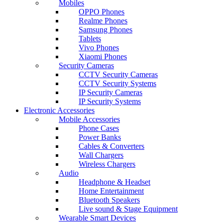
Mobiles
OPPO Phones
Realme Phones
Samsung Phones
Tablets
Vivo Phones
Xiaomi Phones
Security Cameras
CCTV Security Cameras
CCTV Security Systems
IP Security Cameras
IP Security Systems
Electronic Accessories
Mobile Accessories
Phone Cases
Power Banks
Cables & Converters
Wall Chargers
Wireless Chargers
Audio
Headphone & Headset
Home Entertainment
Bluetooth Speakers
Live sound & Stage Equipment
Wearable Smart Devices