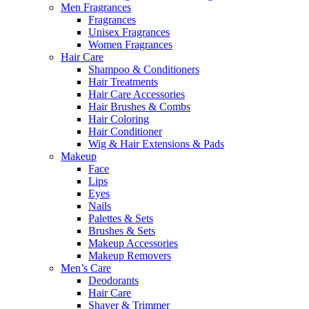
Men Fragrances
Fragrances
Unisex Fragrances
Women Fragrances
Hair Care
Shampoo & Conditioners
Hair Treatments
Hair Care Accessories
Hair Brushes & Combs
Hair Coloring
Hair Conditioner
Wig & Hair Extensions & Pads
Makeup
Face
Lips
Eyes
Nails
Palettes & Sets
Brushes & Sets
Makeup Accessories
Makeup Removers
Men’s Care
Deodorants
Hair Care
Shaver & Trimmer