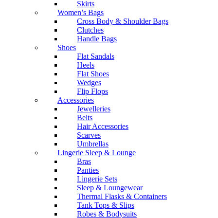
Skirts
Women’s Bags
Cross Body & Shoulder Bags
Clutches
Handle Bags
Shoes
Flat Sandals
Heels
Flat Shoes
Wedges
Flip Flops
Accessories
Jewelleries
Belts
Hair Accessories
Scarves
Umbrellas
Lingerie Sleep & Lounge
Bras
Panties
Lingerie Sets
Sleep & Loungewear
Thermal Flasks & Containers
Tank Tops & Slips
Robes & Bodysuits