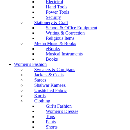
Electrical
Hand Tools
Power Tools
Security
Stationery & Craft
School & Office Equipment
Writing & Correction
Religious Items
Media Music & Books
eBooks
Musical Instruments
Books
Women’s Fashion
Sweaters & Cardigans
Jackets & Coats
Sarees
Shalwar Kameez
Unstitched Fabric
Kurtis
Clothing
Girl’s Fashion
Women’s Dresses
Tops
Pants
Shorts