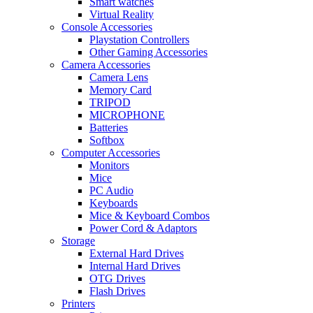
Smart watches
Virtual Reality
Console Accessories
Playstation Controllers
Other Gaming Accessories
Camera Accessories
Camera Lens
Memory Card
TRIPOD
MICROPHONE
Batteries
Softbox
Computer Accessories
Monitors
Mice
PC Audio
Keyboards
Mice & Keyboard Combos
Power Cord & Adaptors
Storage
External Hard Drives
Internal Hard Drives
OTG Drives
Flash Drives
Printers