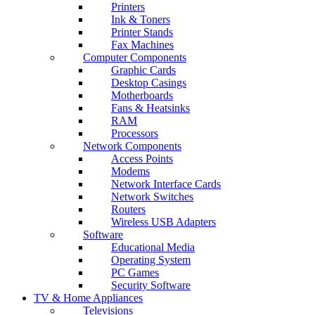
Printers
Ink & Toners
Printer Stands
Fax Machines
Computer Components
Graphic Cards
Desktop Casings
Motherboards
Fans & Heatsinks
RAM
Processors
Network Components
Access Points
Modems
Network Interface Cards
Network Switches
Routers
Wireless USB Adapters
Software
Educational Media
Operating System
PC Games
Security Software
TV & Home Appliances
Televisions