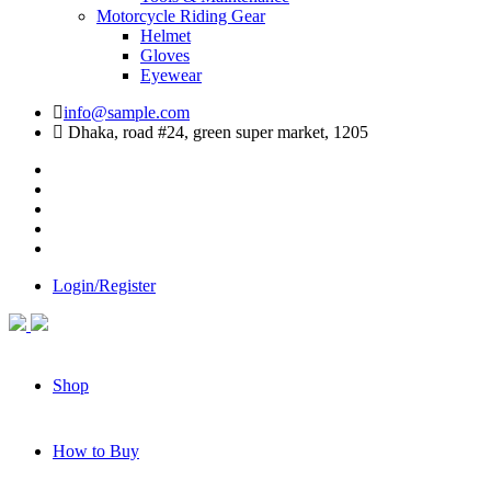
Motorcycle Riding Gear
Helmet
Gloves
Eyewear
info@sample.com
Dhaka, road #24, green super market, 1205
Login/Register
Shop
How to Buy