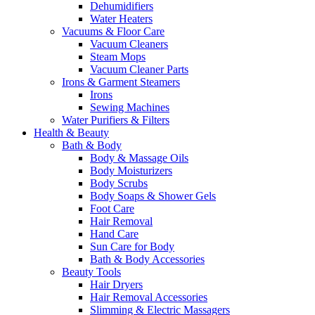
Dehumidifiers
Water Heaters
Vacuums & Floor Care
Vacuum Cleaners
Steam Mops
Vacuum Cleaner Parts
Irons & Garment Steamers
Irons
Sewing Machines
Water Purifiers & Filters
Health & Beauty
Bath & Body
Body & Massage Oils
Body Moisturizers
Body Scrubs
Body Soaps & Shower Gels
Foot Care
Hair Removal
Hand Care
Sun Care for Body
Bath & Body Accessories
Beauty Tools
Hair Dryers
Hair Removal Accessories
Slimming & Electric Massagers