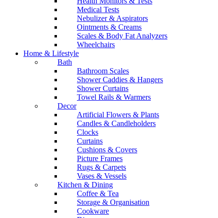
Health Monitors & Tests
Medical Tests
Nebulizer & Aspirators
Ointments & Creams
Scales & Body Fat Analyzers
Wheelchairs
Home & Lifestyle
Bath
Bathroom Scales
Shower Caddies & Hangers
Shower Curtains
Towel Rails & Warmers
Decor
Artificial Flowers & Plants
Candles & Candleholders
Clocks
Curtains
Cushions & Covers
Picture Frames
Rugs & Carpets
Vases & Vessels
Kitchen & Dining
Coffee & Tea
Storage & Organisation
Cookware