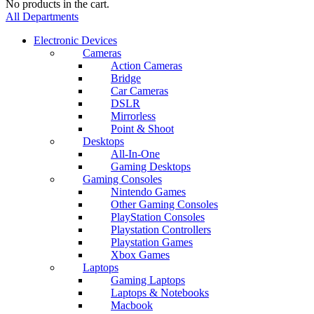
No products in the cart.
All Departments
Electronic Devices
Cameras
Action Cameras
Bridge
Car Cameras
DSLR
Mirrorless
Point & Shoot
Desktops
All-In-One
Gaming Desktops
Gaming Consoles
Nintendo Games
Other Gaming Consoles
PlayStation Consoles
Playstation Controllers
Playstation Games
Xbox Games
Laptops
Gaming Laptops
Laptops & Notebooks
Macbook