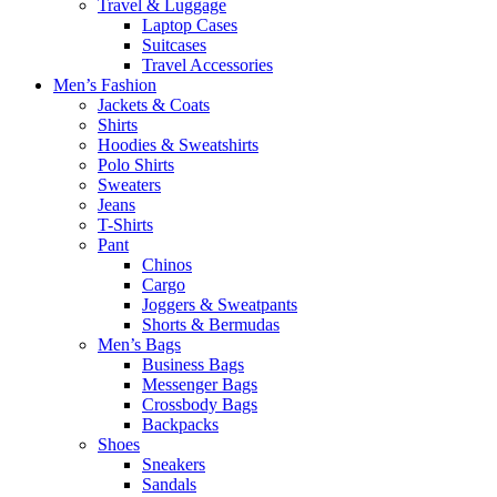
Travel & Luggage
Laptop Cases
Suitcases
Travel Accessories
Men’s Fashion
Jackets & Coats
Shirts
Hoodies & Sweatshirts
Polo Shirts
Sweaters
Jeans
T-Shirts
Pant
Chinos
Cargo
Joggers & Sweatpants
Shorts & Bermudas
Men’s Bags
Business Bags
Messenger Bags
Crossbody Bags
Backpacks
Shoes
Sneakers
Sandals