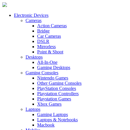
Electronic Devices
Cameras
Action Cameras
Bridge
Car Cameras
DSLR
Mirrorless
Point & Shoot
Desktops
All-In-One
Gaming Desktops
Gaming Consoles
Nintendo Games
Other Gaming Consoles
PlayStation Consoles
Playstation Controllers
Playstation Games
Xbox Games
Laptops
Gaming Laptops
Laptops & Notebooks
Macbook