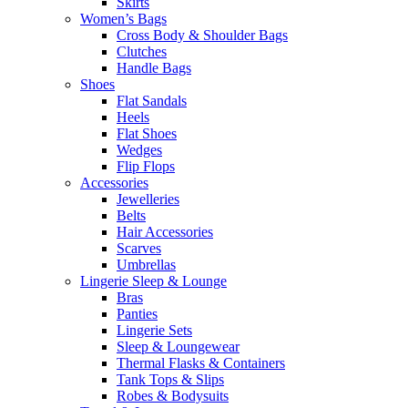
Skirts
Women’s Bags
Cross Body & Shoulder Bags
Clutches
Handle Bags
Shoes
Flat Sandals
Heels
Flat Shoes
Wedges
Flip Flops
Accessories
Jewelleries
Belts
Hair Accessories
Scarves
Umbrellas
Lingerie Sleep & Lounge
Bras
Panties
Lingerie Sets
Sleep & Loungewear
Thermal Flasks & Containers
Tank Tops & Slips
Robes & Bodysuits