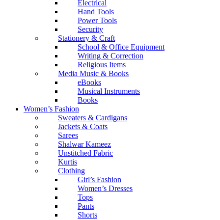
Electrical
Hand Tools
Power Tools
Security
Stationery & Craft
School & Office Equipment
Writing & Correction
Religious Items
Media Music & Books
eBooks
Musical Instruments
Books
Women’s Fashion
Sweaters & Cardigans
Jackets & Coats
Sarees
Shalwar Kameez
Unstitched Fabric
Kurtis
Clothing
Girl’s Fashion
Women’s Dresses
Tops
Pants
Shorts