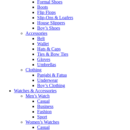
Formal Shoes
Boots
Flip Flops
Slip-Ons & Loafers
House Slippers
Boy’s Shoes
Accessories
Belt
Wallet
Hats & Caps
Ties & Bow Ties
Gloves
Umbrellas
Clothing
Panjabi & Fatua
Underwear
Boy’s Clothing
Watches & Accessories
Men’s Watch
Casual
Business
Fashion
Sport
Women’s Watches
Casual