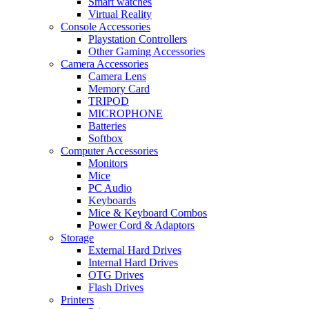
Smart watches
Virtual Reality
Console Accessories
Playstation Controllers
Other Gaming Accessories
Camera Accessories
Camera Lens
Memory Card
TRIPOD
MICROPHONE
Batteries
Softbox
Computer Accessories
Monitors
Mice
PC Audio
Keyboards
Mice & Keyboard Combos
Power Cord & Adaptors
Storage
External Hard Drives
Internal Hard Drives
OTG Drives
Flash Drives
Printers