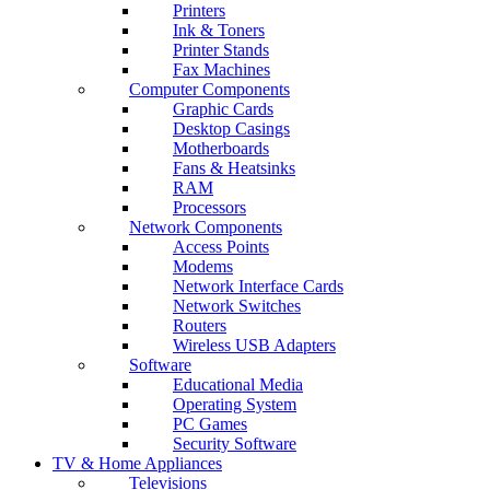
Printers
Ink & Toners
Printer Stands
Fax Machines
Computer Components
Graphic Cards
Desktop Casings
Motherboards
Fans & Heatsinks
RAM
Processors
Network Components
Access Points
Modems
Network Interface Cards
Network Switches
Routers
Wireless USB Adapters
Software
Educational Media
Operating System
PC Games
Security Software
TV & Home Appliances
Televisions