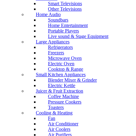
Smart Televisions
Other Televisions
Home Audio
Soundbars
Home Entertainment
Portable Players
Live sound & Stage Equipment
Large Appliances
Refrigerators
Freezers
Microwave Oven
Electric Oven
Cooktop & Range
Small Kitchen Appliances
Blender Mixer & Grinder
Electric Kettle
Juicer & Fruit Extraction
Coffee Machine
Pressure Cookers
Toasters
Cooling & Heating
Fan
Air Conditioner
Air Coolers
Air Purifiers