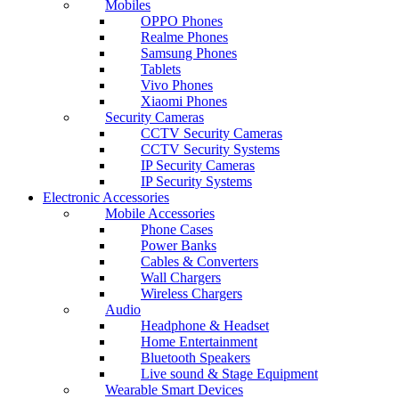
Mobiles
OPPO Phones
Realme Phones
Samsung Phones
Tablets
Vivo Phones
Xiaomi Phones
Security Cameras
CCTV Security Cameras
CCTV Security Systems
IP Security Cameras
IP Security Systems
Electronic Accessories
Mobile Accessories
Phone Cases
Power Banks
Cables & Converters
Wall Chargers
Wireless Chargers
Audio
Headphone & Headset
Home Entertainment
Bluetooth Speakers
Live sound & Stage Equipment
Wearable Smart Devices