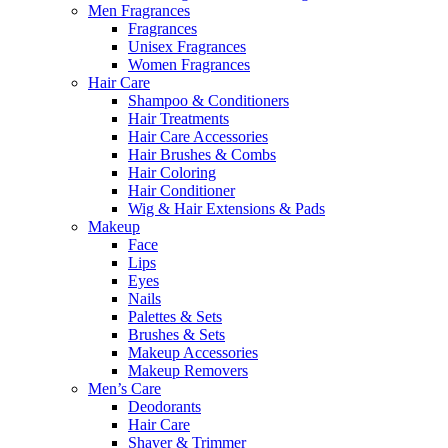
Men Fragrances
Fragrances
Unisex Fragrances
Women Fragrances
Hair Care
Shampoo & Conditioners
Hair Treatments
Hair Care Accessories
Hair Brushes & Combs
Hair Coloring
Hair Conditioner
Wig & Hair Extensions & Pads
Makeup
Face
Lips
Eyes
Nails
Palettes & Sets
Brushes & Sets
Makeup Accessories
Makeup Removers
Men’s Care
Deodorants
Hair Care
Shaver & Trimmer