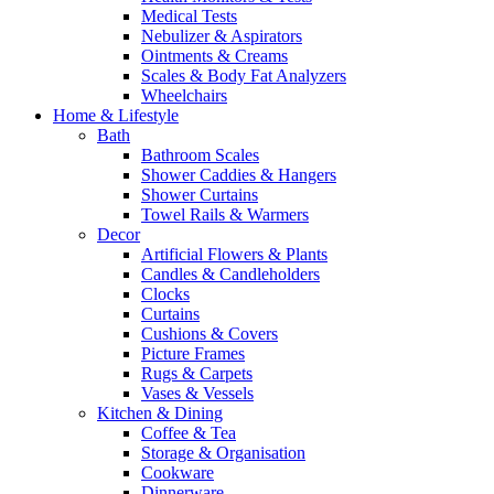
Medical Tests
Nebulizer & Aspirators
Ointments & Creams
Scales & Body Fat Analyzers
Wheelchairs
Home & Lifestyle
Bath
Bathroom Scales
Shower Caddies & Hangers
Shower Curtains
Towel Rails & Warmers
Decor
Artificial Flowers & Plants
Candles & Candleholders
Clocks
Curtains
Cushions & Covers
Picture Frames
Rugs & Carpets
Vases & Vessels
Kitchen & Dining
Coffee & Tea
Storage & Organisation
Cookware
Dinnerware