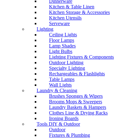
Dinnerware
Kitchen & Table Linen
Kitchen Storage & Accessories
Kitchen Utensils
Serveware
Lighting
Ceiling Lights
Floor Lamps
Lamp Shades
Light Bulbs
Lighting Fixtures & Components
Outdoor Lighting
Specialty Lighting
Rechargeables & Flashlights
Table Lamps
Wall Lights
Laundry & Cleaning
Brushes Sponges & Wipers
Brooms Mops & Sweepers
Laundry Baskets & Hampers
Clothes Line & Drying Racks
Ironing Boards
Tools DIY & Outdoor
Outdoor
Fixtures & Plumbing