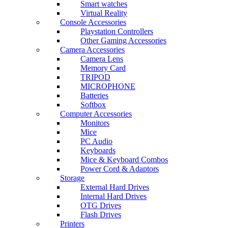
Smart watches
Virtual Reality
Console Accessories
Playstation Controllers
Other Gaming Accessories
Camera Accessories
Camera Lens
Memory Card
TRIPOD
MICROPHONE
Batteries
Softbox
Computer Accessories
Monitors
Mice
PC Audio
Keyboards
Mice & Keyboard Combos
Power Cord & Adaptors
Storage
External Hard Drives
Internal Hard Drives
OTG Drives
Flash Drives
Printers