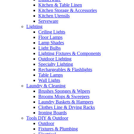
Kitchen & Table Linen
Kitchen Storage & Accessories
Kitchen Utensils
Serveware
Lighting
Ceiling Lights
Floor Lamps
Lamp Shades
Light Bulbs
Lighting Fixtures & Components
Outdoor Lighting
Specialty Lighting
Rechargeables & Flashlights
Table Lamps
Wall Lights
Laundry & Cleaning
Brushes Sponges & Wipers
Brooms Mops & Sweepers
Laundry Baskets & Hampers
Clothes Line & Drying Racks
Ironing Boards
Tools DIY & Outdoor
Outdoor
Fixtures & Plumbing