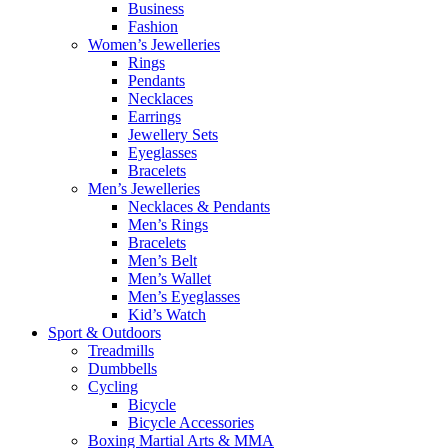
Business
Fashion
Women’s Jewelleries
Rings
Pendants
Necklaces
Earrings
Jewellery Sets
Eyeglasses
Bracelets
Men’s Jewelleries
Necklaces & Pendants
Men’s Rings
Bracelets
Men’s Belt
Men’s Wallet
Men’s Eyeglasses
Kid’s Watch
Sport & Outdoors
Treadmills
Dumbbells
Cycling
Bicycle
Bicycle Accessories
Boxing Martial Arts & MMA