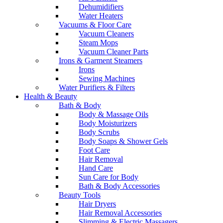
Dehumidifiers
Water Heaters
Vacuums & Floor Care
Vacuum Cleaners
Steam Mops
Vacuum Cleaner Parts
Irons & Garment Steamers
Irons
Sewing Machines
Water Purifiers & Filters
Health & Beauty
Bath & Body
Body & Massage Oils
Body Moisturizers
Body Scrubs
Body Soaps & Shower Gels
Foot Care
Hair Removal
Hand Care
Sun Care for Body
Bath & Body Accessories
Beauty Tools
Hair Dryers
Hair Removal Accessories
Slimming & Electric Massagers