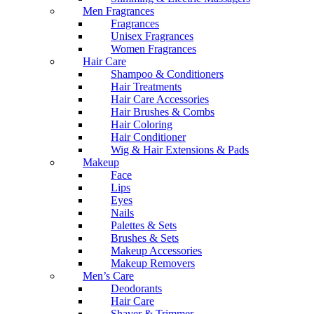
Men Fragrances
Fragrances
Unisex Fragrances
Women Fragrances
Hair Care
Shampoo & Conditioners
Hair Treatments
Hair Care Accessories
Hair Brushes & Combs
Hair Coloring
Hair Conditioner
Wig & Hair Extensions & Pads
Makeup
Face
Lips
Eyes
Nails
Palettes & Sets
Brushes & Sets
Makeup Accessories
Makeup Removers
Men’s Care
Deodorants
Hair Care
Shaver & Trimmer