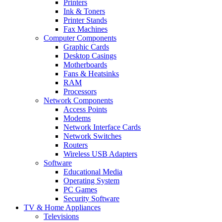
Printers
Ink & Toners
Printer Stands
Fax Machines
Computer Components
Graphic Cards
Desktop Casings
Motherboards
Fans & Heatsinks
RAM
Processors
Network Components
Access Points
Modems
Network Interface Cards
Network Switches
Routers
Wireless USB Adapters
Software
Educational Media
Operating System
PC Games
Security Software
TV & Home Appliances
Televisions