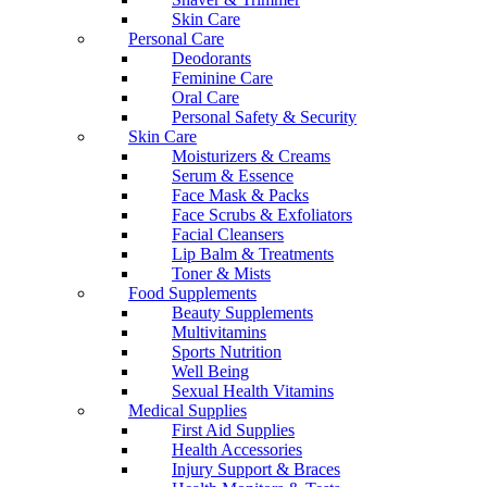
Skin Care
Personal Care
Deodorants
Feminine Care
Oral Care
Personal Safety & Security
Skin Care
Moisturizers & Creams
Serum & Essence
Face Mask & Packs
Face Scrubs & Exfoliators
Facial Cleansers
Lip Balm & Treatments
Toner & Mists
Food Supplements
Beauty Supplements
Multivitamins
Sports Nutrition
Well Being
Sexual Health Vitamins
Medical Supplies
First Aid Supplies
Health Accessories
Injury Support & Braces