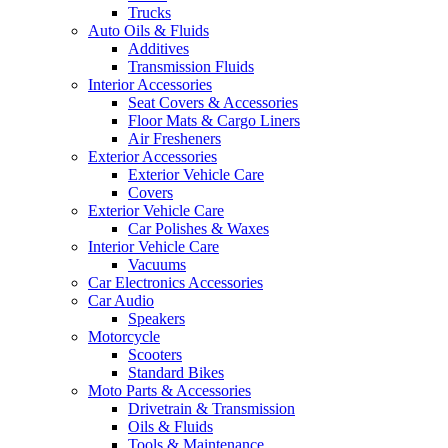
Trucks
Auto Oils & Fluids
Additives
Transmission Fluids
Interior Accessories
Seat Covers & Accessories
Floor Mats & Cargo Liners
Air Fresheners
Exterior Accessories
Exterior Vehicle Care
Covers
Exterior Vehicle Care
Car Polishes & Waxes
Interior Vehicle Care
Vacuums
Car Electronics Accessories
Car Audio
Speakers
Motorcycle
Scooters
Standard Bikes
Moto Parts & Accessories
Drivetrain & Transmission
Oils & Fluids
Tools & Maintenance