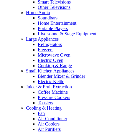
Smart Televisions
Other Televisions
Home Audio
Soundbars
Home Entertainment
Portable Players
Live sound & Stage Equipment
Large Appliances
Refrigerators
Freezers
Microwave Oven
Electric Oven
Cooktop & Range
Small Kitchen Appliances
Blender Mixer & Grinder
Electric Kettle
Juicer & Fruit Extraction
Coffee Machine
Pressure Cookers
Toasters
Cooling & Heating
Fan
Air Conditioner
Air Coolers
Air Purifiers