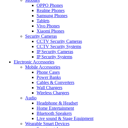
Mobiles
OPPO Phones
Realme Phones
Samsung Phones
Tablets
Vivo Phones
Xiaomi Phones
Security Cameras
CCTV Security Cameras
CCTV Security Systems
IP Security Cameras
IP Security Systems
Electronic Accessories
Mobile Accessories
Phone Cases
Power Banks
Cables & Converters
Wall Chargers
Wireless Chargers
Audio
Headphone & Headset
Home Entertainment
Bluetooth Speakers
Live sound & Stage Equipment
Wearable Smart Devices