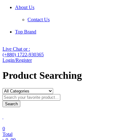
About Us
Contact Us
Top Brand
Live Chat or :
(+880) 1722-930365
Login/Register
Product Searching
Search
0
Total
৳
0
.00