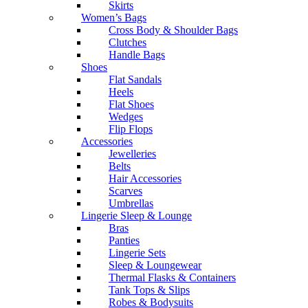
Skirts
Women’s Bags
Cross Body & Shoulder Bags
Clutches
Handle Bags
Shoes
Flat Sandals
Heels
Flat Shoes
Wedges
Flip Flops
Accessories
Jewelleries
Belts
Hair Accessories
Scarves
Umbrellas
Lingerie Sleep & Lounge
Bras
Panties
Lingerie Sets
Sleep & Loungewear
Thermal Flasks & Containers
Tank Tops & Slips
Robes & Bodysuits