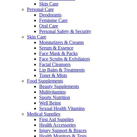
Skin Care
Personal Care
Deodorants
Feminine Care
Oral Care
Personal Safety & Security
Skin Care
Moisturizers & Creams
Serum & Essence
Face Mask & Packs
Face Scrubs & Exfoliators
Facial Cleansers
Lip Balm & Treatments
Toner & Mists
Food Supplements
Beauty Supplements
Multivitamins
Sports Nutrition
Well Being
Sexual Health Vitamins
Medical Supplies
First Aid Supplies
Health Accessories
Injury Support & Braces
Health Monitors & Tests