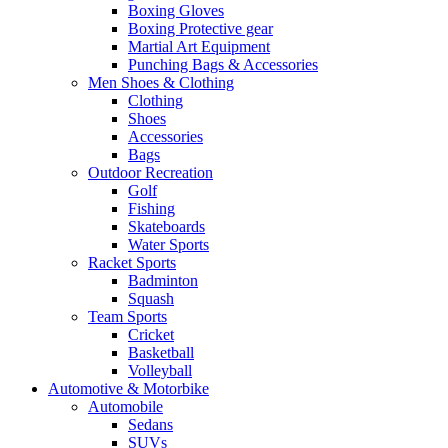
Boxing Gloves
Boxing Protective gear
Martial Art Equipment
Punching Bags & Accessories
Men Shoes & Clothing
Clothing
Shoes
Accessories
Bags
Outdoor Recreation
Golf
Fishing
Skateboards
Water Sports
Racket Sports
Badminton
Squash
Team Sports
Cricket
Basketball
Volleyball
Automotive & Motorbike
Automobile
Sedans
SUVs