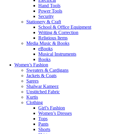
Electrical
Hand Tools
Power Tools
Security
Stationery & Craft
School & Office Equipment
Writing & Correction
Religious Items
Media Music & Books
eBooks
Musical Instruments
Books
Women’s Fashion
Sweaters & Cardigans
Jackets & Coats
Sarees
Shalwar Kameez
Unstitched Fabric
Kurtis
Clothing
Girl’s Fashion
Women’s Dresses
Tops
Pants
Shorts