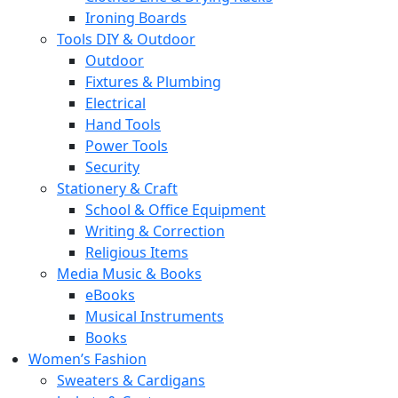
Ironing Boards
Tools DIY & Outdoor
Outdoor
Fixtures & Plumbing
Electrical
Hand Tools
Power Tools
Security
Stationery & Craft
School & Office Equipment
Writing & Correction
Religious Items
Media Music & Books
eBooks
Musical Instruments
Books
Women’s Fashion
Sweaters & Cardigans