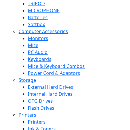
TRIPOD
MICROPHONE
Batteries
Softbox
Computer Accessories
Monitors
Mice
PC Audio
Keyboards
Mice & Keyboard Combos
Power Cord & Adaptors
Storage
External Hard Drives
Internal Hard Drives
OTG Drives
Flash Drives
Printers
Printers
Ink & Toners