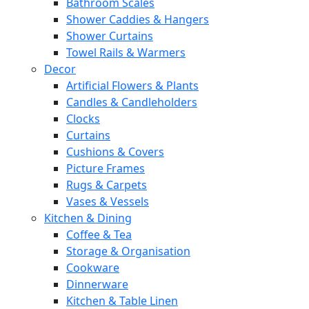
Bathroom Scales
Shower Caddies & Hangers
Shower Curtains
Towel Rails & Warmers
Decor
Artificial Flowers & Plants
Candles & Candleholders
Clocks
Curtains
Cushions & Covers
Picture Frames
Rugs & Carpets
Vases & Vessels
Kitchen & Dining
Coffee & Tea
Storage & Organisation
Cookware
Dinnerware
Kitchen & Table Linen