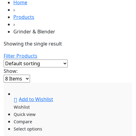
Home
›
Products
›
Grinder & Blender
Showing the single result
Filter Products
Show:
Add to Wishlist
Wishlist
Quick view
Compare
Select options