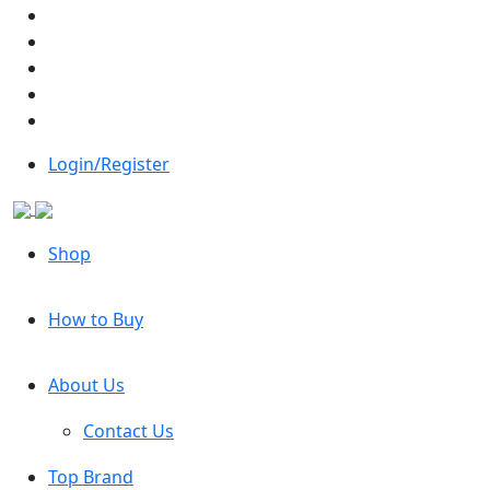
Login/Register
Shop
How to Buy
About Us
Contact Us
Top Brand