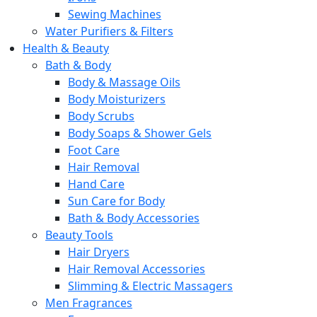
Sewing Machines
Water Purifiers & Filters
Health & Beauty
Bath & Body
Body & Massage Oils
Body Moisturizers
Body Scrubs
Body Soaps & Shower Gels
Foot Care
Hair Removal
Hand Care
Sun Care for Body
Bath & Body Accessories
Beauty Tools
Hair Dryers
Hair Removal Accessories
Slimming & Electric Massagers
Men Fragrances