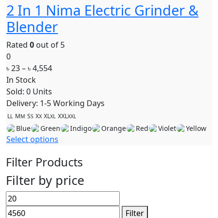
2 In 1 Nima Electric Grinder &
Blender
Rated
0
out of 5
0
৳
23
–
৳
4,554
In Stock
Sold: 0 Units
Delivery: 1-5 Working Days
L
M
S
X
XL
XXL
L
M
S
X
XL
XXL
Blue
Green
Indigo
Orange
Red
Violet
Yellow
Select options
Filter Products
Filter by price
Filter