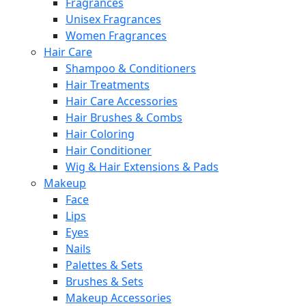
Fragrances
Unisex Fragrances
Women Fragrances
Hair Care
Shampoo & Conditioners
Hair Treatments
Hair Care Accessories
Hair Brushes & Combs
Hair Coloring
Hair Conditioner
Wig & Hair Extensions & Pads
Makeup
Face
Lips
Eyes
Nails
Palettes & Sets
Brushes & Sets
Makeup Accessories