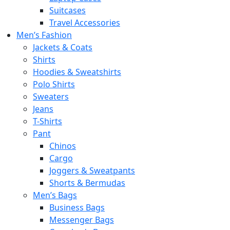
Suitcases
Travel Accessories
Men’s Fashion
Jackets & Coats
Shirts
Hoodies & Sweatshirts
Polo Shirts
Sweaters
Jeans
T-Shirts
Pant
Chinos
Cargo
Joggers & Sweatpants
Shorts & Bermudas
Men’s Bags
Business Bags
Messenger Bags