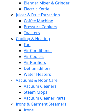
Blender Mixer & Grinder
Electric Kettle
Juicer & Fruit Extraction
Coffee Machine
Pressure Cookers
Toasters
Cooling & Heating
Fan
Air Conditioner
Air Coolers
Air Purifiers
Dehumidifiers
Water Heaters
Vacuums & Floor Care
Vacuum Cleaners
Steam Mops
Vacuum Cleaner Parts
Irons & Garment Steamers
Irons