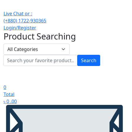
Live Chat or :
(+880) 1722-930365
Login/Register
Product Searching
Search
0
Total
৳
0
.00