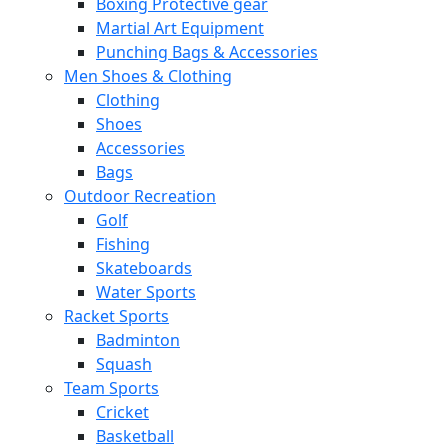
Boxing Protective gear
Martial Art Equipment
Punching Bags & Accessories
Men Shoes & Clothing
Clothing
Shoes
Accessories
Bags
Outdoor Recreation
Golf
Fishing
Skateboards
Water Sports
Racket Sports
Badminton
Squash
Team Sports
Cricket
Basketball