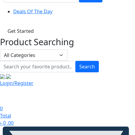
Deals Of The Day
Get Started
Product Searching
Search
Login/Register
0
Total
৳
0
.00