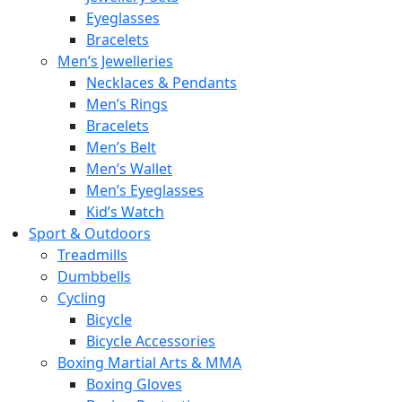
Eyeglasses
Bracelets
Men’s Jewelleries
Necklaces & Pendants
Men’s Rings
Bracelets
Men’s Belt
Men’s Wallet
Men’s Eyeglasses
Kid’s Watch
Sport & Outdoors
Treadmills
Dumbbells
Cycling
Bicycle
Bicycle Accessories
Boxing Martial Arts & MMA
Boxing Gloves