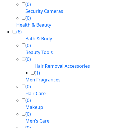
(0)
Security Cameras
(0)
Health & Beauty
(6)
Bath & Body
(0)
Beauty Tools
(0)
Hair Removal Accessories
(1)
Men Fragrances
(0)
Hair Care
(0)
Makeup
(0)
Men’s Care
(0)