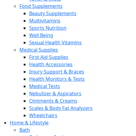
Food Supplements
Beauty Supplements
Multivitamins
Sports Nutrition
Well Being
Sexual Health Vitamins
Medical Supplies
First Aid Supplies
Health Accessories
Injury Support & Braces
Health Monitors & Tests
Medical Tests
Nebulizer & Aspirators
Ointments & Creams
Scales & Body Fat Analyzers
Wheelchairs
Home & Lifestyle
Bath