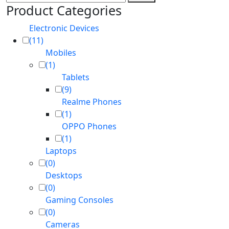
Product Categories
Electronic Devices
(11)
Mobiles
(1)
Tablets
(9)
Realme Phones
(1)
OPPO Phones
(1)
Laptops
(0)
Desktops
(0)
Gaming Consoles
(0)
Cameras