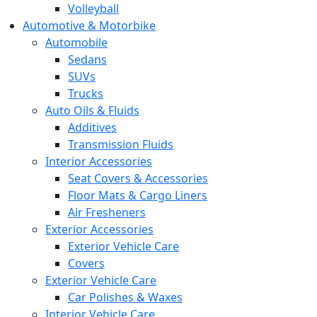
Volleyball
Automotive & Motorbike
Automobile
Sedans
SUVs
Trucks
Auto Oils & Fluids
Additives
Transmission Fluids
Interior Accessories
Seat Covers & Accessories
Floor Mats & Cargo Liners
Air Fresheners
Exterior Accessories
Exterior Vehicle Care
Covers
Exterior Vehicle Care
Car Polishes & Waxes
Interior Vehicle Care