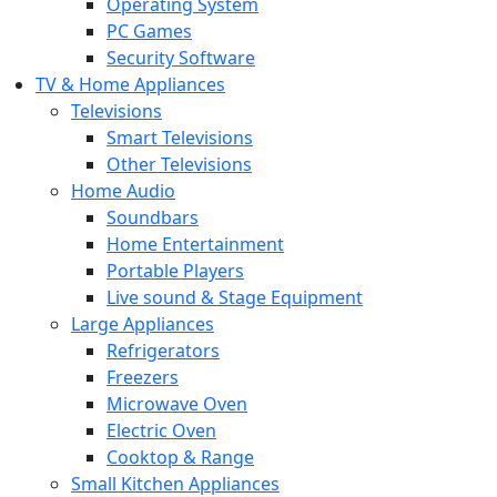
Operating System
PC Games
Security Software
TV & Home Appliances
Televisions
Smart Televisions
Other Televisions
Home Audio
Soundbars
Home Entertainment
Portable Players
Live sound & Stage Equipment
Large Appliances
Refrigerators
Freezers
Microwave Oven
Electric Oven
Cooktop & Range
Small Kitchen Appliances