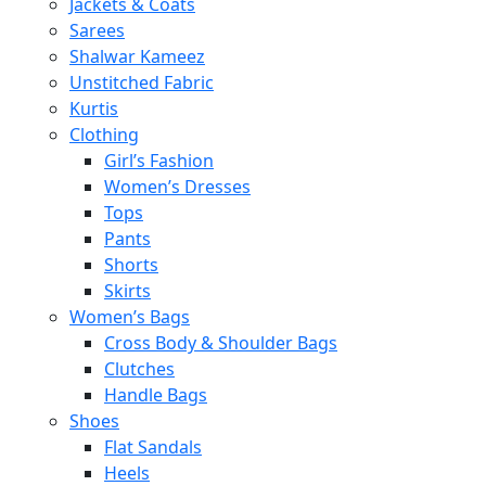
Jackets & Coats
Sarees
Shalwar Kameez
Unstitched Fabric
Kurtis
Clothing
Girl’s Fashion
Women’s Dresses
Tops
Pants
Shorts
Skirts
Women’s Bags
Cross Body & Shoulder Bags
Clutches
Handle Bags
Shoes
Flat Sandals
Heels