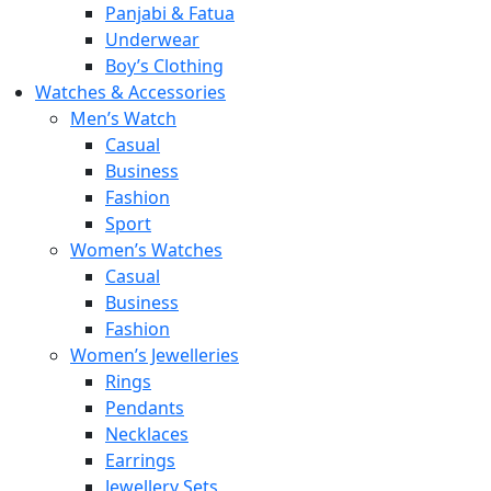
Panjabi & Fatua
Underwear
Boy’s Clothing
Watches & Accessories
Men’s Watch
Casual
Business
Fashion
Sport
Women’s Watches
Casual
Business
Fashion
Women’s Jewelleries
Rings
Pendants
Necklaces
Earrings
Jewellery Sets