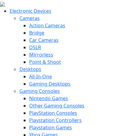
Electronic Devices
Cameras
Action Cameras
Bridge
Car Cameras
DSLR
Mirrorless
Point & Shoot
Desktops
All-In-One
Gaming Desktops
Gaming Consoles
Nintendo Games
Other Gaming Consoles
PlayStation Consoles
Playstation Controllers
Playstation Games
Xbox Games