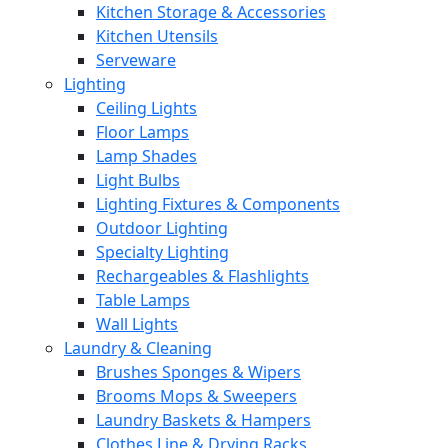
Kitchen Storage & Accessories
Kitchen Utensils
Serveware
Lighting
Ceiling Lights
Floor Lamps
Lamp Shades
Light Bulbs
Lighting Fixtures & Components
Outdoor Lighting
Specialty Lighting
Rechargeables & Flashlights
Table Lamps
Wall Lights
Laundry & Cleaning
Brushes Sponges & Wipers
Brooms Mops & Sweepers
Laundry Baskets & Hampers
Clothes Line & Drying Racks