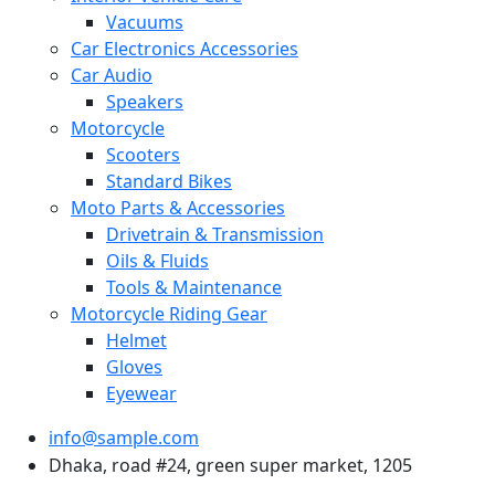
Vacuums
Car Electronics Accessories
Car Audio
Speakers
Motorcycle
Scooters
Standard Bikes
Moto Parts & Accessories
Drivetrain & Transmission
Oils & Fluids
Tools & Maintenance
Motorcycle Riding Gear
Helmet
Gloves
Eyewear
info@sample.com
Dhaka, road #24, green super market, 1205