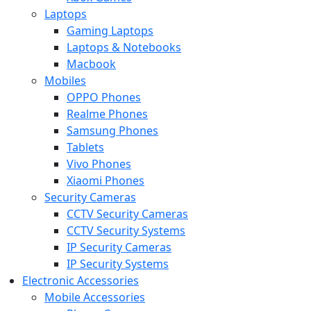
Laptops
Gaming Laptops
Laptops & Notebooks
Macbook
Mobiles
OPPO Phones
Realme Phones
Samsung Phones
Tablets
Vivo Phones
Xiaomi Phones
Security Cameras
CCTV Security Cameras
CCTV Security Systems
IP Security Cameras
IP Security Systems
Electronic Accessories
Mobile Accessories