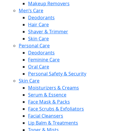
Makeup Removers
Men’s Care
Deodorants
Hair Care
Shaver & Trimmer
Skin Care
Personal Care
Deodorants
Feminine Care
Oral Care
Personal Safety & Security
Skin Care
Moisturizers & Creams
Serum & Essence
Face Mask & Packs
Face Scrubs & Exfoliators
Facial Cleansers
Lip Balm & Treatments
Toner & Mists