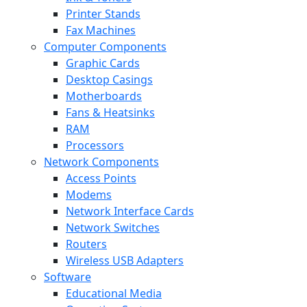
Printer Stands
Fax Machines
Computer Components
Graphic Cards
Desktop Casings
Motherboards
Fans & Heatsinks
RAM
Processors
Network Components
Access Points
Modems
Network Interface Cards
Network Switches
Routers
Wireless USB Adapters
Software
Educational Media