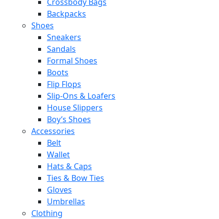
Crossbody Bags
Backpacks
Shoes
Sneakers
Sandals
Formal Shoes
Boots
Flip Flops
Slip-Ons & Loafers
House Slippers
Boy’s Shoes
Accessories
Belt
Wallet
Hats & Caps
Ties & Bow Ties
Gloves
Umbrellas
Clothing