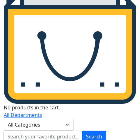
No products in the cart.
All Departments
Search