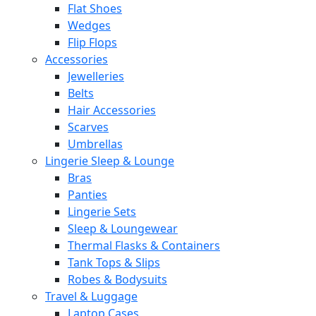
Flat Shoes
Wedges
Flip Flops
Accessories
Jewelleries
Belts
Hair Accessories
Scarves
Umbrellas
Lingerie Sleep & Lounge
Bras
Panties
Lingerie Sets
Sleep & Loungewear
Thermal Flasks & Containers
Tank Tops & Slips
Robes & Bodysuits
Travel & Luggage
Laptop Cases