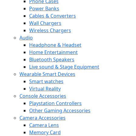
Phone Cases
Power Banks
Cables & Converters
Wall Chargers
Wireless Chargers
Audio
Headphone & Headset
Home Entertainment
Bluetooth Speakers
Live sound & Stage Equipment
Wearable Smart Devices
Smart watches
Virtual Reality
Console Accessories
Playstation Controllers
Other Gaming Accessories
Camera Accessories
Camera Lens
Memory Card