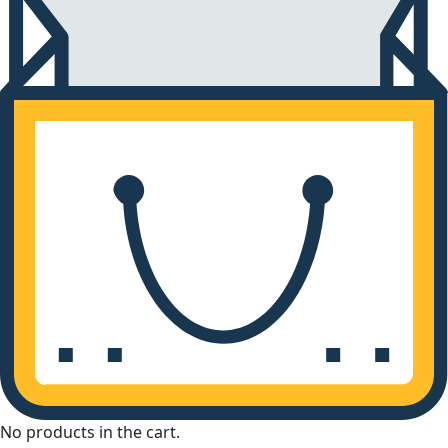
No products in the cart.